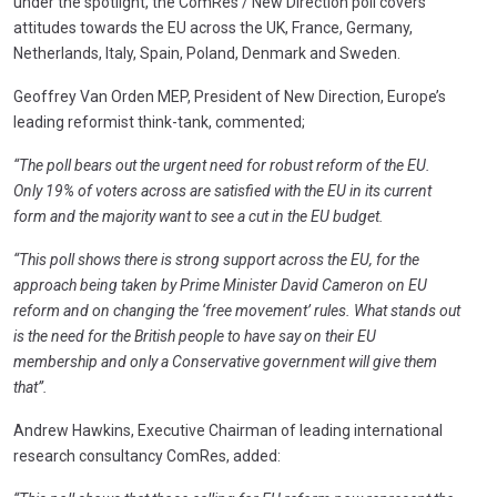
under the spotlight, the ComRes / New Direction poll covers
attitudes towards the EU across the UK, France, Germany,
Netherlands, Italy, Spain, Poland, Denmark and Sweden.
Geoffrey Van Orden MEP, President of New Direction, Europe’s
leading reformist think-tank, commented;
“The poll bears out the urgent need for robust reform of the EU.
Only 19% of voters across are satisfied with the EU in its current
form and the majority want to see a cut in the EU budget.
“This poll shows there is strong support across the EU, for the
approach being taken by Prime Minister David Cameron on EU
reform and on changing the ‘free movement’ rules. What stands out
is the need for the British people to have say on their EU
membership and only a Conservative government will give them
that”.
Andrew Hawkins, Executive Chairman of leading international
research consultancy ComRes, added: