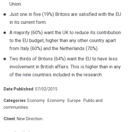
Union.
Just one in five (19%) Britons are satisfied with the EU
in its current form.
A majority (60%) want the UK to reduce its contribution
to the EU budget, higher than any other country apart
from Italy (60%) and the Netherlands (70%).
Two thirds of Britons (64%) want the EU to have less
involvement in British affairs. This is higher than in any
of the nine countries included in the research.
Date Published
: 07/02/2015
Categories
: Economy
|
Economy
|
Europe
|
Public and
communities
Client
: New Direction