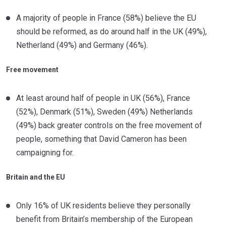
A majority of people in France (58%) believe the EU
should be reformed, as do around half in the UK (49%),
Netherland (49%) and Germany (46%).
Free movement
At least around half of people in UK (56%), France
(52%), Denmark (51%), Sweden (49%) Netherlands
(49%) back greater controls on the free movement of
people, something that David Cameron has been
campaigning for.
Britain and the EU
Only 16% of UK residents believe they personally
benefit from Britain’s membership of the European