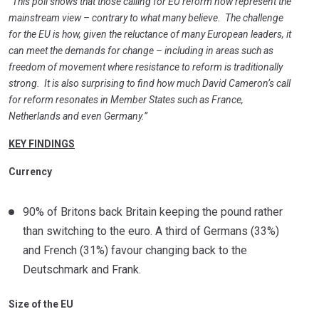
“This poll shows that those calling for EU reform now represent the
mainstream view – contrary to what many believe. The challenge
for the EU is how, given the reluctance of many European leaders, it
can meet the demands for change – including in areas such as
freedom of movement where resistance to reform is traditionally
strong. It is also surprising to find how much David Cameron’s call
for reform resonates in Member States such as France,
Netherlands and even Germany.”
KEY FINDINGS
Currency
90% of Britons back Britain keeping the pound rather
than switching to the euro. A third of Germans (33%)
and French (31%) favour changing back to the
Deutschmark and Frank.
Size of the EU