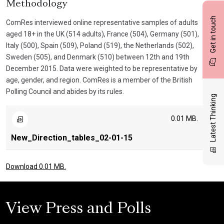
Methodology
Get in touch
ComRes interviewed online representative samples of adults
aged 18+ in the UK (514 adults), France (504), Germany (501),
Italy (500), Spain (509), Poland (519), the Netherlands (502),
Sweden (505), and Denmark (510) between 12th and 19th
December 2015. Data were weighted to be representative by
age, gender, and region. ComRes is a member of the British
Polling Council and abides by its rules.
Latest Thinking
0.01 MB.
New_Direction_tables_02-01-15
Download 0.01 MB.
View Press and Polls