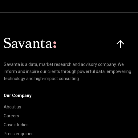
Click here t
Savanta is a data, market research and advisory company. We
inform and inspire our clients through powerful data, empowering
technology and high-impact consulting
Our Company
About us
Careers
Case studies
Press enquiries