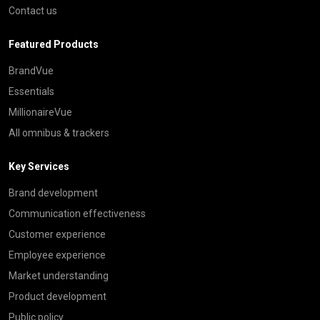
Contact us
Featured Products
BrandVue
Essentials
MillionaireVue
All omnibus & trackers
Key Services
Brand development
Communication effectiveness
Customer experience
Employee experience
Market understanding
Product development
Public policy