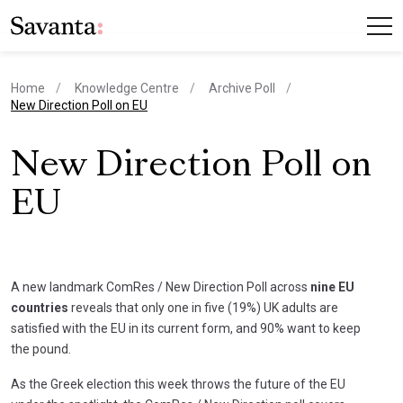
Home
Knowledge Centre
Archive Poll
current page
New Direction Poll on EU
New Direction Poll on
EU
A new landmark ComRes / New Direction Poll across
nine EU
countries
reveals that only one in five (19%) UK adults are
satisfied with the EU in its current form, and 90% want to keep
the pound.
As the Greek election this week throws the future of the EU