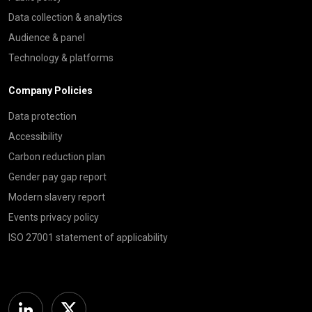
Data collection & analytics
Audience & panel
Technology & platforms
Company Policies
Data protection
Accessibility
Carbon reduction plan
Gender pay gap report
Modern slavery report
Events privacy policy
ISO 27001 statement of applicability