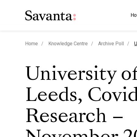
Ho
c
Home
Knowledge Centre
Archive Poll
U
University o
Leeds, Covi
Research –