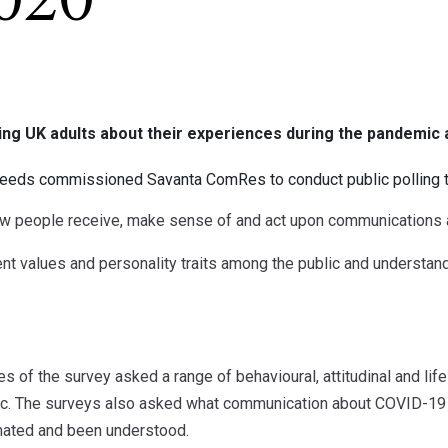
020
ng UK adults about their experiences during the pandemic 
Leeds commissioned Savanta ComRes to conduct public polling 
people receive, make sense of and act upon communications 
t values and personality traits among the public and understand
es of the survey asked a range of behavioural, attitudinal and li
c. The surveys also asked what communication about COVID-19 
nated and been understood.