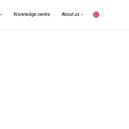
Search
Knowledge centre
About us