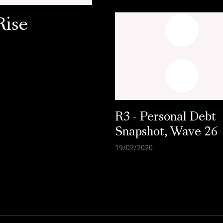
Rise
R3 - Personal Debt
Snapshot, Wave 26
19/02/2020