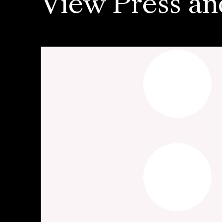
View Press an