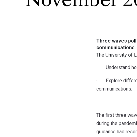
November 2
Three waves polli
communications.
The University of 
· Understand how 
· Explore differen
communications.
The first three wav
during the pandemi
guidance had reso