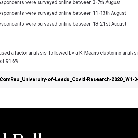
espondents were surveyed online between 3-7th August
respondents were surveyed online between 11-13th August
respondents were surveyed online between 18-21st August
sed a factor analysis, followed by a K-Means clustering analysis
 of 91.6%.
-ComRes_University-of-Leeds_Covid-Research-2020_W1-3