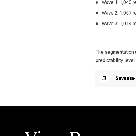
Wave 1: 1,040 r
Wave 2: 1,057 
Wave 3: 1,014 
The segmentation u
predictability level
Savanta