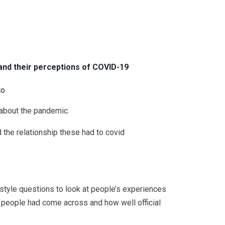
and their perceptions of COVID-19
to
about the pandemic.
 the relationship these had to covid
festyle questions to look at people’s experiences
people had come across and how well official