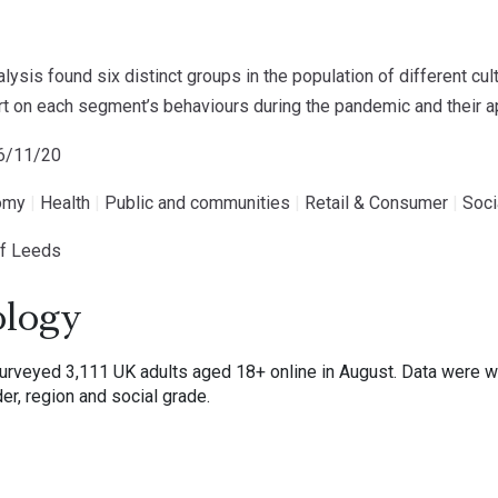
ysis found six distinct groups in the population of different cul
port on each segment’s behaviours during the pandemic and their
26/11/20
omy
|
Health
|
Public and communities
|
Retail & Consumer
|
Soci
of Leeds
logy
veyed 3,111 UK adults aged 18+ online in August. Data were wei
er, region and social grade.