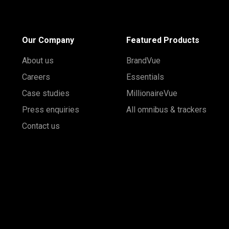
Our Company
Featured Products
About us
BrandVue
Careers
Essentials
Case studies
MillionaireVue
Press enquiries
All omnibus & trackers
Contact us