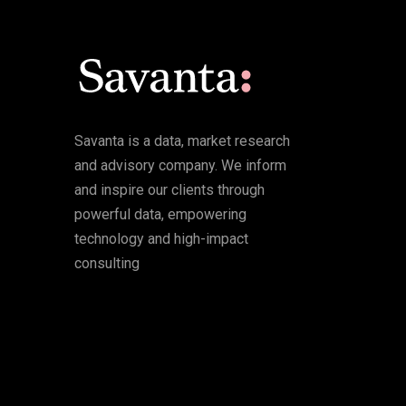
Savanta is a data, market research
and advisory company. We inform
and inspire our clients through
powerful data, empowering
technology and high-impact
consulting