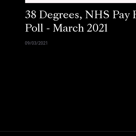
38 Degrees, NHS Pay 
Poll - March 2021
09/03/2021