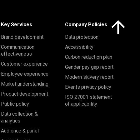
Click here to 
Key Services
Company Policies
Brand development
Data protection
Communication
Accessibility
effectiveness
Carbon reduction plan
Customer experience
Gender pay gap report
Employee experience
Modern slavery report
Market understanding
Events privacy policy
Product development
ISO 27001 statement
Public policy
of applicability
Data collection &
analytics
Audience & panel