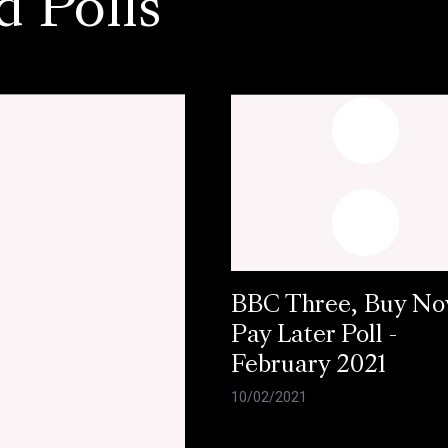
d Polls
BBC Three, Buy N
Pay Later Poll -
February 2021
10/02/2021