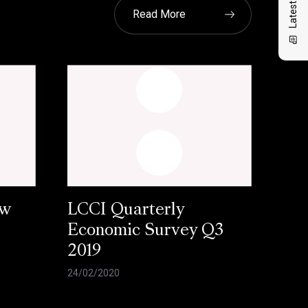
Read More
ow
LCCI Quarterly
Economic Survey Q3
2019
24/02/2020