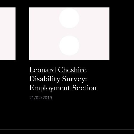
Leonard Cheshire
Disability Survey:
Employment Section
21/02/2019