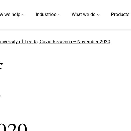
w we help
Industries
What we do
Products
urrent page
niversity of Leeds, Covid Research – November 2020
f
d