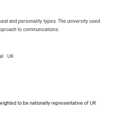
tural and personality types. The university used
 approach to communications.
al
|
UK
ghted to be nationally representative of UK