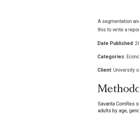
A segmentation anal
this to write a re
Date Published
: 
Categories
: Econ
Client
: University 
Methodo
Savanta ComRes sur
adults by age, gend