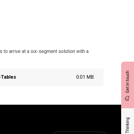
 to arrive at a six-segment solution with a
Get in touch
-Tables
0.01 MB.
Latest Thinking