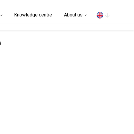
Search
Knowledge centre
About us
g