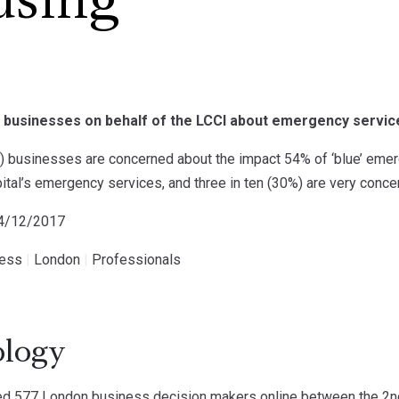
using
 businesses on behalf of the LCCI about emergency service
%) businesses are concerned about the impact 54% of ‘blue’ eme
pital’s emergency services, and three in ten (30%) are very conce
14/12/2017
ness
|
London
|
Professionals
logy
d 577 London business decision makers online between the 2