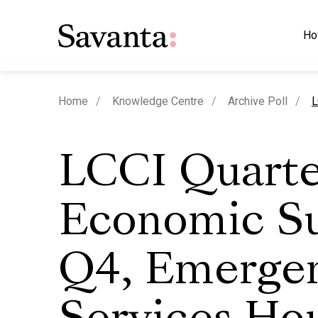
Ho
c
Home
Knowledge Centre
Archive Poll
L
LCCI Quarte
Economic S
Q4, Emerge