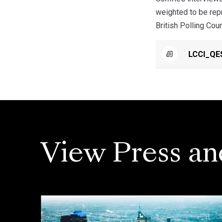
weighted to be rep
British Polling Coun
LCCI_QE
View Press an