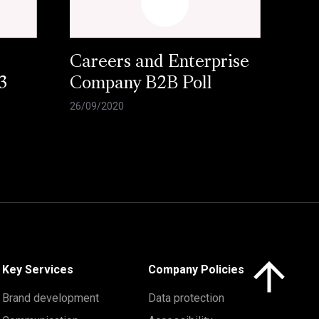
Careers and Enterprise
3
Company B2B Poll
26/09/2020
Click here to 
Key Services
Company Policies
Brand development
Data protection