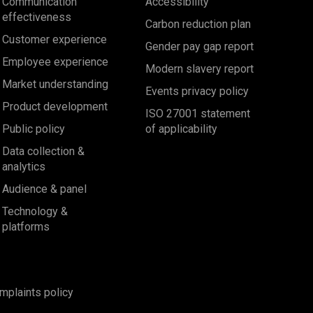
Communication
Accessibility
effectiveness
Carbon reduction plan
Customer experience
Gender pay gap report
Employee experience
Modern slavery report
Market understanding
Events privacy policy
Product development
ISO 27001 statement
Public policy
of applicability
Data collection &
analytics
Audience & panel
Technology &
platforms
mplaints policy