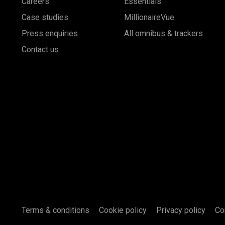
Careers
Essentials
Case studies
MillionaireVue
Press enquiries
All omnibus & trackers
Contact us
Terms & conditions
Cookie policy
Privacy policy
Co