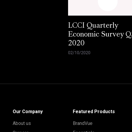
LCCI Quarterly
Economic Survey Q
2020
02/10/2020
Our Company
Featured Products
About us
BrandVue