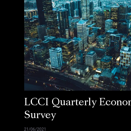
LCCI Quarterly Econo
Survey
21/06/2021