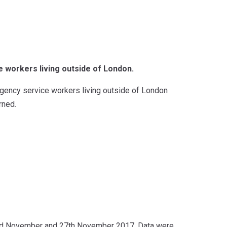
 workers living outside of London.
rgency service workers living outside of London
rned.
nd November and 27th November 2017. Data were