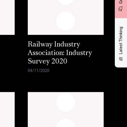
Latest Thinking
Railway Industry
Association: Industry
Survey 2020
04/11/2020