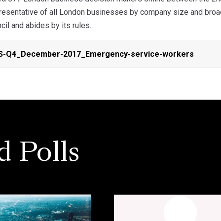
resentative of all London businesses by company size and broa
cil and abides by its rules.
S-Q4_December-2017_Emergency-service-workers
d Polls