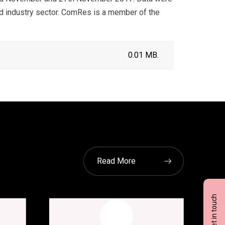
d industry sector. ComRes is a member of the
0.01 MB.
Read More
Get in touch