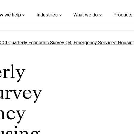
w we help
Industries
What we do
Products
urrent page
CCI Quarterly Economic Survey Q4, Emergency Services Housin
rly
urvey
ncy