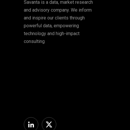
Savanta is a data, market research
and advisory company. We inform
and inspire our clients through
powerful data, empowering
technology and high-impact
consulting
Linkedin
Twitter