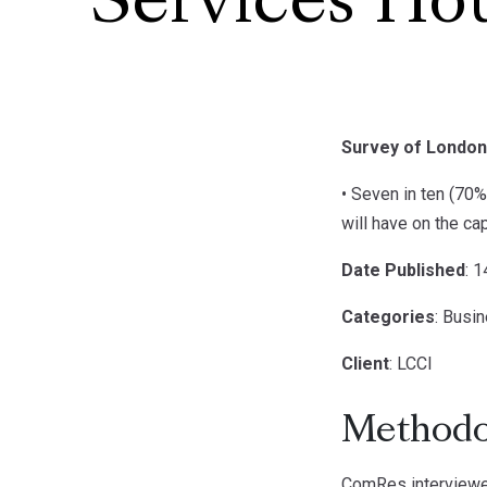
Services Ho
Survey of London
• Seven in ten (70
will have on the ca
Date Published
: 
Categories
: Busi
Client
: LCCI
Methodo
ComRes interviewe