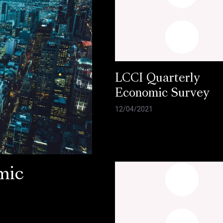
LCCI Quarterly
Economic Survey
12/04/2021
mic