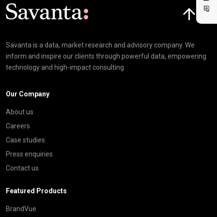
Click here t
Savanta is a data, market research and advisory company. We
inform and inspire our clients through powerful data, empowering
technology and high-impact consulting
Our Company
About us
Careers
Case studies
Press enquiries
Contact us
Featured Products
BrandVue