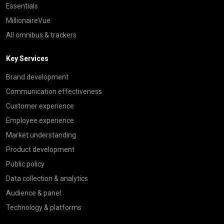
Essentials
MillionaireVue
All omnibus & trackers
Key Services
Brand development
Communication effectiveness
Customer experience
Employee experience
Market understanding
Product development
Public policy
Data collection & analytics
Audience & panel
Technology & platforms