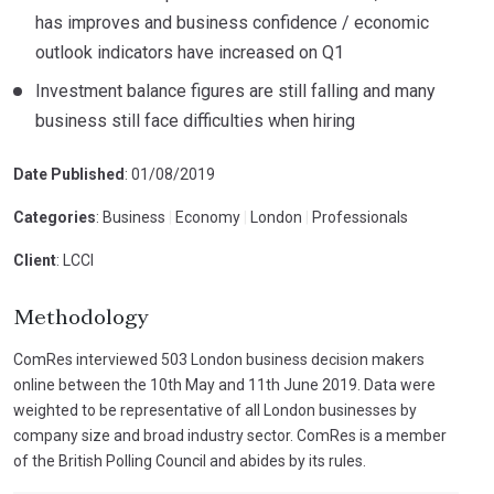
has improves and business confidence / economic
outlook indicators have increased on Q1
Investment balance figures are still falling and many
business still face difficulties when hiring
Date Published
: 01/08/2019
Categories
: Business
|
Economy
|
London
|
Professionals
Client
: LCCI
Methodology
ComRes interviewed 503 London business decision makers
online between the 10th May and 11th June 2019. Data were
weighted to be representative of all London businesses by
company size and broad industry sector. ComRes is a member
of the British Polling Council and abides by its rules.