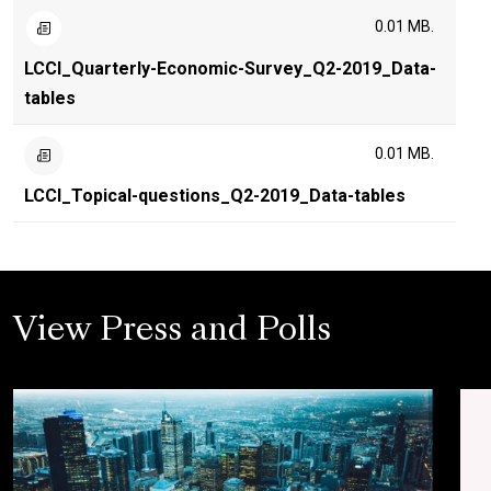
0.01 MB.
LCCI_Quarterly-Economic-Survey_Q2-2019_Data-
tables
0.01 MB.
LCCI_Topical-questions_Q2-2019_Data-tables
View Press and Polls