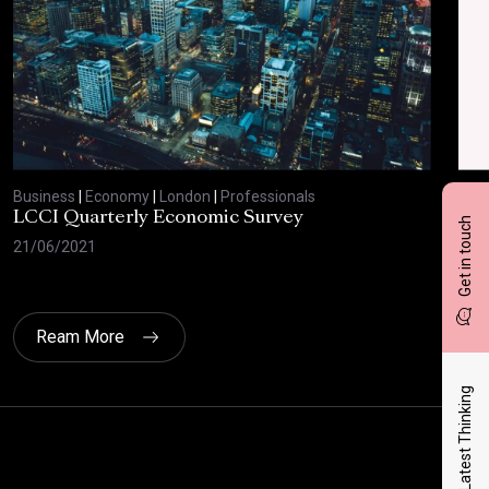
Business
|
Economy
|
London
|
Professionals
Bus
LCCI Quarterly Economic Survey
LCC
Get in touch
21/06/2021
12/
Ream More
Latest Thinking