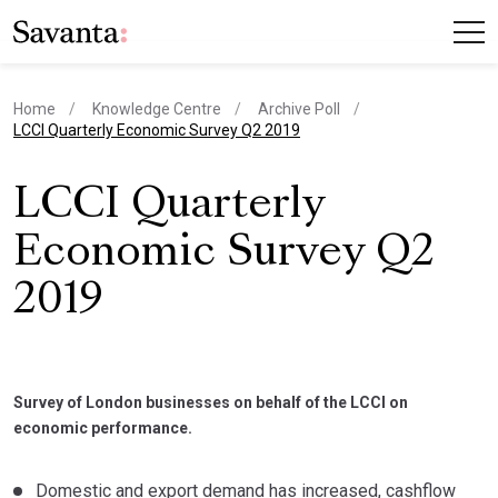
Home
Knowledge Centre
Archive Poll
current page
LCCI Quarterly Economic Survey Q2 2019
LCCI Quarterly
Economic Survey Q2
2019
Survey of London businesses on behalf of the LCCI on
economic performance.
Domestic and export demand has increased, cashflow