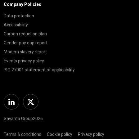
Company Policies
Data protection
Accessibility
Carbon reduction plan
Gender pay gap report
Modern slavery report
Events privacy policy
ISO 27001 statement of applicability
Linkedin
Twitter
Savanta Group2026
Terms & conditions
Cookie policy
Privacy policy