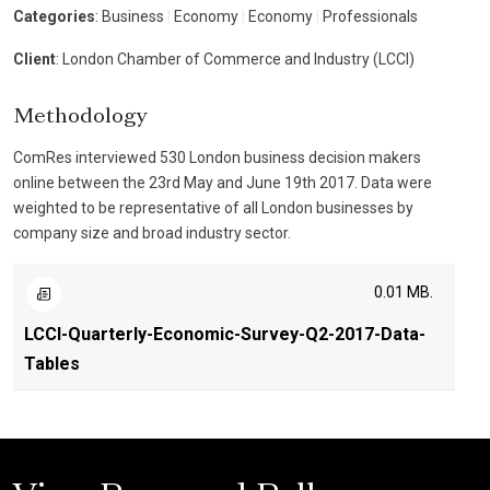
Categories
: Business
|
Economy
|
Economy
|
Professionals
Client
: London Chamber of Commerce and Industry (LCCI)
Methodology
ComRes interviewed 530 London business decision makers
online between the 23rd May and June 19th 2017. Data were
weighted to be representative of all London businesses by
company size and broad industry sector.
0.01 MB.
LCCI-Quarterly-Economic-Survey-Q2-2017-Data-
Tables