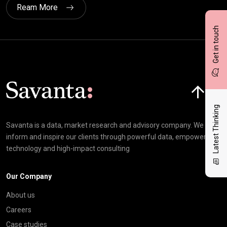
Ream More
Get in touch
Click here t
Latest Thinking
Savanta is a data, market research and advisory company. We
inform and inspire our clients through powerful data, empowering
technology and high-impact consulting
Our Company
About us
Careers
Case studies