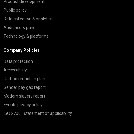
Product development
Public policy
Data collection & analytics
Audience & panel
Technology & platforms
Company Policies
Data protection
Accessibility
Carbon reduction plan
Gender pay gap report
Modern slavery report
Events privacy policy
ISO 27001 statement of applicability