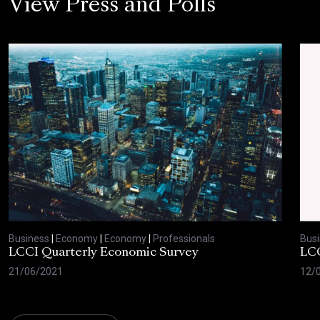
View Press and Polls
Business
|
Economy
|
Economy
|
Professionals
Bus
LCCI Quarterly Economic Survey
LCC
21/06/2021
12/