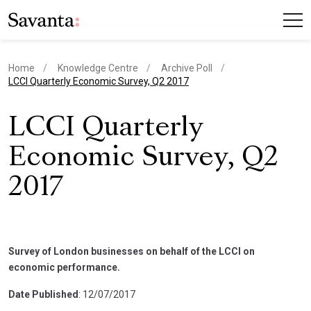
Home
Knowledge Centre
Archive Poll
current page
LCCI Quarterly Economic Survey, Q2 2017
LCCI Quarterly
Economic Survey, Q2
2017
Survey of London businesses on behalf of the LCCI on
economic performance.
Date Published
: 12/07/2017