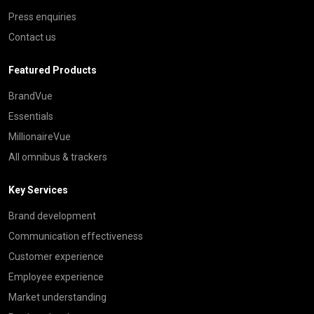
Press enquiries
Contact us
Featured Products
BrandVue
Essentials
MillionaireVue
All omnibus & trackers
Key Services
Brand development
Communication effectiveness
Customer experience
Employee experience
Market understanding