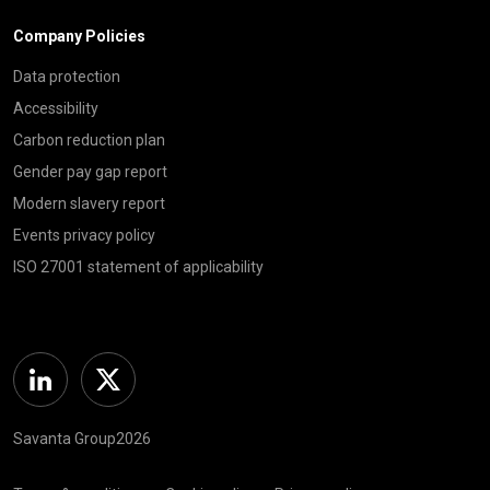
Company Policies
Data protection
Accessibility
Carbon reduction plan
Gender pay gap report
Modern slavery report
Events privacy policy
ISO 27001 statement of applicability
Linkedin
Twitter
Savanta Group2026