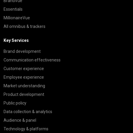
BrandVue
Essentials
MillionaireVue
All omnibus & trackers
Key Services
Brand development
Communication effectiveness
Customer experience
Employee experience
Market understanding
Product development
Public policy
Data collection & analytics
Audience & panel
Technology & platforms