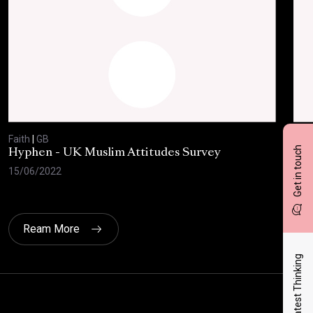
Faith
|
GB
Fait
Get in touch
Hyphen - UK Muslim Attitudes Survey
The
Eth
15/06/2022
17/
Ream More
Latest Thinking