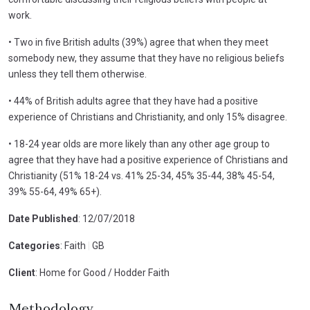
work.
• Two in five British adults (39%) agree that when they meet
somebody new, they assume that they have no religious beliefs
unless they tell them otherwise.
• 44% of British adults agree that they have had a positive
experience of Christians and Christianity, and only 15% disagree.
• 18-24 year olds are more likely than any other age group to
agree that they have had a positive experience of Christians and
Christianity (51% 18-24 vs. 41% 25-34, 45% 35-44, 38% 45-54,
39% 55-64, 49% 65+).
Date Published
: 12/07/2018
Categories
: Faith
|
GB
Client
: Home for Good / Hodder Faith
Methodology