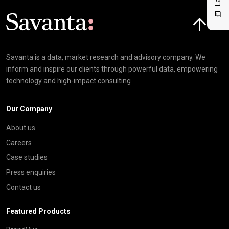
Click here t
Savanta is a data, market research and advisory company. We
inform and inspire our clients through powerful data, empowering
technology and high-impact consulting
Our Company
About us
Careers
Case studies
Press enquiries
Contact us
Featured Products