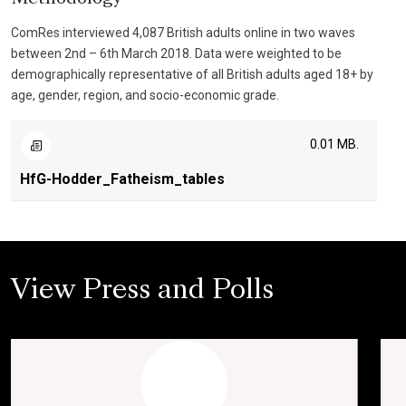
ComRes interviewed 4,087 British adults online in two waves
between 2nd – 6th March 2018. Data were weighted to be
demographically representative of all British adults aged 18+ by
age, gender, region, and socio-economic grade.
0.01 MB.
HfG-Hodder_Fatheism_tables
View Press and Polls