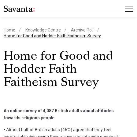
Home
Knowledge Centre
Archive Poll
current page
Home for Good and Hodder Faith Faitheism Survey
Home for Good and
Hodder Faith
Faitheism Survey
An online survey of 4,087 British adults about attitudes
towards religious people.
• Almost half of British adults (46%) agree that they feel
comfortable discussing their religious beliefs with people at