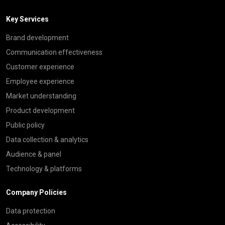
Key Services
Brand development
Communication effectiveness
Customer experience
Employee experience
Market understanding
Product development
Public policy
Data collection & analytics
Audience & panel
Technology & platforms
Company Policies
Data protection