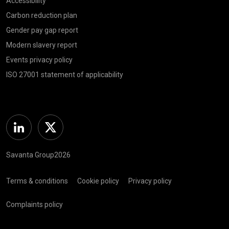
Accessibility
Carbon reduction plan
Gender pay gap report
Modern slavery report
Events privacy policy
ISO 27001 statement of applicability
Linkedin
Twitter
Savanta Group2026
Terms & conditions
Cookie policy
Privacy policy
Complaints policy