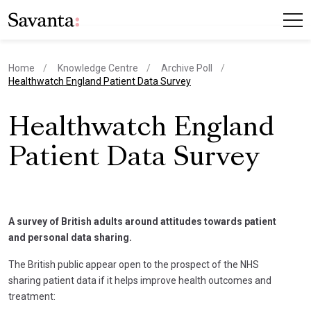
Home
Knowledge Centre
Archive Poll
current page
Healthwatch England Patient Data Survey
Healthwatch England
Patient Data Survey
A survey of British adults around attitudes towards patient
and personal data sharing.
The British public appear open to the prospect of the NHS
sharing patient data if it helps improve health outcomes and
treatment: