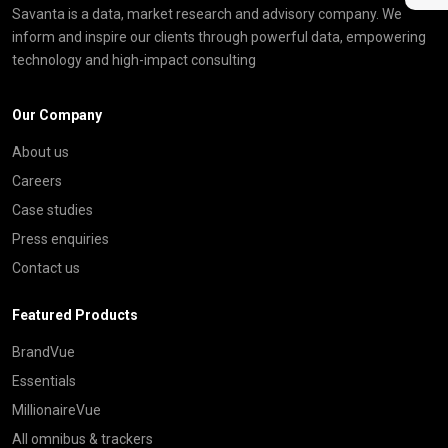
Savanta is a data, market research and advisory company. We
inform and inspire our clients through powerful data, empowering
technology and high-impact consulting
Our Company
About us
Careers
Case studies
Press enquiries
Contact us
Featured Products
BrandVue
Essentials
MillionaireVue
All omnibus & trackers