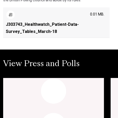
the British Polling Council and abide by its rules.
0.01 MB.
J303743_Healthwatch_Patient-Data-
Survey_Tables_March-18
View Press and Polls