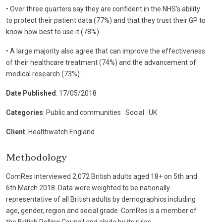
• Over three quarters say they are confident in the NHS’s ability
to protect their patient data (77%) and that they trust their GP to
know how best to use it (78%).
• A large majority also agree that can improve the effectiveness
of their healthcare treatment (74%) and the advancement of
medical research (73%).
Date Published
: 17/05/2018
Categories
: Public and communities
|
Social
|
UK
Client
: Healthwatch England
Methodology
ComRes interviewed 2,072 British adults aged 18+ on 5th and
6th March 2018. Data were weighted to be nationally
representative of all British adults by demographics including
age, gender, region and social grade. ComRes is a member of