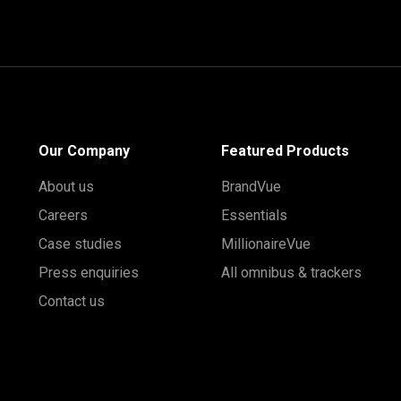
Our Company
Featured Products
About us
BrandVue
Careers
Essentials
Case studies
MillionaireVue
Press enquiries
All omnibus & trackers
Contact us