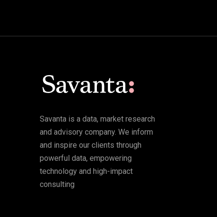
Savanta is a data, market research
and advisory company. We inform
and inspire our clients through
powerful data, empowering
technology and high-impact
consulting