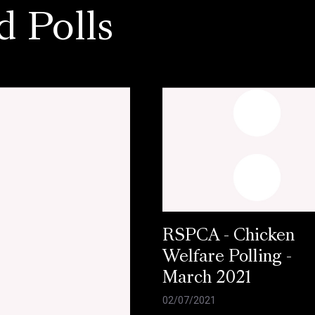
d Polls
RSPCA - Chicken
Welfare Polling -
March 2021
02/07/2021