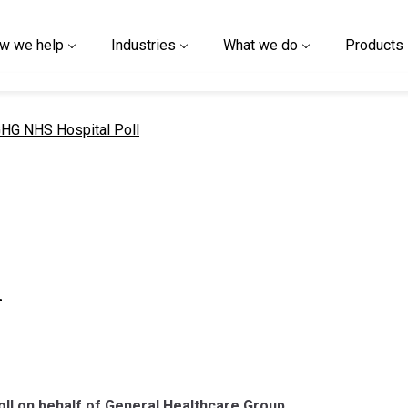
w we help
Industries
What we do
Products
urrent page
HG NHS Hospital Poll
l
poll on behalf of General Healthcare Group.