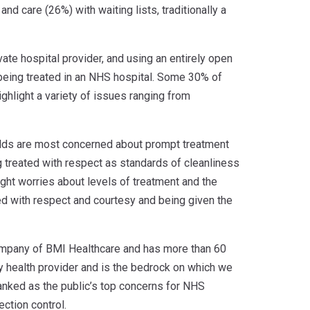
nd care (26%) with waiting lists, traditionally a
te hospital provider, and using an entirely open
being treated in an NHS hospital. Some 30% of
hlight a variety of issues ranging from
-olds are most concerned about prompt treatment
g treated with respect as standards of cleanliness
ight worries about levels of treatment and the
d with respect and courtesy and being given the
company of BMI Healthcare and has more than 60
y health provider and is the bedrock on which we
 ranked as the public’s top concerns for NHS
ction control.