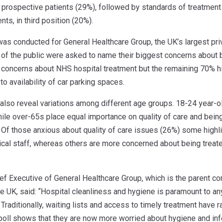
r prospective patients (29%), followed by standards of treatment a
nts, in third position (20%).
s conducted for General Healthcare Group, the UK’s largest priva
f the public were asked to name their biggest concerns about 
concerns about NHS hospital treatment but the remaining 70% hig
o availability of car parking spaces.
 also reveal variations among different age groups. 18-24 year
hile over-65s place equal importance on quality of care and bein
. Of those anxious about quality of care issues (26%) some highl
cal staff, whereas others are more concerned about being treate
ief Executive of General Healthcare Group, which is the parent 
e UK, said: “Hospital cleanliness and hygiene is paramount to an
 Traditionally, waiting lists and access to timely treatment have
 poll shows that they are now more worried about hygiene and infe