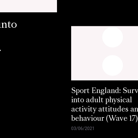
into
r
Sport England: Sur
into adult physical
activity attitudes a
behaviour (Wave 17)
03/06/2021