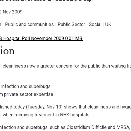
10 Nov 2009
h
|
Public and communities
|
Public Sector
|
Social
|
UK
 Hospital Poll November 2009 0.01 MB.
ion
 cleanliness now a greater concern for the public than waiting li
of infection and superbugs
m private sector expertise
lished today (Tuesday, Nov 10) shows that cleanliness and hygien
ts when receiving treatment in NHS hospitals.
infection and superbugs, such as Clostridium Difficile and MRSA, 