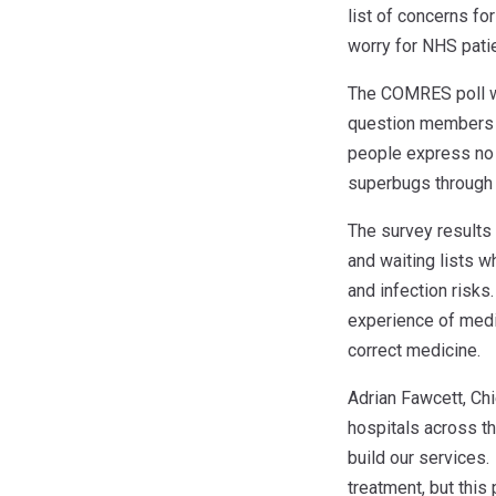
list of concerns fo
worry for NHS patie
The COMRES poll wa
question members o
people express no 
superbugs through t
The survey results
and waiting lists w
and infection risks
experience of medi
correct medicine.
Adrian Fawcett, Ch
hospitals across th
build our services.
treatment, but this