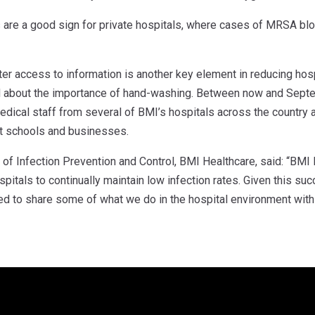
 are a good sign for private hospitals, where cases of MRSA bloo
ter access to information is another key element in reducing hos
 about the importance of hand-washing. Between now and Septemb
edical staff from several of BMI’s hospitals across the country
at schools and businesses.
f Infection Prevention and Control, BMI Healthcare, said: “BMI H
ospitals to continually maintain low infection rates. Given this su
ed to share some of what we do in the hospital environment with