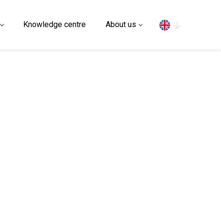
Search
Knowledge centre
About us