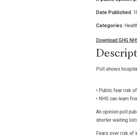
Date Published
: 
Categories
: Healt
Download GHG NHS
Descript
Poll shows hospital
• Public fear risk 
• NHS can learn fro
An opinion poll pub
shorter waiting lis
Fears over risk of 