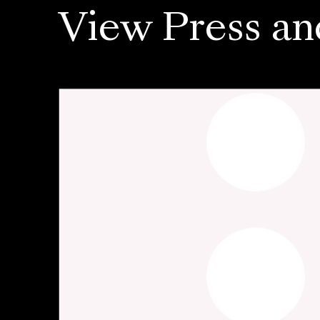
View Press an