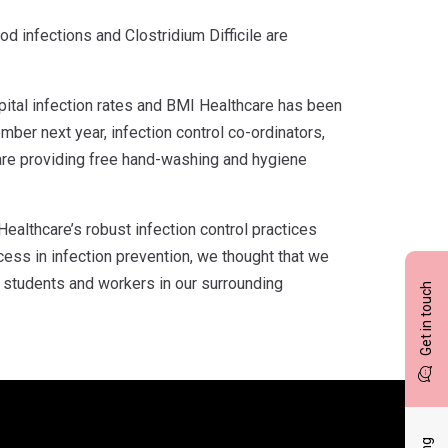
d infections and Clostridium Difficile are
pital infection rates and BMI Healthcare has been
er next year, infection control co-ordinators,
 are providing free hand-washing and hygiene
ealthcare’s robust infection control practices
ccess in infection prevention, we thought that we
 students and workers in our surrounding
Get in touch