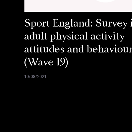
Sport England: Survey 
adult physical activity
attitudes and behaviou
(Wave 19)
10/08/2021