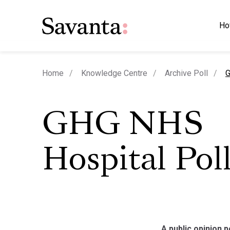
Ho
c
Home
Knowledge Centre
Archive Poll
G
GHG NHS
Hospital Pol
A public opinion 