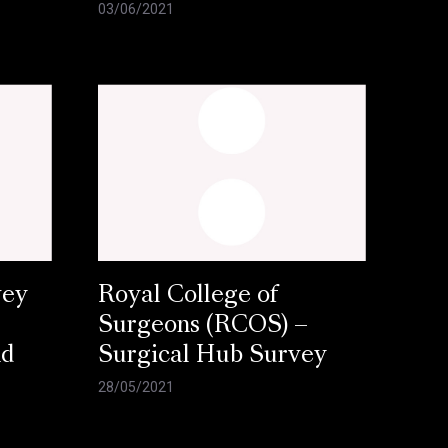
03/06/2021
vey
Royal College of
Surgeons (RCOS) –
nd
Surgical Hub Survey
28/05/2021