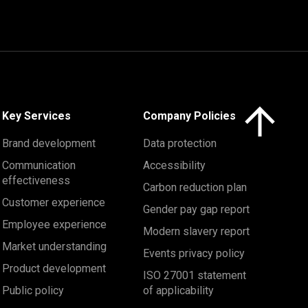
Click here to 
Key Services
Company Policies
Brand development
Data protection
Communication
Accessibility
effectiveness
Carbon reduction plan
Customer experience
Gender pay gap report
Employee experience
Modern slavery report
Market understanding
Events privacy policy
Product development
ISO 27001 statement
Public policy
of applicability