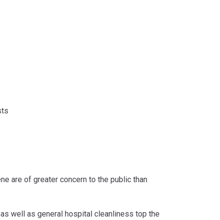
sts
e are of greater concern to the public than
as well as general hospital cleanliness top the