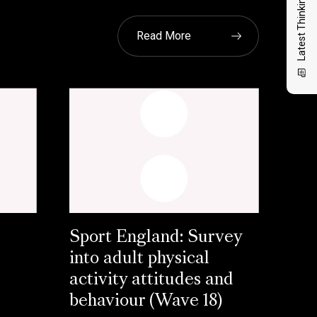
Latest Thinking
Read More
Sport England: Survey
into adult physical
activity attitudes and
behaviour (Wave 18)