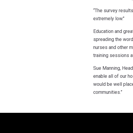
“The survey results
extremely low."
Education and grea
spreading the word
nurses and other m
training sessions 
Sue Manning, Head o
enable all of our h
would be well plac
communities.”