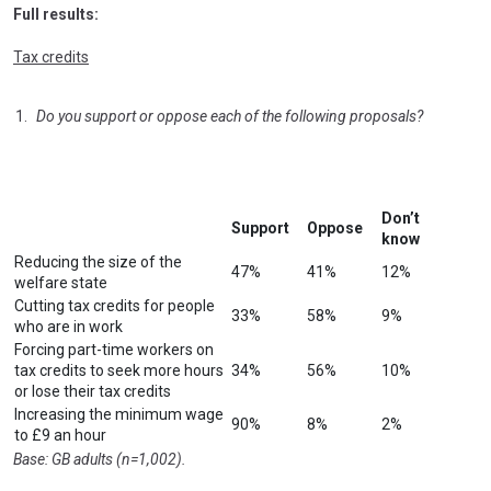
Full results:
Tax credits
Do you support or oppose each of the following proposals?
Don’t
Support
Oppose
know
Reducing the size of the
47%
41%
12%
welfare state
Cutting tax credits for people
33%
58%
9%
who are in work
Forcing part-time workers on
tax credits to seek more hours
34%
56%
10%
or lose their tax credits
Increasing the minimum wage
90%
8%
2%
to £9 an hour
Base: GB adults (n=1,002).