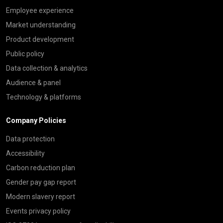
Employee experience
Market understanding
Product development
Public policy
Data collection & analytics
Audience & panel
Technology & platforms
Company Policies
Data protection
Accessibility
Carbon reduction plan
Gender pay gap report
Modern slavery report
Events privacy policy