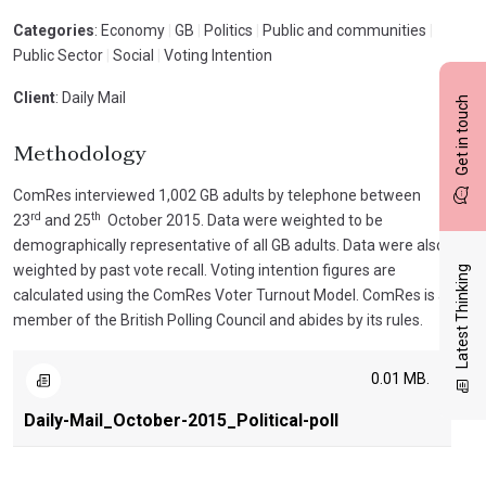
Categories
: Economy
|
GB
|
Politics
|
Public and communities
|
Public Sector
|
Social
|
Voting Intention
Client
: Daily Mail
Get in touch
Methodology
ComRes interviewed 1,002 GB adults by telephone between
rd
th
23
and 25
October 2015. Data were weighted to be
demographically representative of all GB adults. Data were also
weighted by past vote recall. Voting intention figures are
Latest Thinking
calculated using the ComRes Voter Turnout Model. ComRes is a
member of the British Polling Council and abides by its rules.
0.01 MB.
Daily-Mail_October-2015_Political-poll