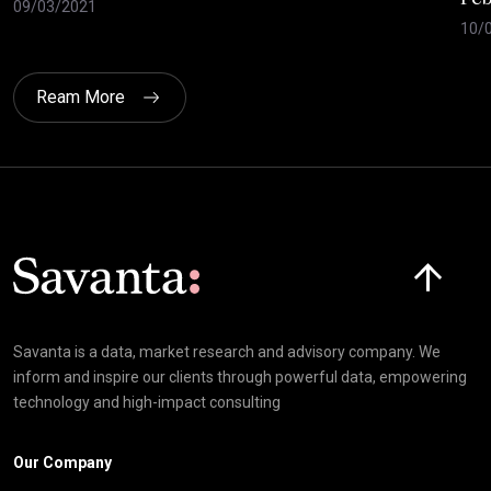
09/03/2021
10/
Ream More
Click here t
Savanta is a data, market research and advisory company. We
inform and inspire our clients through powerful data, empowering
technology and high-impact consulting
Our Company