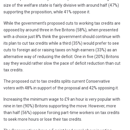
size of the welfare state is fairly divisive with around half (47%)
supporting the proposition, while 41% oppose it.
While the government’s proposed cuts to working tax credits are
opposed by around three in five Britons (58%), when presented
with a choice just 8% think the government should continue with
its plan to cut tax credits while a third (35%) would prefer to see
cuts to foreign aid or raising taxes on high earners (33%) as an
alternative way of reducing the deficit. One in five (20%) Britons
say they would rather slow the pace of deficit reduction than cut
tax credits.
The proposed cut to tax credits splits current Conservative
voters with 48% in support of the proposal and 42% opposing it.
Increasing the minimum wage to £9 an hour is very popular with
nine in ten (90%) Britons supporting the move. However, more
than half (56%) oppose forcing part-time workers on tax credits
to seek more hours or lose their tax credits.