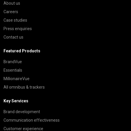
About us
Careers
Case studies
Press enquiries
Contact us
Featured Products
BrandVue
Essentials
MillionaireVue
All omnibus & trackers
Key Services
Brand development
Communication effectiveness
Customer experience