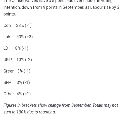
The Conservatives have a 5 point lead over Labour in voting
intention, down from 9 points in September, as Labour rise by 3
points.
Con 38% (-1)
Lab 33% (+3)
LD 8% (-1)
UKIP 10% (-2)
Green 3% (-1)
SNP 3% (-1)
Other 4% (+1)
Figures in brackets show change from September. Totals may not
sum to 100% due to rounding.