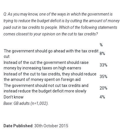
Q: As you may know, one of the ways in which the government is
trying to reduce the budget deficit is by cutting the amount of money
paid out in tax credits to people. Which of the following statements
comes closest to your opinion on the cut to tax credits?
%
The government should go ahead with the tax credit
8%
cut
Instead of the cut the government should raise
33%
money by increasing taxes on high earners
Instead of the cut to tax credits, they should reduce
35%
the amount of money spent on foreign aid
The government should not cut tax credits and
20%
instead reduce the budget deficit more slowly
Don’t know
4%
Base: GB adults (n=1,002).
Date Published
: 30th October 2015