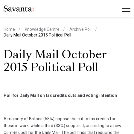
Home
Knowledge Centre
Archive Poll
current page
Daily Mail October 2015 Political Poll
Daily Mail October
2015 Political Poll
Poll for Daily Mail on tax credits cuts and voting intention
A majority of Britons (58%) oppose the cut to tax credits for
those in work, while a third (33%) support it, according to a new
ComRes poll for the Daily Mail. The poll finds that reducing the