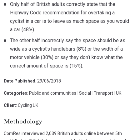
Only half of British adults correctly state that the
Highway Code recommendation for overtaking a
cyclist in a car is to leave as much space as you would
a car (48%).
The other half incorrectly say the space should be as
wide as a cyclist’s handlebars (8%) or the width of a
motor vehicle (30%) or say they don’t know what the
correct amount of space is (15%).
Date Published
: 29/06/2018
Categories
: Public and communities
|
Social
|
Transport
|
UK
Client
: Cycling UK
Methodology
ComRes interviewed 2,039 British adults online between 5th