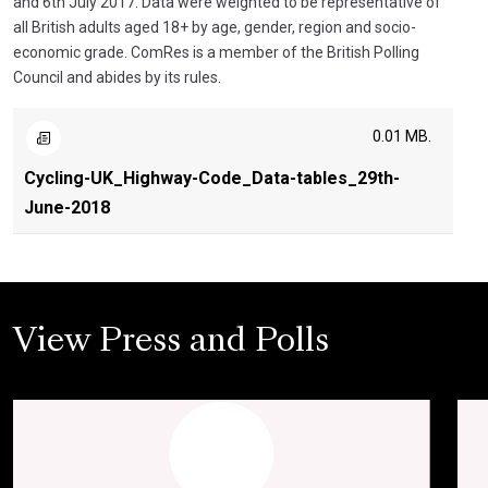
and 6th July 2017. Data were weighted to be representative of
all British adults aged 18+ by age, gender, region and socio-
economic grade. ComRes is a member of the British Polling
Council and abides by its rules.
0.01 MB.
Cycling-UK_Highway-Code_Data-tables_29th-
June-2018
View Press and Polls