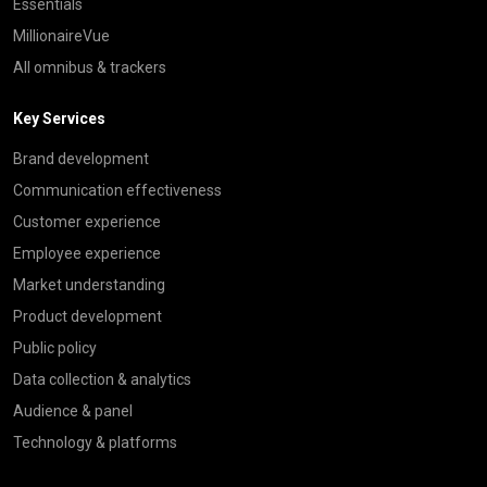
Essentials
MillionaireVue
All omnibus & trackers
Key Services
Brand development
Communication effectiveness
Customer experience
Employee experience
Market understanding
Product development
Public policy
Data collection & analytics
Audience & panel
Technology & platforms