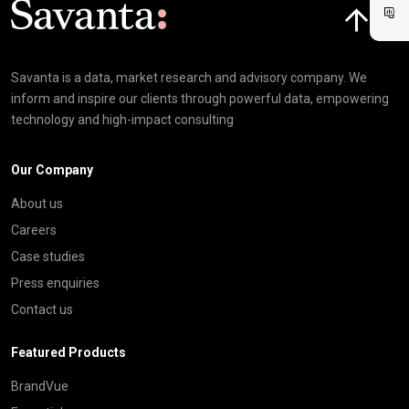
Savanta is a data, market research and advisory company. We
inform and inspire our clients through powerful data, empowering
technology and high-impact consulting
Our Company
About us
Careers
Case studies
Press enquiries
Contact us
Featured Products
BrandVue