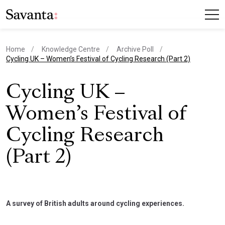
Home
Knowledge Centre
Archive Poll
current page
Cycling UK – Women’s Festival of Cycling Research (Part 2)
Cycling UK –
Women’s Festival of
Cycling Research
(Part 2)
A survey of British adults around cycling experiences.