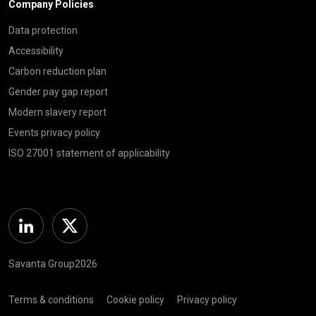
Company Policies
Data protection
Accessibility
Carbon reduction plan
Gender pay gap report
Modern slavery report
Events privacy policy
ISO 27001 statement of applicability
Linkedin
Twitter
Savanta Group2026
Terms & conditions
Cookie policy
Privacy policy