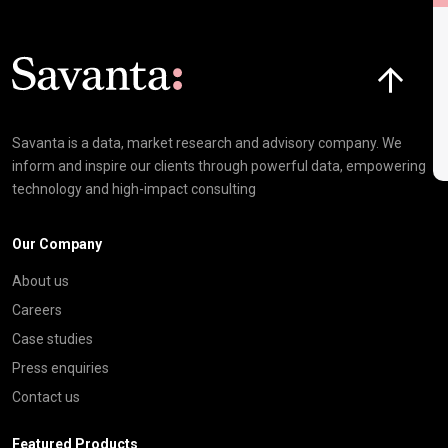
L
Click here t
Savanta is a data, market research and advisory company. We
inform and inspire our clients through powerful data, empowering
technology and high-impact consulting
Our Company
About us
Careers
Case studies
Press enquiries
Contact us
Featured Products