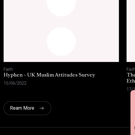
Faith
Fait
Hyphen - UK Muslim Attitudes Survey
The
Eth
15/06/2022
17/
G
Ream More