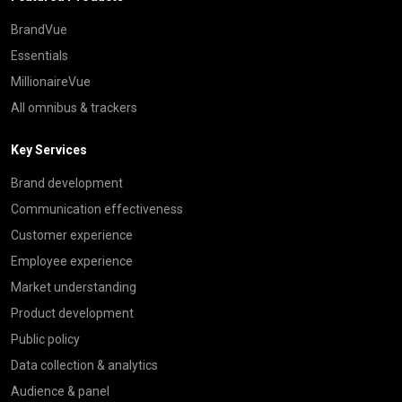
BrandVue
Essentials
MillionaireVue
All omnibus & trackers
Key Services
Brand development
Communication effectiveness
Customer experience
Employee experience
Market understanding
Product development
Public policy
Data collection & analytics
Audience & panel