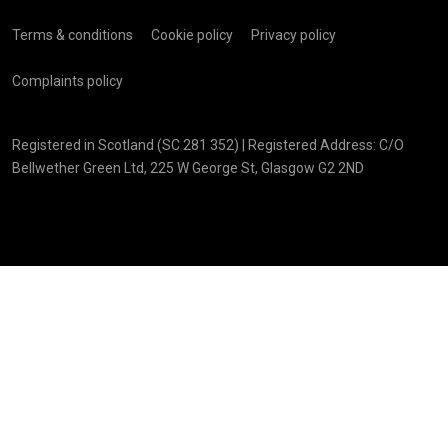
Terms & conditions
Cookie policy
Privacy policy
Complaints policy
Registered in Scotland (SC 281 352) | Registered Address: C/O
Bellwether Green Ltd, 225 W George St, Glasgow G2 2ND