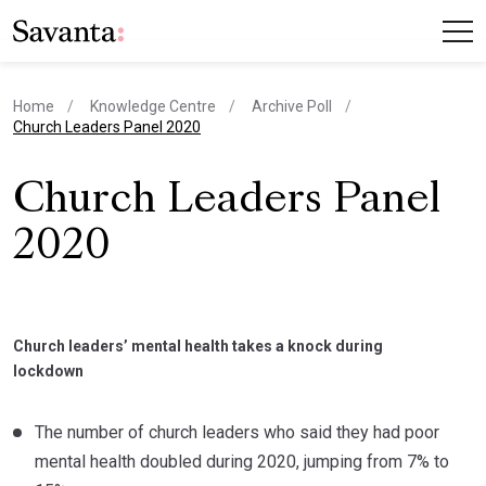
Home
Knowledge Centre
Archive Poll
current page
Church Leaders Panel 2020
Church Leaders Panel
2020
Church leaders’ mental health takes a knock during
lockdown
The number of church leaders who said they had poor
mental health doubled during 2020, jumping from 7% to