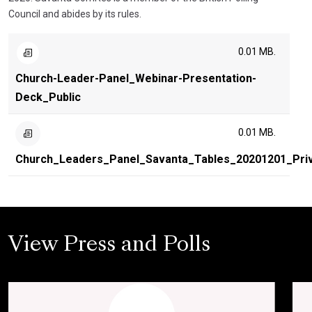
Council and abides by its rules.
0.01 MB.
Church-Leader-Panel_Webinar-Presentation-
Deck_Public
0.01 MB.
Church_Leaders_Panel_Savanta_Tables_20201201_Pri
View Press and Polls