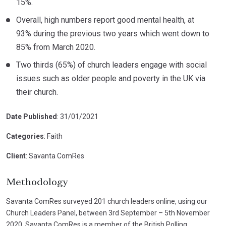
15%.
Overall, high numbers report good mental health, at
93% during the previous two years which went down to
85% from March 2020.
Two thirds (65%) of church leaders engage with social
issues such as older people and poverty in the UK via
their church.
Date Published
: 31/01/2021
Categories
: Faith
Client
: Savanta ComRes
Methodology
Savanta ComRes surveyed 201 church leaders online, using our
Church Leaders Panel, between 3rd September – 5th November
2020. Savanta ComRes is a member of the British Polling