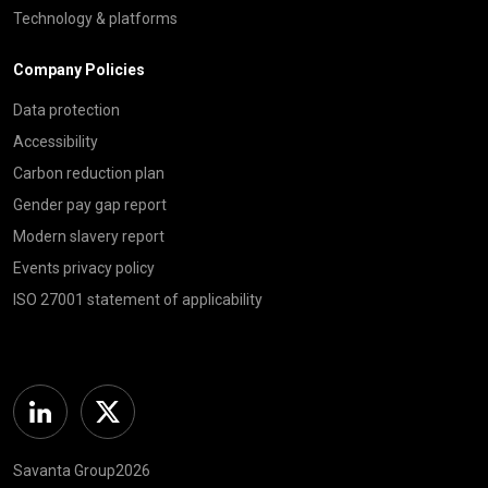
Technology & platforms
Company Policies
Data protection
Accessibility
Carbon reduction plan
Gender pay gap report
Modern slavery report
Events privacy policy
ISO 27001 statement of applicability
Linkedin
Twitter
Savanta Group2026