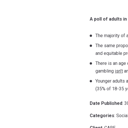
A poll of adults i
The majority of a
The same propor
and equitable pr
There is an age 
gambling
isn’t
an
Younger adults 
(35% of 18-35 y
Date Published
: 
Categories
: Socia
Client
: CARE