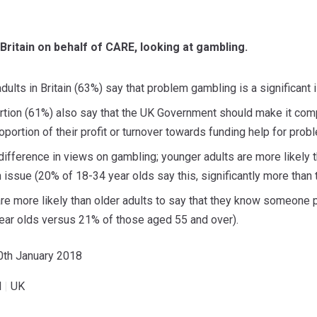
n Britain on behalf of CARE, looking at gambling.
dults in Britain (63%) say that problem gambling is a significant i
tion (61%) also say that the UK Government should make it comp
oportion of their profit or turnover towards funding help for pro
difference in views on gambling; younger adults are more likely t
 issue (20% of 18-34 year olds say this, significantly more than
are more likely than older adults to say that they know someone
ear olds versus 21% of those aged 55 and over).
30th January 2018
l
|
UK