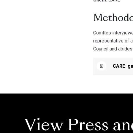
Methodo
ComRes interviewed
representative of a
Council and abides 
CARE_ga
View Press an