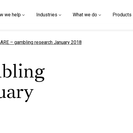
w we help
Industries
What we do
Products
urrent page
ARE – gambling research January 2018
bling
uary