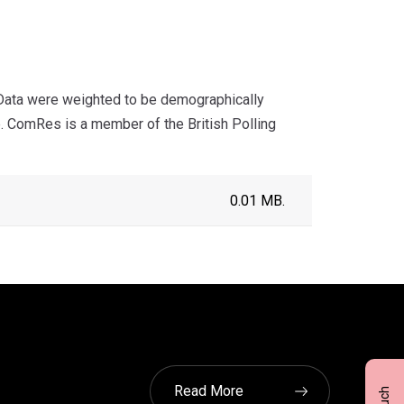
Data were weighted to be demographically
de. ComRes is a member of the British Polling
0.01 MB.
Read More