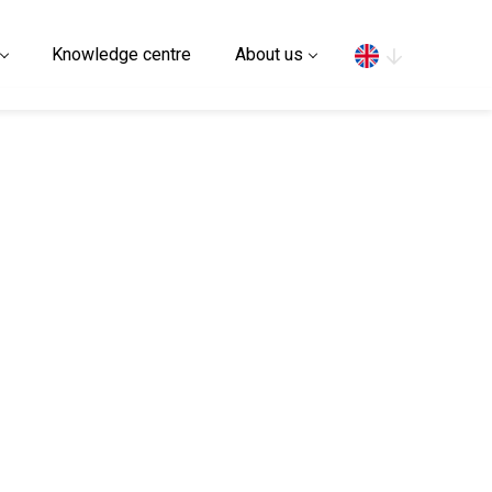
Search
Knowledge centre
About us