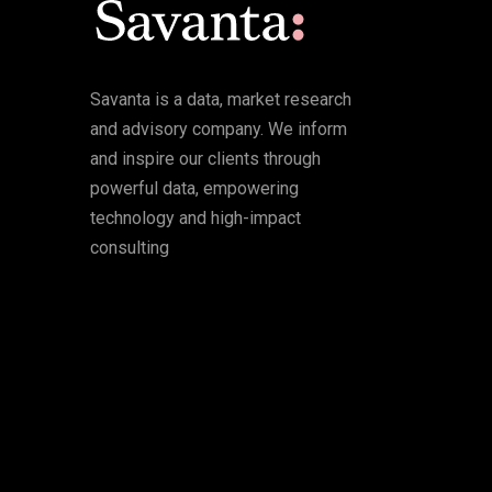
Savanta is a data, market research
and advisory company. We inform
and inspire our clients through
powerful data, empowering
technology and high-impact
consulting