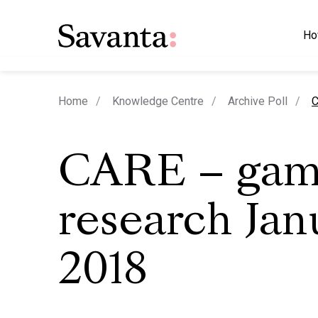
Ho
c
Home
Knowledge Centre
Archive Poll
C
CARE – gam
research Jan
2018