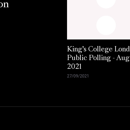
on
King’s College Lond
Public Polling - Aug
2021
27/09/2021