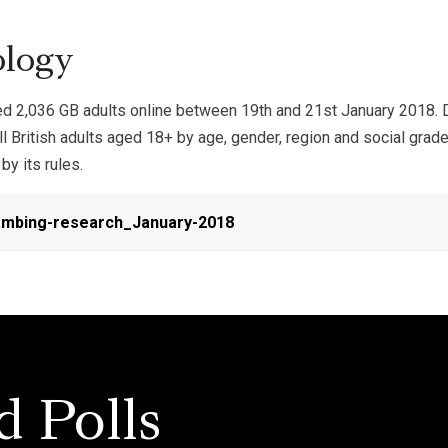
logy
 2,036 GB adults online between 19th and 21st January 2018. 
ll British adults aged 18+ by age, gender, region and social gra
by its rules.
mbing-research_January-2018
d Polls