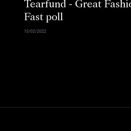
Tearfund - Great Fashi
Fast poll
15/02/2022