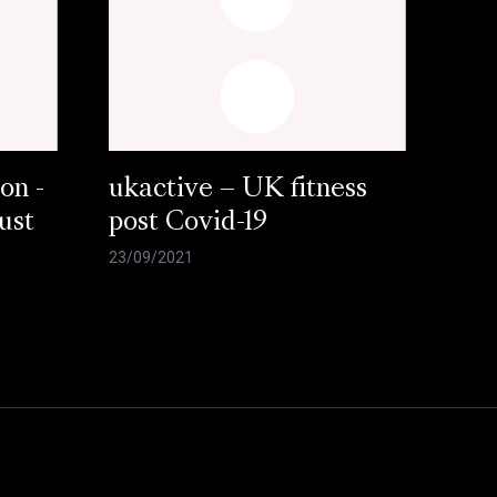
on -
ukactive – UK fitness
ust
post Covid-19
23/09/2021