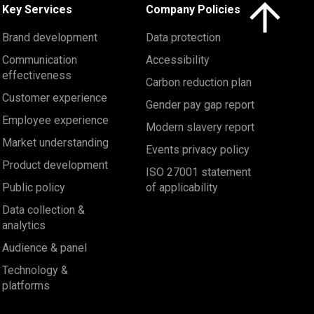
Click here to 
Key Services
Company Policies
Brand development
Data protection
Communication
Accessibility
effectiveness
Carbon reduction plan
Customer experience
Gender pay gap report
Employee experience
Modern slavery report
Market understanding
Events privacy policy
Product development
ISO 27001 statement
Public policy
of applicability
Data collection &
analytics
Audience & panel
Technology &
platforms