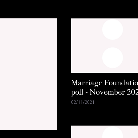
Marriage Foundati
poll - November 20
02/11/2021