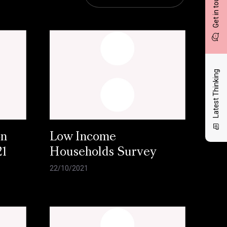
Get in touch
Latest Thinking
on
Low Income
21
Households Survey
22/10/2021