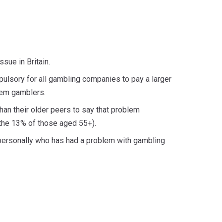
ssue in Britain.
ulsory for all gambling companies to pay a larger
blem gamblers.
han their older peers to say that problem
 the 13% of those aged 55+).
 personally who has had a problem with gambling