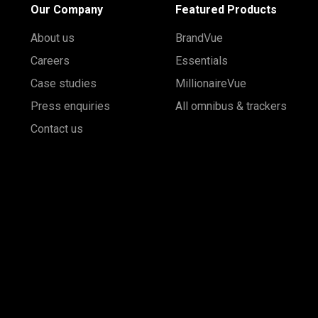
Our Company
Featured Products
About us
BrandVue
Careers
Essentials
Case studies
MillionaireVue
Press enquiries
All omnibus & trackers
Contact us