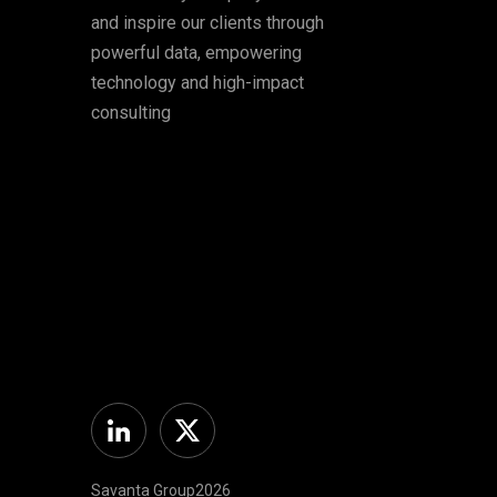
and inspire our clients through
powerful data, empowering
technology and high-impact
consulting
Linkedin
Twitter
Savanta Group2026