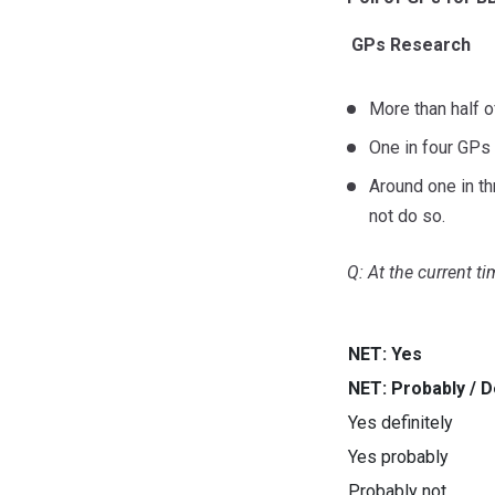
GPs Research
More than half o
One in four GPs 
Around one in th
not do so.
Q: At the current t
NET: Yes
NET: Probably / De
Yes definitely
Yes probably
Probably not