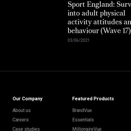
Sport England: Sur
into adult physical
activity attitudes a
behaviour (Wave 17)
03/06/2021
Our Company
Featured Products
About us
BrandVue
Careers
Essentials
Case studies
MillionaireVue