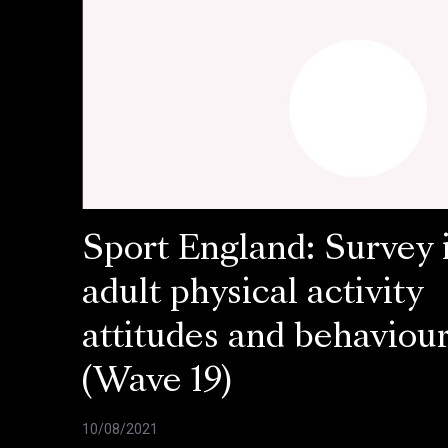
Sport England: Survey 
adult physical activity
attitudes and behaviou
(Wave 19)
10/08/2021