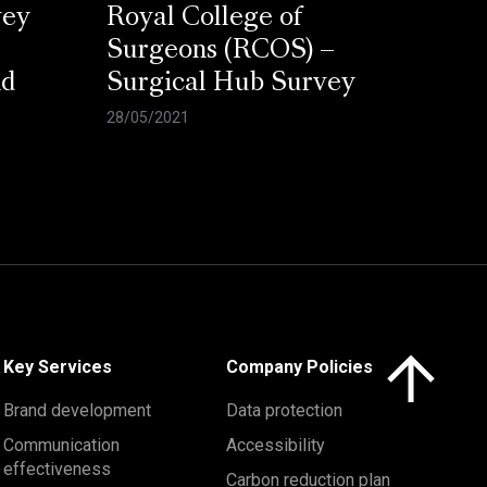
vey
Royal College of
Surgeons (RCOS) –
nd
Surgical Hub Survey
28/05/2021
Click here to 
Key Services
Company Policies
Brand development
Data protection
Communication
Accessibility
effectiveness
Carbon reduction plan