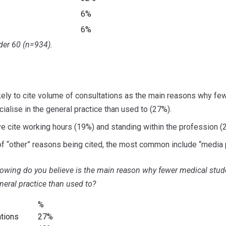
6%
6%
er 60 (n=934).
kely to cite volume of consultations as the main reasons why fe
ialise in the general practice than used to (27%).
ve cite working hours (19%) and standing within the profession (
f “other” reasons being cited, the most common include “media p
llowing do you believe is the main reason why fewer medical stu
eneral practice than used to?
%
ations
27%