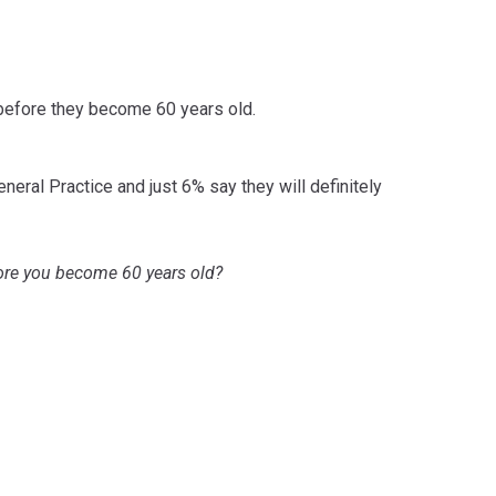
 before they become 60 years old.
neral Practice and just 6% say they will definitely
efore you become 60 years old?