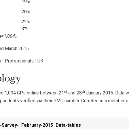
19%
20%
22%
3%
n=1,004).
2nd March 2015
h
|
Professionals
|
UK
logy
st
th
d 1,004 GPs online between 21
and 28
January 2015. Data we
spondents verified via their GMC number. ComRes is a member of 
-Survey-_February-2015_Data-tables