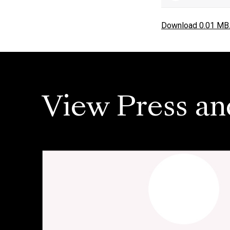
Download 0.01 MB
View Press an