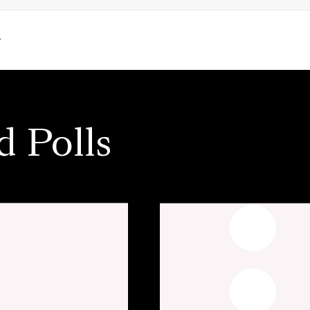
.
d Polls