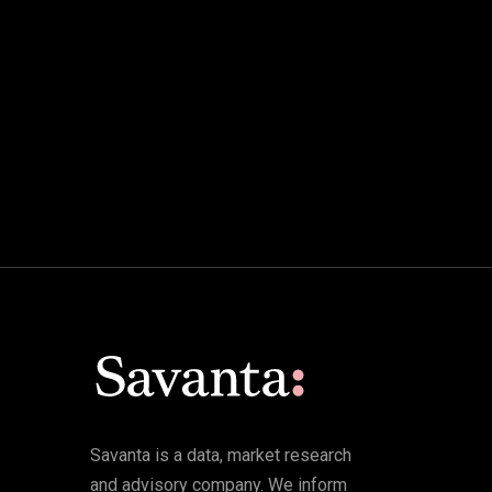
Savanta is a data, market research
and advisory company. We inform