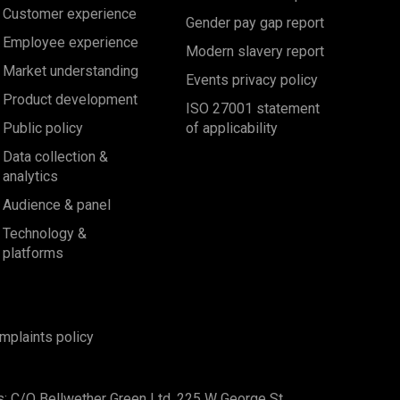
Customer experience
Gender pay gap report
Employee experience
Modern slavery report
Market understanding
Events privacy policy
Product development
ISO 27001 statement
Public policy
of applicability
Data collection &
analytics
Audience & panel
Technology &
platforms
mplaints policy
s: C/O Bellwether Green Ltd, 225 W George St,