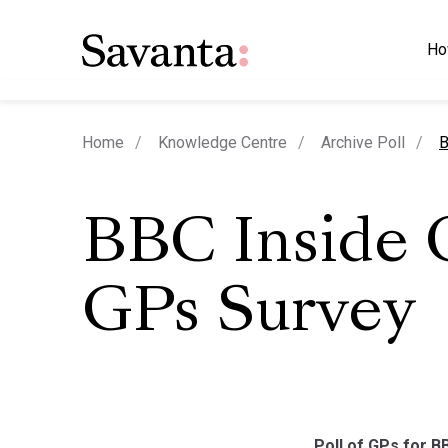
Ho
c
Home
Knowledge Centre
Archive Poll
B
BBC Inside 
GPs Survey
Poll of GPs for B