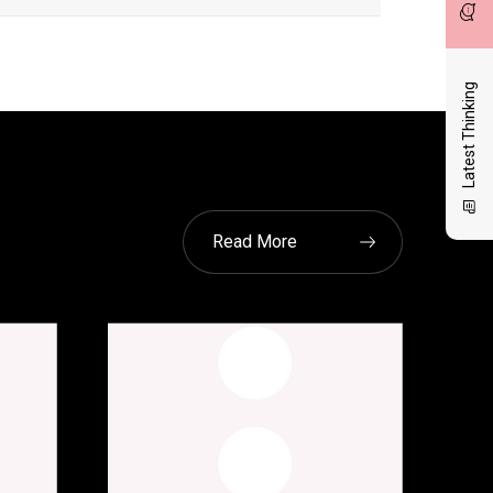
Latest Thinking
Read More