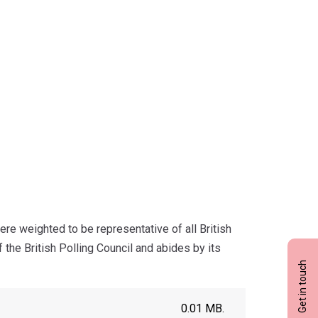
re weighted to be representative of all British
the British Polling Council and abides by its
Get in touch
0.01 MB.