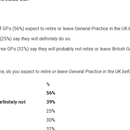
f GPs (56%) expect to retire or leave General Practice in the UK
(25%) say they will
definitely
do so.
ree GPs (32%) say they will probably not retire or leave British Ge
ime, do you expect to retire or leave General Practice in the UK b
%
56%
finitely not
39%
25%
30%
32%