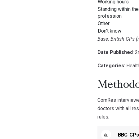
Working hours
Standing within the
profession
Other
Don’t know
Base: British GPs (
Date Published
: 
Categories
: Healt
Methodo
ComRes interviewe
doctors with all re
rules.
BBC-GPs