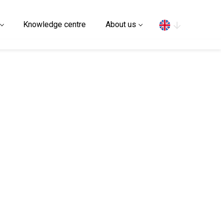
Search
Knowledge centre
About us