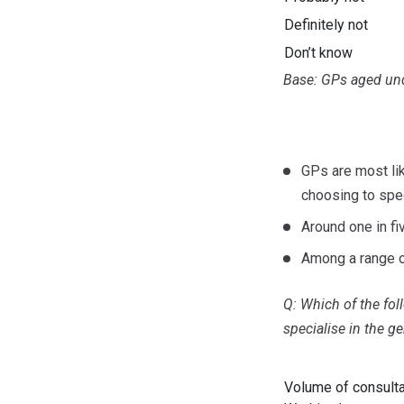
Definitely not
Don’t know
Base: GPs aged und
GPs are most li
choosing to spec
Around one in fi
Among a range o
Q: Which of the fo
specialise in the g
Volume of consult