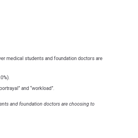
wer medical students and foundation doctors are
20%).
ortrayal” and “workload”.
dents and foundation doctors are choosing to