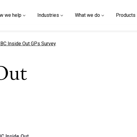
w we help
Industries
What we do
Products
urrent page
BC Inside Out GPs Survey
Out
BC Inside Out.