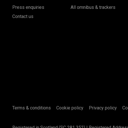
Press enquiries
All omnibus & trackers
Contact us
Terms & conditions
Cookie policy
Privacy policy
Co
Registered in Scotland (SC 281 352) | Registered Addres