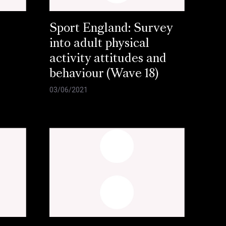
Sport England: Survey
into adult physical
activity attitudes and
behaviour (Wave 18)
03/06/2021