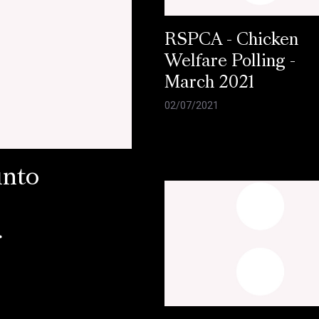
RSPCA - Chicken
Welfare Polling -
March 2021
02/07/2021
into
r