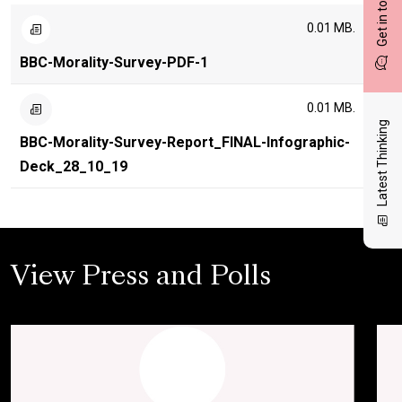
Get in touch
0.01 MB.
BBC-Morality-Survey-PDF-1
0.01 MB.
Latest Thinking
BBC-Morality-Survey-Report_FINAL-Infographic-
Deck_28_10_19
View Press and Polls