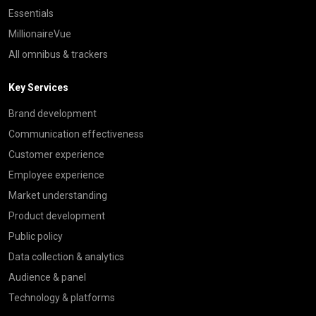
Essentials
MillionaireVue
All omnibus & trackers
Key Services
Brand development
Communication effectiveness
Customer experience
Employee experience
Market understanding
Product development
Public policy
Data collection & analytics
Audience & panel
Technology & platforms