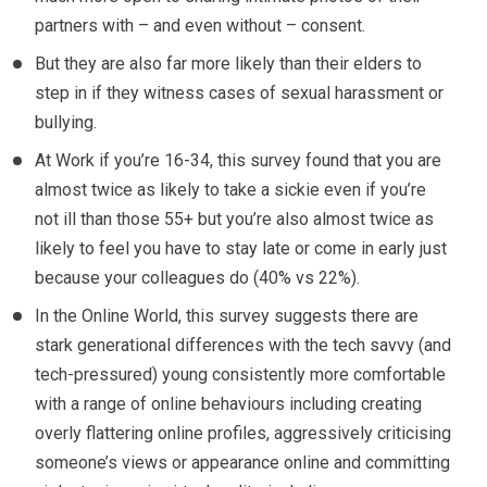
partners with – and even without – consent.
But they are also far more likely than their elders to
step in if they witness cases of sexual harassment or
bullying.
At Work if you’re 16-34, this survey found that you are
almost twice as likely to take a sickie even if you’re
not ill than those 55+ but you’re also almost twice as
likely to feel you have to stay late or come in early just
because your colleagues do (40% vs 22%).
In the Online World, this survey suggests there are
stark generational differences with the tech savvy (and
tech-pressured) young consistently more comfortable
with a range of online behaviours including creating
overly flattering online profiles, aggressively criticising
someone’s views or appearance online and committing