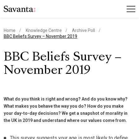
Home
Knowledge Centre
Archive Poll
current page
BBC Beliefs Survey – November 2019
BBC Beliefs Survey –
November 2019
What do you think is right and wrong? And do you know why?
What makes you behave the way you do? How do you make
your day-to-day decisions? We get a snapshot of morality in
the UK in 2019 and understand where our values come from.
This survey suggests your age is most likely to define