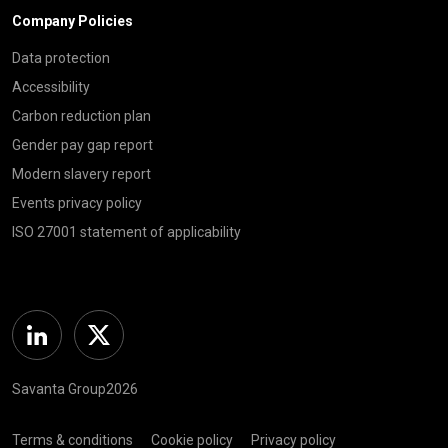
Company Policies
Data protection
Accessibility
Carbon reduction plan
Gender pay gap report
Modern slavery report
Events privacy policy
ISO 27001 statement of applicability
Linkedin
Twitter
Savanta Group2026
Terms & conditions
Cookie policy
Privacy policy