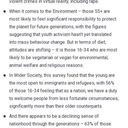
violent crimes in virtual reality, including rape.
When it comes to the Environment – those 55+ are
most likely to feel significant responsibility to protect
the planet for future generations, with the figures
suggesting that youth activism hasn’t yet translated
into mass behaviour change. But in terms of diet,
attitudes are shifting – it is those 16-34 who are most
likely to be vegetarian or vegan for environmental,
animal welfare and religious reasons.
In Wider Society, this survey found that the young are
the most open to immigrants and refugees, with 56%
of those 16-34 feeling that as a nation, we have a duty
to welcome people from less fortunate circumstances,
significantly more than their older counterparts.
And there appears to be a declining sense of
nationhood through the generations – 63% of those