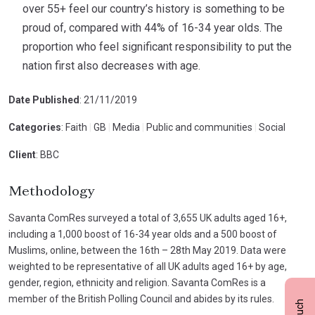
over 55+ feel our country’s history is something to be
proud of, compared with 44% of 16-34 year olds. The
proportion who feel significant responsibility to put the
nation first also decreases with age.
Date Published
: 21/11/2019
Categories
: Faith
|
GB
|
Media
|
Public and communities
|
Social
Client
: BBC
Methodology
Savanta ComRes surveyed a total of 3,655 UK adults aged 16+,
including a 1,000 boost of 16-34 year olds and a 500 boost of
Muslims, online, between the 16th – 28th May 2019. Data were
weighted to be representative of all UK adults aged 16+ by age,
gender, region, ethnicity and religion. Savanta ComRes is a
member of the British Polling Council and abides by its rules.