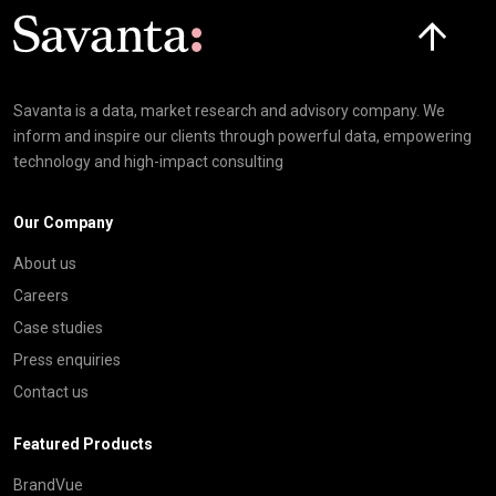
Click here t
Savanta is a data, market research and advisory company. We
inform and inspire our clients through powerful data, empowering
technology and high-impact consulting
Our Company
About us
Careers
Case studies
Press enquiries
Contact us
Featured Products
BrandVue