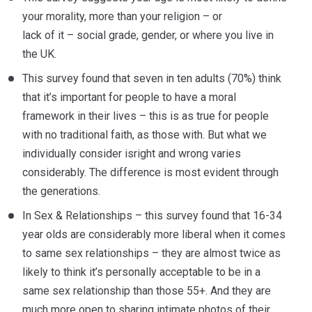
your morality, more than your religion – or
lack of it – social grade, gender, or where you live in
the UK.
This survey found that seven in ten adults (70%) think
that it’s important for people to have a moral
framework in their lives – this is as true for people
with no traditional faith, as those with. But what we
individually consider isright and wrong varies
considerably. The difference is most evident through
the generations.
In Sex & Relationships – this survey found that 16-34
year olds are considerably more liberal when it comes
to same sex relationships – they are almost twice as
likely to think it’s personally acceptable to be in a
same sex relationship than those 55+. And they are
much more open to sharing intimate photos of their