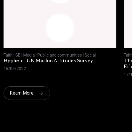
Faith
|
GB
|
Media
|
Public and communities
|
Social
Fait
Hyphen - UK Muslim Attitudes Survey
The
Eth
15/06/2022
17/
Ream More