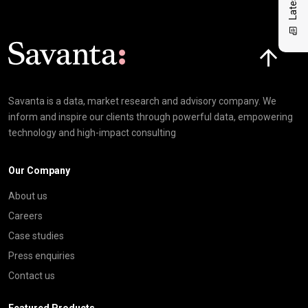
Click here t
Savanta is a data, market research and advisory company. We
inform and inspire our clients through powerful data, empowering
technology and high-impact consulting
Our Company
About us
Careers
Case studies
Press enquiries
Contact us
Featured Products