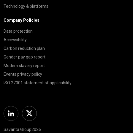
Technology & platforms
Company Policies
Data protection
Accessibility
Carbon reduction plan
Gender pay gap report
Modern slavery report
Events privacy policy
ISO 27001 statement of applicability
Linkedin
Twitter
Savanta Group2026