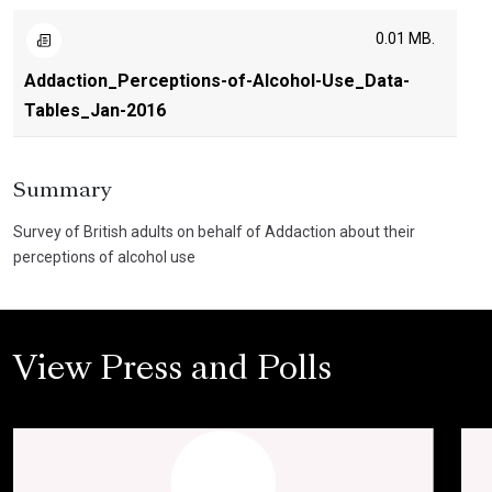
0.01 MB.
Addaction_Perceptions-of-Alcohol-Use_Data-
Tables_Jan-2016
Summary
Survey of British adults on behalf of Addaction about their
perceptions of alcohol use
View Press and Polls