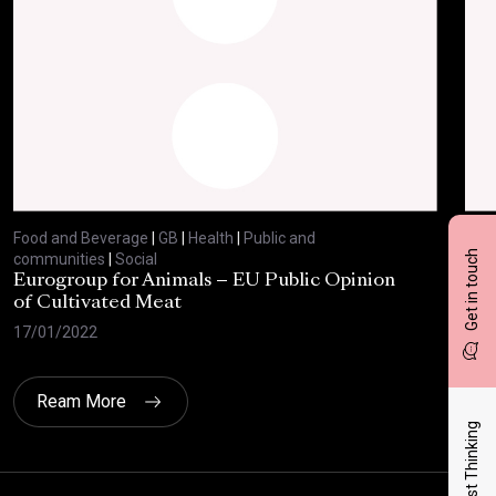
Food and Beverage
|
GB
|
Health
|
Public and
Foo
Get in touch
communities
|
Social
com
Eurogroup for Animals – EU Public Opinion
Bre
of Cultivated Meat
27/
17/01/2022
Ream More
Latest Thinking