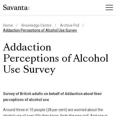
Home
Knowledge Centre
Archive Poll
current page
Addaction Perceptions of Alcohol Use Survey
Addaction
Perceptions of Alcohol
Use Survey
Survey of British adults on behalf of Addaction about their
perceptions of alcohol use
Around three in 10 people (28 per cent) are worried about the
alcohol use of over-50s they know, finds the new poll. And one in