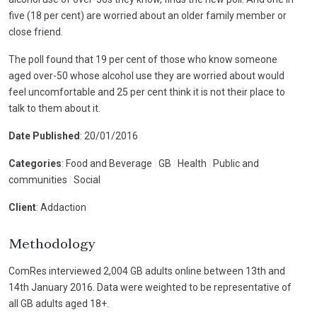
five (18 per cent) are worried about an older family member or
close friend.
The poll found that 19 per cent of those who know someone
aged over-50 whose alcohol use they are worried about would
feel uncomfortable and 25 per cent think it is not their place to
talk to them about it.
Date Published
: 20/01/2016
Categories
: Food and Beverage
|
GB
|
Health
|
Public and
communities
|
Social
Client
: Addaction
Methodology
ComRes interviewed 2,004 GB adults online between 13th and
14th January 2016. Data were weighted to be representative of
all GB adults aged 18+.