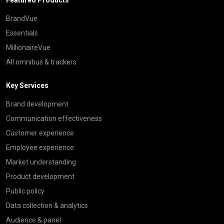
BrandVue
Essentials
MillionaireVue
All omnibus & trackers
Key Services
Brand development
Communication effectiveness
Customer experience
Employee experience
Market understanding
Product development
Public policy
Data collection & analytics
Audience & panel