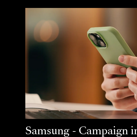
Samsung - Campaign in