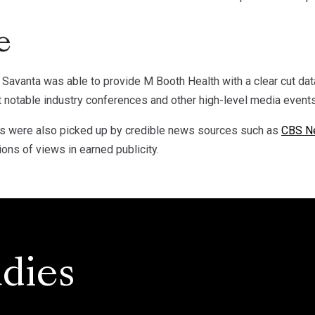
e
, Savanta was able to provide M Booth Health with a clear cut dat
t notable industry conferences and other high-level media events
ons were also picked up by credible news sources such as
CBS N
ions of views in earned publicity.
dies