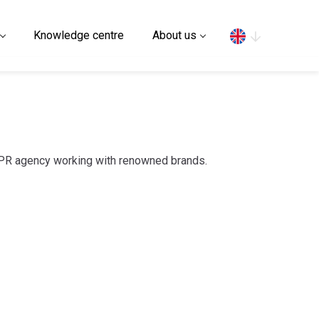
Search
Knowledge centre
About us
 PR agency working with renowned brands.