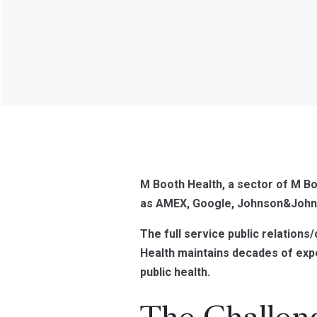
M Booth Health, a sector of M Bo
as AMEX, Google, Johnson&John
The full service public relations
Health maintains decades of exp
public health.