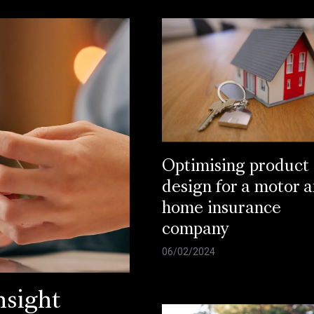
Optimising product
design for a motor 
home insurance
company
06/02/2024
sight