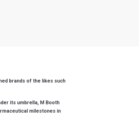
ned brands of the likes such
nder its umbrella, M Booth
rmaceutical milestones in