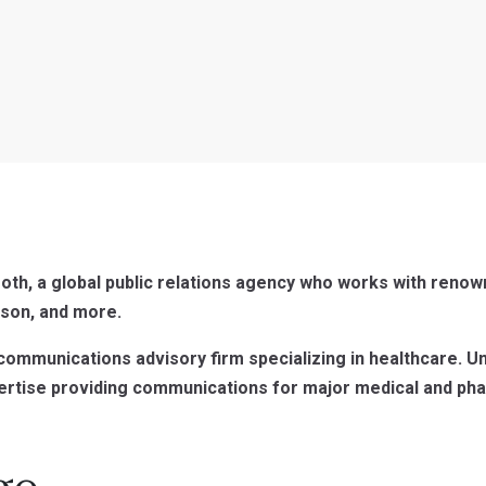
oth, a global public relations agency who works with renow
son, and more.
/communications advisory firm specializing in healthcare. U
ertise providing communications for major medical and pha