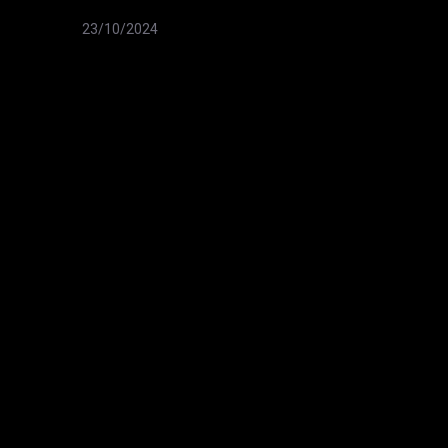
23/10/2024