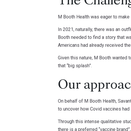
The Challen
M Booth Health was eager to make a
In 2021, naturally, there was an out
Booth needed to find a story that wa
Americans had already received their
Given this nature, M Booth wanted t
that “big splash”.
Our approa
On behalf of M Booth Health, Savant
to uncover how Covid vaccines had 
Through this intense qualitative s
there is a preferred “vaccine brand