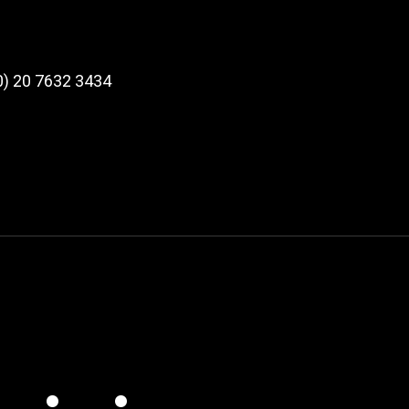
 (0) 20 7632 3434