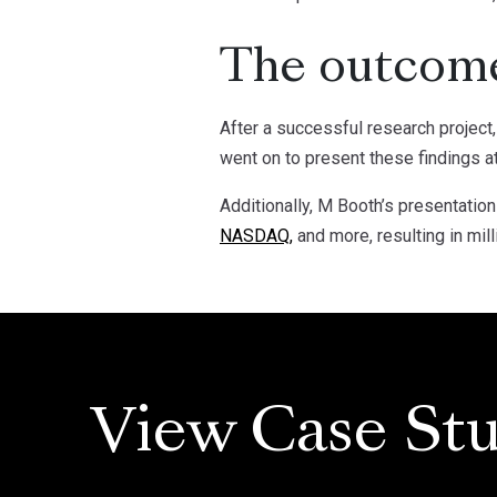
The outcom
After a successful research project
went on to present these findings a
Additionally, M Booth’s presentati
NASDAQ,
and more, resulting in mill
View Case Stu