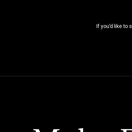
If you’d like to