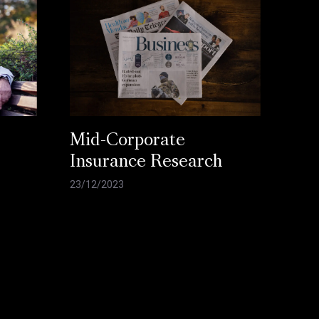
Mid-Corporate
Insurance Research
23/12/2023