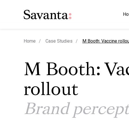
Ho
current page
Home
Case Studies
M Booth: Vaccine rollou
M Booth: Va
rollout
Brand percept