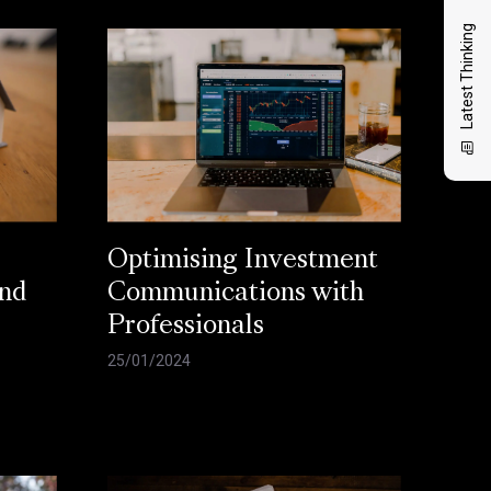
Latest Thinking
Optimising Investment
and
Communications with
Professionals
25/01/2024