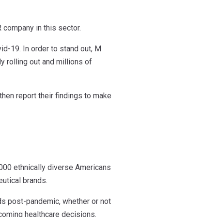
 company in this sector.
id-19. In order to stand out, M
y rolling out and millions of
hen report their findings to make
,000 ethnically diverse Americans
utical brands.
ds post-pandemic, whether or not
pcoming healthcare decisions.