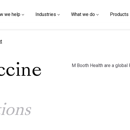
w we help
Industries
What we do
Products
t
M Booth Health are a global
ccine
ions