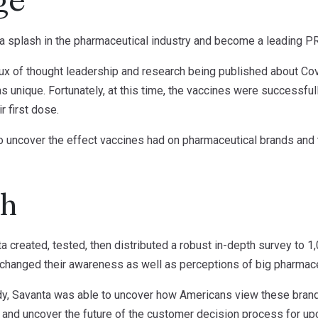
ge
 splash in the pharmaceutical industry and become a leading PR
flux of thought leadership and research being published about Cov
s unique. Fortunately, at this time, the vaccines were successfull
 first dose.
o uncover the effect vaccines had on pharmaceutical brands and t
ch
a created, tested, then distributed a robust in-depth survey to 1
changed their awareness as well as perceptions of big pharmace
tudy, Savanta was able to uncover how Americans view these bran
”, and uncover the future of the customer decision process for u