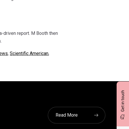
a-driven report. M Booth then
.
ews
,
Scientific American
,
Get in touch
Read More