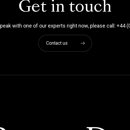
Get in touch
 speak with one of our experts right now, please call: +44
Contact us