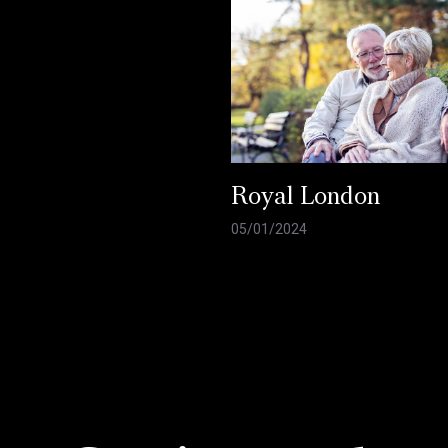
Royal London
05/01/2024