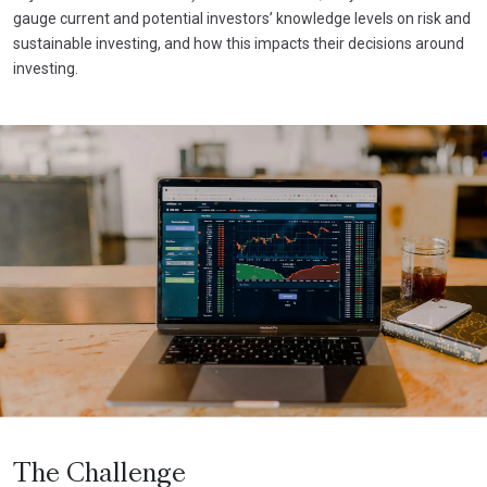
gauge current and potential investors’ knowledge levels on risk and
sustainable investing, and how this impacts their decisions around
investing.
The Challenge