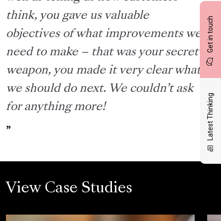
think, you gave us valuable
Get in touch
objectives of what improvements we
need to make – that was your secret
weapon, you made it very clear what
we should do next. We couldn’t ask
Latest Thinking
for anything more!
View Case Studies