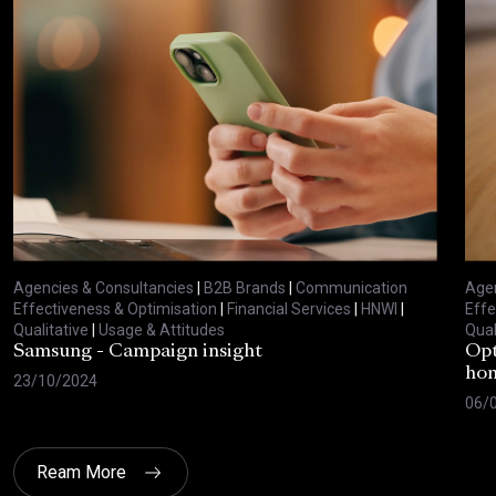
Agencies & Consultancies
|
B2B Brands
|
Communication
Agen
Effectiveness & Optimisation
|
Financial Services
|
HNWI
|
Effe
Qualitative
|
Usage & Attitudes
Qual
Samsung - Campaign insight
Opt
hom
23/10/2024
06/
Ream More