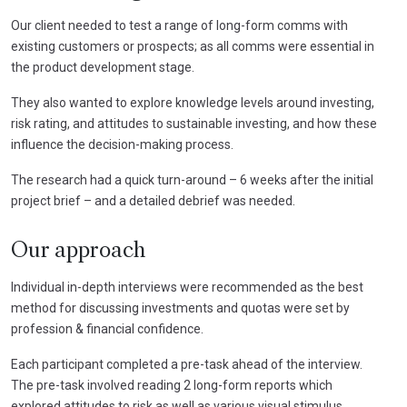
Our client needed to test a range of long-form comms with
existing customers or prospects; as all comms were essential in
the product development stage.
They also wanted to explore knowledge levels around investing,
risk rating, and attitudes to sustainable investing, and how these
influence the decision-making process.
The research had a quick turn-around – 6 weeks after the initial
project brief – and a detailed debrief was needed.
Our approach
Individual in-depth interviews were recommended as the best
method for discussing investments and quotas were set by
profession & financial confidence.
Each participant completed a pre-task ahead of the interview.
The pre-task involved reading 2 long-form reports which
explored attitudes to risk as well as various visual stimulus.