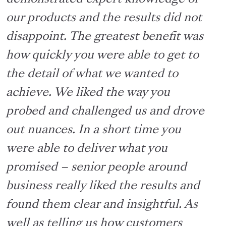
our
products
and the results did not
disappoint. The greatest benefit was
how quickly you were able to get to
the detail of what we wanted to
achieve. We liked the way you
probed and challenged us and drove
out nuances. In a short
time
you
were able to deliver what you
promised – senior people around
business really liked the results and
found them clear and insightful. As
well as telling us how customers