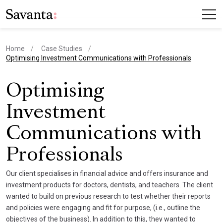
Home
Case Studies
current page
Optimising Investment Communications with Professionals
Optimising
Investment
Communications with
Professionals
Our client specialises in financial advice and offers insurance and
investment products for doctors, dentists, and teachers. The client
wanted to build on previous research to test whether their reports
and policies were engaging and fit for purpose, (i.e., outline the
objectives of the business). In addition to this, they wanted to