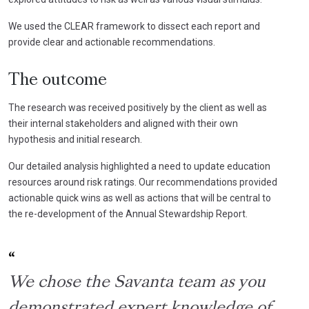
We used the CLEAR framework to dissect each report and
provide clear and actionable recommendations.
The outcome
The research was received positively by the client as well as
their internal stakeholders and aligned with their own
hypothesis and initial research.
Our detailed analysis highlighted a need to update education
resources around risk ratings. Our recommendations provided
actionable quick wins as well as actions that will be central to
the re-development of the Annual Stewardship Report.
We chose the Savanta team as you
demonstrated expert knowledge of