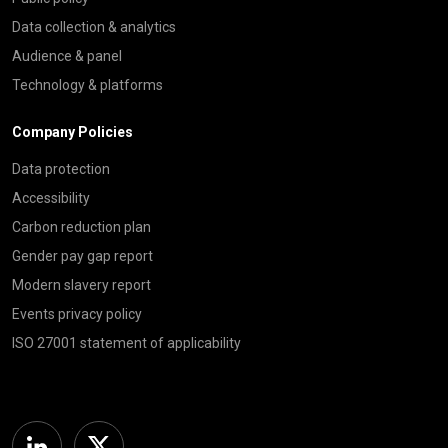
Data collection & analytics
Audience & panel
Technology & platforms
Company Policies
Data protection
Accessibility
Carbon reduction plan
Gender pay gap report
Modern slavery report
Events privacy policy
ISO 27001 statement of applicability