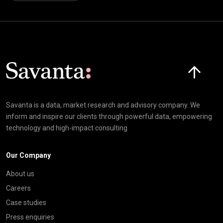
Click here t
Savanta is a data, market research and advisory company. We
inform and inspire our clients through powerful data, empowering
technology and high-impact consulting
Our Company
About us
Careers
Case studies
Press enquiries