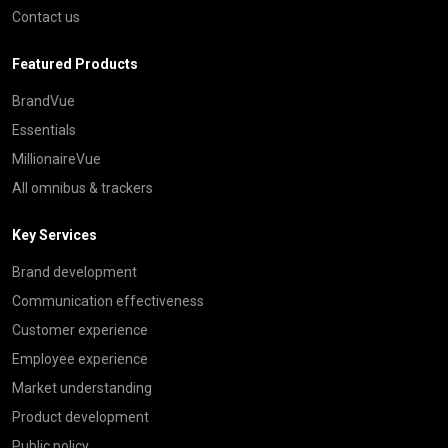
Contact us
Featured Products
BrandVue
Essentials
MillionaireVue
All omnibus & trackers
Key Services
Brand development
Communication effectiveness
Customer experience
Employee experience
Market understanding
Product development
Public policy