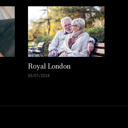
Royal London
05/01/2024