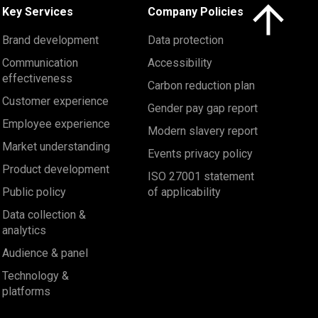
Click here to 
Key Services
Company Policies
Brand development
Data protection
Communication
Accessibility
effectiveness
Carbon reduction plan
Customer experience
Gender pay gap report
Employee experience
Modern slavery report
Market understanding
Events privacy policy
Product development
ISO 27001 statement
Public policy
of applicability
Data collection &
analytics
Audience & panel
Technology &
platforms