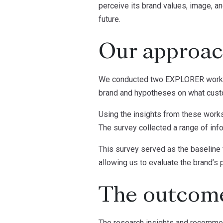
perceive its brand values, image, a
future.
Our approa
We conducted two EXPLORER workshop
brand and hypotheses on what custo
Using the insights from these work
The survey collected a range of info
This survey served as the baseline 
allowing us to evaluate the brand’s 
The outcom
The research insights and recommend