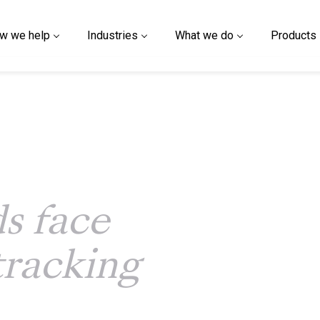
w we help
Industries
What we do
Products
s face
tracking