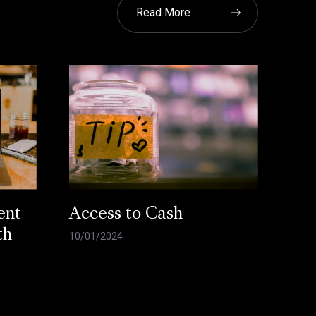
Read More
ent
Access to Cash
th
10/01/2024