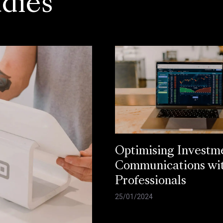
dies
Optimising Investm
Communications wi
Professionals
25/01/2024