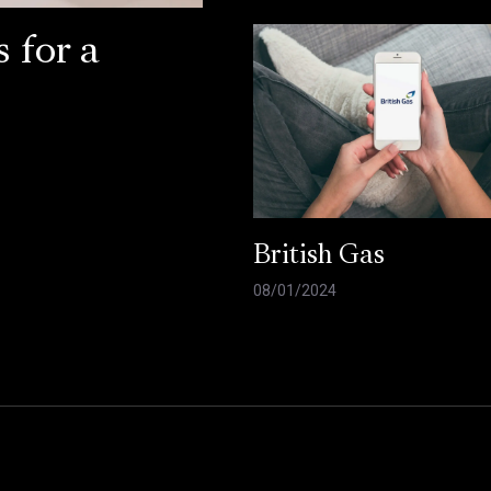
 for a
British Gas
08/01/2024