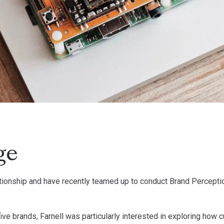
ge
lationship and have recently teamed up to conduct Brand Percep
 five brands, Farnell was particularly interested in exploring h