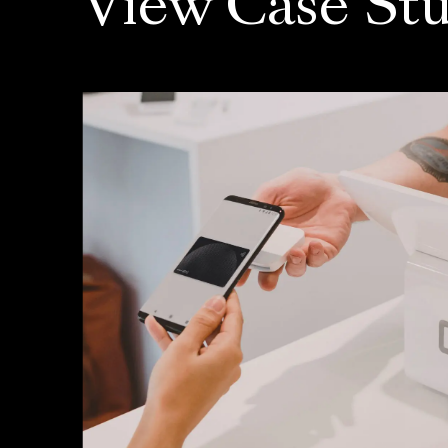
View Case Stu