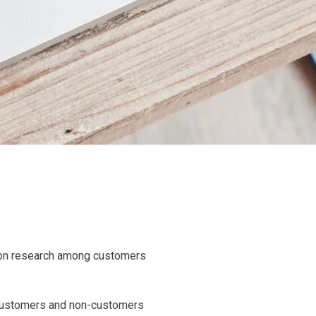
tion research among customers
ow customers and non-customers