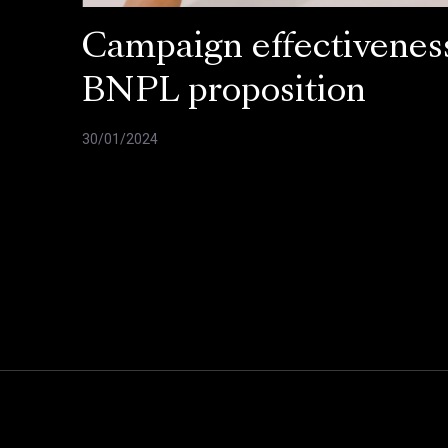
Campaign effectiveness
BNPL proposition
30/01/2024