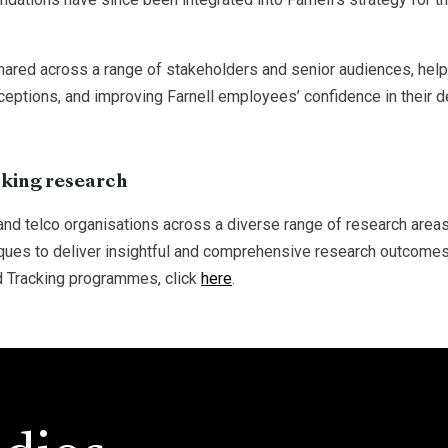
ared across a range of stakeholders and senior audiences, help
ceptions, and improving Farnell employees’ confidence in their 
cking research
nd telco organisations across a diverse range of research areas
iques to deliver insightful and comprehensive research outcomes
d Tracking programmes, click
here
.