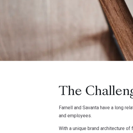
The Challen
Farnell and Savanta have a long re
and employees.
With a unique brand architecture of