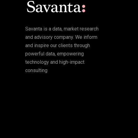
Savanta is a data, market research
and advisory company. We inform
and inspire our clients through
powerful data, empowering
technology and high-impact
consulting