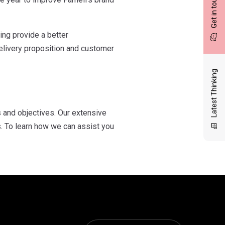
Get in touch
ing provide a better
delivery proposition and customer
Latest Thinking
 and objectives. Our extensive
. To learn how we can assist you