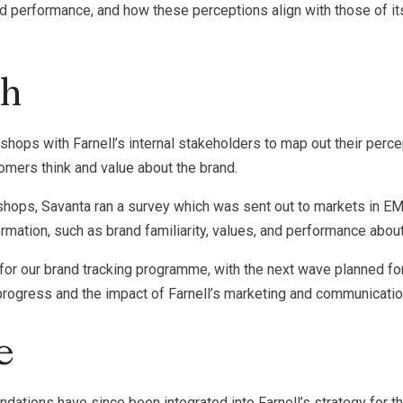
nd performance, and how these perceptions align with those of i
ch
s with Farnell’s internal stakeholders to map out their percep
mers think and value about the brand.
shops, Savanta ran a survey which was sent out to markets in E
rmation, such as brand familiarity, values, and performance about
for our brand tracking programme, with the next wave planned for
progress and the impact of Farnell’s marketing and communication
e
ations have since been integrated into Farnell’s strategy for th