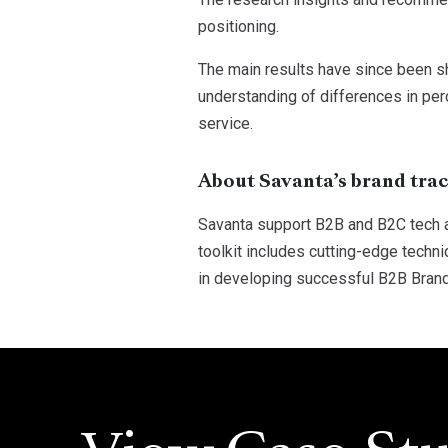
positioning.
The main results have since been sh
understanding of differences in per
service.
About Savanta’s brand tra
Savanta support B2B and B2C tech a
toolkit includes cutting-edge techn
in developing successful B2B Bran