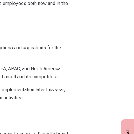
ts employees both now and in the
tions and aspirations for the
MEA, APAC, and North America.
 Farnell and its competitors.
 implementation later this year;
 activities.
e year to improve Farnell’s brand