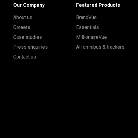
Our Company
Featured Products
About us
BrandVue
Careers
Essentials
Case studies
MillionaireVue
Press enquiries
All omnibus & trackers
Contact us