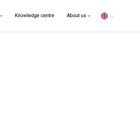
Search
Knowledge centre
About us