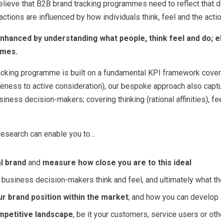
elieve that B2B brand tracking programmes need to reflect that d
actions are influenced by how individuals think, feel and the acti
nhanced by understanding what people, think feel and do; 
mmes.
racking programme is built on a fundamental KPI framework cover
ness to active consideration), our bespoke approach also captu
siness decision-makers; covering thinking (rational affinities), fe
 research can enable you to…
al brand
and
measure how close you are to this ideal
usiness decision-makers think and feel, and ultimately what they
r brand position within the market
; and how you can develop
mpetitive landscape
, be it your customers, service users or ot