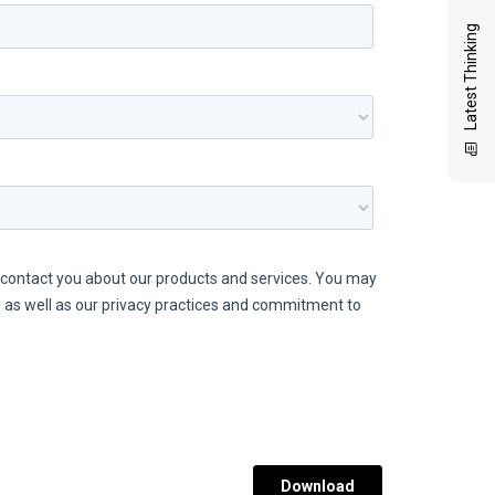
Latest Thinking