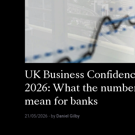
UK Business Confiden
2026: What the numbe
mean for banks
21/05/2026
- by
Daniel Gilby