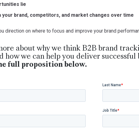
tunities lie
n your brand, competitors, and market changes over time
 you direction on where to focus and improve your brand perform
more about why we think B2B brand tracki
 how we can help you deliver successful 
e full proposition below.