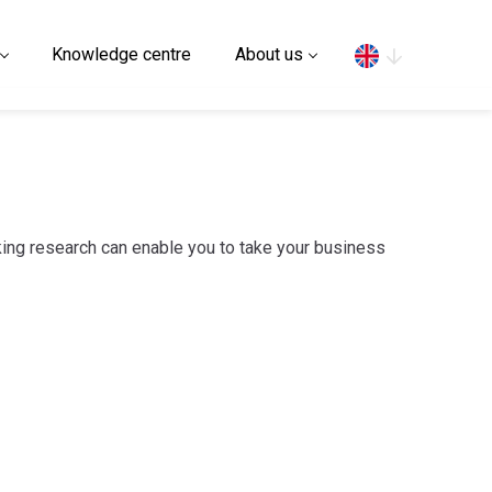
Search
Knowledge centre
About us
ing research can enable you to take your business