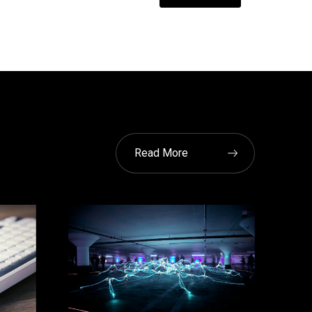
Read More