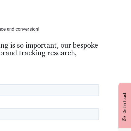
ance and conversion!
ng is so important, our bespoke
brand tracking research,
Get in touch