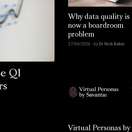
Why data quality is
now a boardroom
problem
27/04/2026
- by
Dr Nick Baker
ce Q1
rs
Virtual Personas by