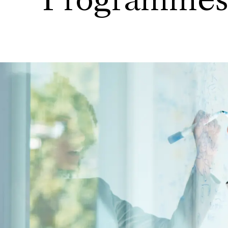
Programme