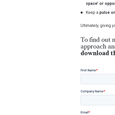
space’ or oppor
Keep a
pulse o
Ultimately, giving
To find out 
approach and
download th