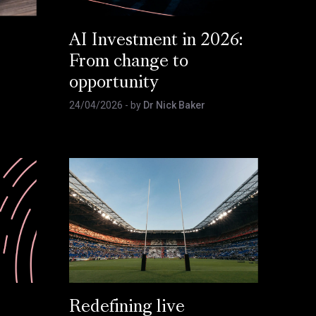
AI Investment in 2026:
From change to
opportunity
24/04/2026
- by
Dr Nick Baker
Redefining live