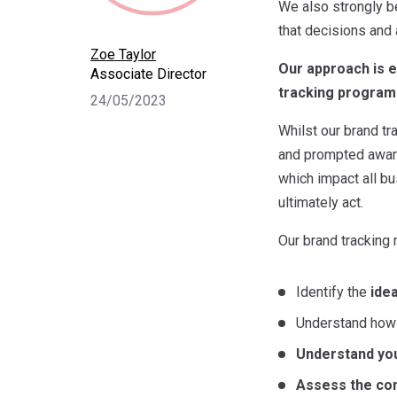
We also strongly b
that decisions and 
Zoe Taylor
Our approach is e
Associate Director
tracking progra
24/05/2023
Whilst our brand t
and prompted aware
which impact all bu
ultimately act.
Our brand tracking
Identify the
ide
Understand how b
Understand you
Assess the co