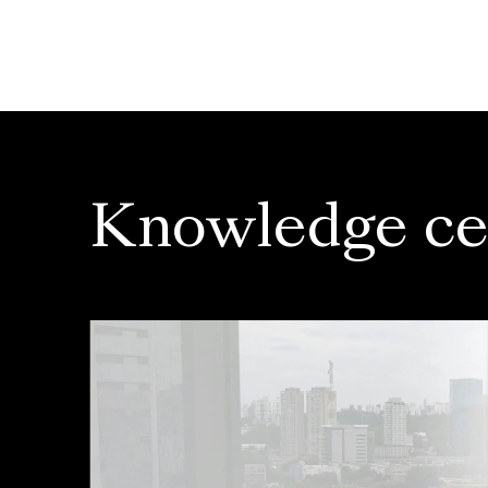
Knowledge ce