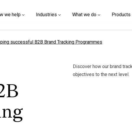
w we help
Industries
What we do
Products
t page
ping successful B2B Brand Tracking Programmes
Discover how our brand track
objectives to the next level.
B2B
ing