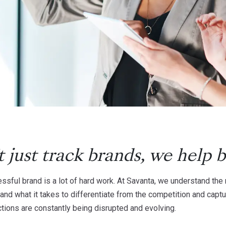
 just track brands, we help
b
essful brand is a lot of hard work. At Savanta, we understand t
and what it takes to differentiate from the competition and captu
tions are constantly being disrupted and evolving.