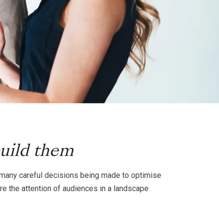
uild them
he many careful decisions being made to optimise
re the attention of audiences in a landscape