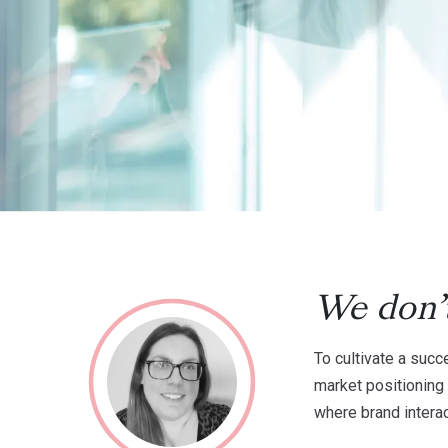
We don’t
To cultivate a succ
market positioning 
where brand interac