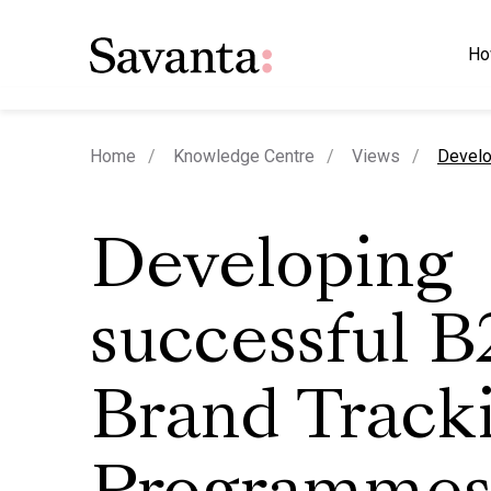
Ho
curren
Home
Knowledge Centre
Views
Develo
Developing
successful 
Brand Track