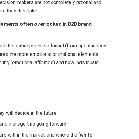
ecision-makers are not completely rational and
ons they then take.
elements often overlooked in B2B brand
ing the entire purchase funnel (from spontaneous
res the more emotional or irrational elements
eling (emotional affinities) and how individuals
 will decide in the future
 and manage this going forward
hers within the market, and where the
‘white