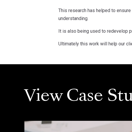
This research has helped to ensure 
understanding.
It is also being used to redevelop
Ultimately this work will help our c
View Case Stu