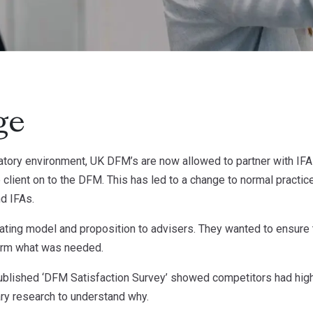
ge
tory environment, UK DFM’s are now allowed to partner with IFAs
he client on to the DFM. This has led to a change to normal practice
d IFAs.
rating model and proposition to advisers. They wanted to ensure
form what was needed.
 published ‘DFM Satisfaction Survey’ showed competitors had hig
ary research to understand why.