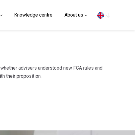
Search
Knowledge centre
About us
e whether advisers understood new FCA rules and
th their proposition.