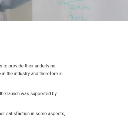
 to provide their underlying
 in the industry and therefore in
 the launch was supported by
her satisfaction in some aspects,