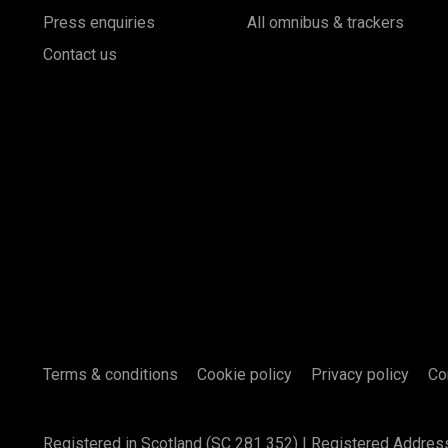
Press enquiries
All omnibus & trackers
Contact us
Terms & conditions
Cookie policy
Privacy policy
Co
Registered in Scotland (SC 281 352) | Registered Addres