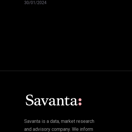
30/01/2024
Savanta is a data, market research
and advisory company. We inform