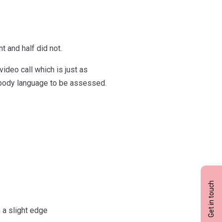
t and half did not.
ideo call which is just as
d body language to be assessed.
Get in touch
 a slight edge