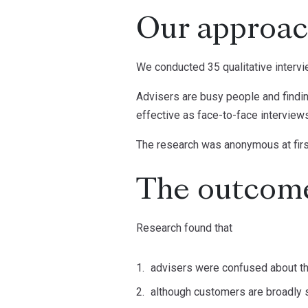
Our approa
We conducted 35 qualitative interv
Advisers are busy people and finding
effective as face-to-face interview
The research was anonymous at first 
The outcom
Research found that
advisers were confused about t
although customers are broadly sa