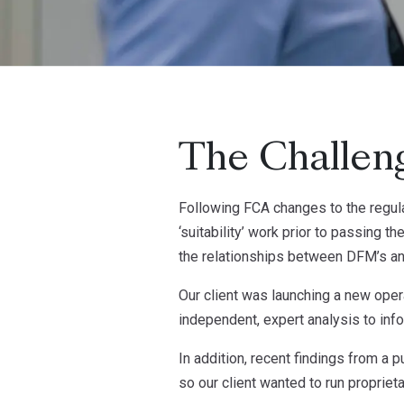
The Challen
Following FCA changes to the regula
‘suitability’ work prior to passing t
the relationships between DFM’s an
Our client was launching a new ope
independent, expert analysis to in
In addition, recent findings from a
so our client wanted to run propriet