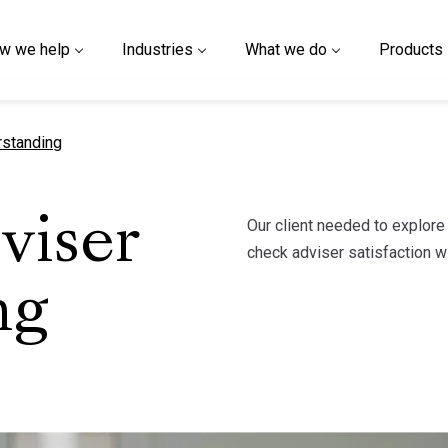
w we help
Industries
What we do
Products
rstanding
Our client needed to explor
viser
check adviser satisfaction wi
ng