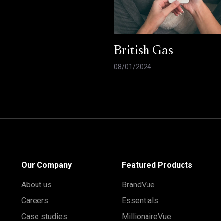
British Gas
08/01/2024
Our Company
Featured Products
About us
BrandVue
Careers
Essentials
Case studies
MillionaireVue