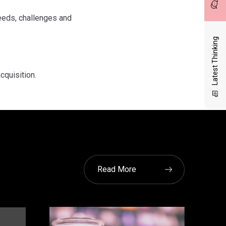
eeds, challenges and
Latest Thinking
cquisition.
Read More