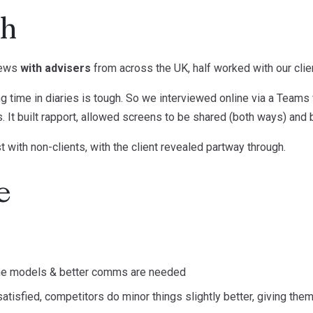
ch
iews
with advisers
from across the UK, half worked with our clien
 time in diaries is tough. So we interviewed online via a Teams v
s. It built rapport, allowed screens to be shared (both ways) an
with non-clients, with the client revealed partway through.
e
he models & better comms are needed
tisfied, competitors do minor things slightly better, giving them