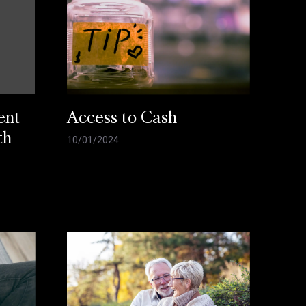
ent
Access to Cash
th
10/01/2024