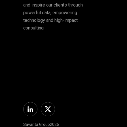
and inspire our clients through
powerful data, empowering
technology and high-impact
consulting
Linkedin
Twitter
Savanta Group2026