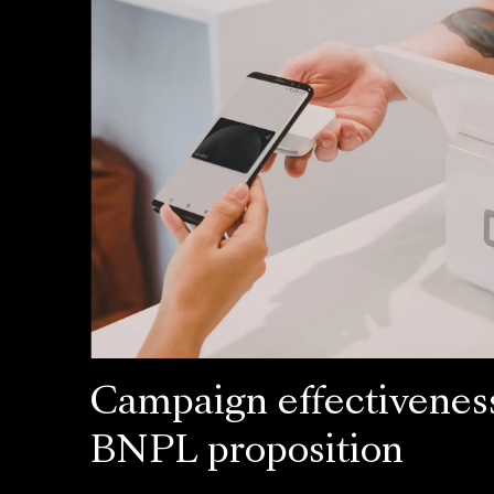
Campaign effectiveness
BNPL proposition