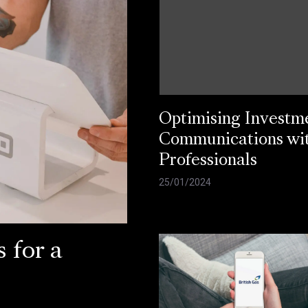
Optimising Investm
Communications wi
Professionals
25/01/2024
 for a