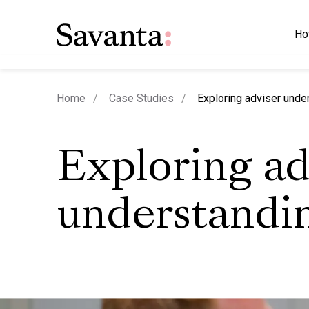
Ho
current page
Home
Case Studies
Exploring adviser unde
Exploring ad
understandi