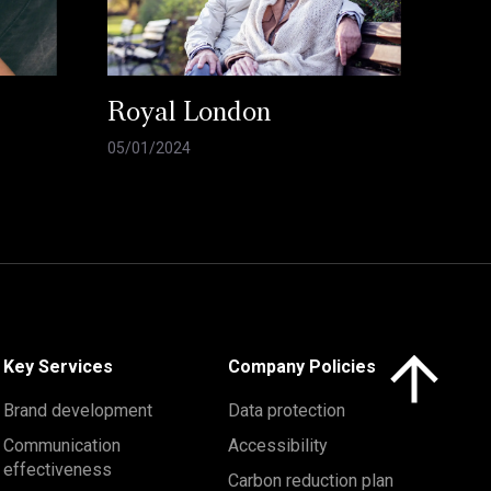
Royal London
05/01/2024
Click here to 
Key Services
Company Policies
Brand development
Data protection
Communication
Accessibility
effectiveness
Carbon reduction plan