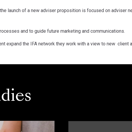
the launch of a new adviser proposition is focused on adviser n
 processes and to guide future marketing and communications.
lient expand the IFA network they work with a view to new client a
dies