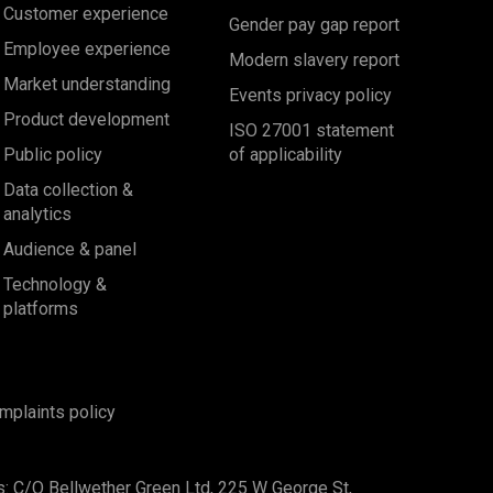
Customer experience
Gender pay gap report
Employee experience
Modern slavery report
Market understanding
Events privacy policy
Product development
ISO 27001 statement
Public policy
of applicability
Data collection &
analytics
Audience & panel
Technology &
platforms
mplaints policy
s: C/O Bellwether Green Ltd, 225 W George St,