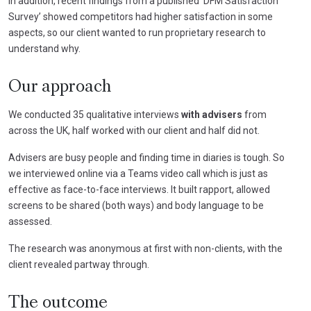
In addition, recent findings from a published ‘DFM Satisfaction
Survey’ showed competitors had higher satisfaction in some
aspects, so our client wanted to run proprietary research to
understand why.
Our approach
We conducted 35 qualitative interviews
with advisers
from
across the UK, half worked with our client and half did not.
Advisers are busy people and finding time in diaries is tough. So
we interviewed online via a Teams video call which is just as
effective as face-to-face interviews. It built rapport, allowed
screens to be shared (both ways) and body language to be
assessed.
The research was anonymous at first with non-clients, with the
client revealed partway through.
The outcome