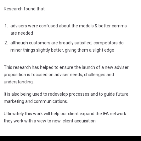
Research found that
advisers were confused about the models & better comms
are needed
although customers are broadly satisfied, competitors do
minor things slightly better, giving them a slight edge
This research has helped to ensure the launch of a new adviser
proposition is focused on adviser needs, challenges and
understanding.
It is also being used to redevelop processes and to guide future
marketing and communications.
Ultimately this work will help our client expand the IFA network
they work with a view to new client acquisition.