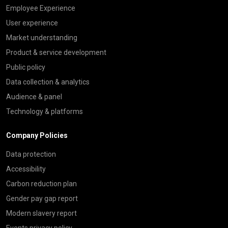
Employee Experience
User experience
Market understanding
Product & service development
Public policy
Data collection & analytics
Audience & panel
Technology & platforms
Company Policies
Data protection
Accessibility
Carbon reduction plan
Gender pay gap report
Modern slavery report
Events privacy policy