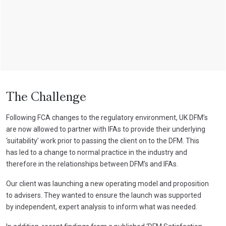
The Challenge
Following FCA changes to the regulatory environment, UK DFM’s
are now allowed to partner with IFAs to provide their underlying
‘suitability’ work prior to passing the client on to the DFM. This
has led to a change to normal practice in the industry and
therefore in the relationships between DFM’s and IFAs.
Our client was launching a new operating model and proposition
to advisers. They wanted to ensure the launch was supported
by independent, expert analysis to inform what was needed.