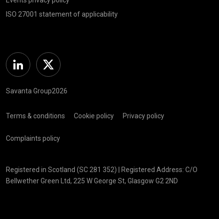
ISO 27001 statement of applicability
Linkedin
Twitter
Savanta Group2026
Terms & conditions
Cookie policy
Privacy policy
Complaints policy
Registered in Scotland (SC 281 352) | Registered Address: C/O
Bellwether Green Ltd, 225 W George St, Glasgow G2 2ND