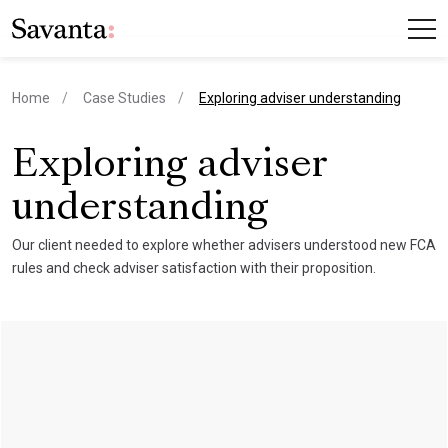
current page
Home
Case Studies
Exploring adviser understanding
Exploring adviser
understanding
Our client needed to explore whether advisers understood new FCA
rules and check adviser satisfaction with their proposition.