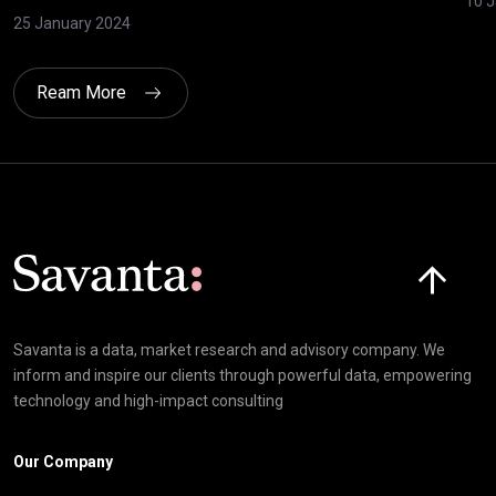
10 J
25 January 2024
Ream More
Click here t
Savanta is a data, market research and advisory company. We
inform and inspire our clients through powerful data, empowering
technology and high-impact consulting
Our Company