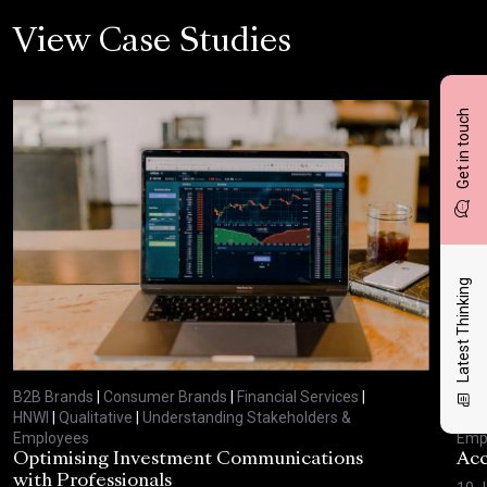
View Case Studies
Get in touch
Latest Thinking
B2B Brands
|
Consumer Brands
|
Financial Services
|
B2B
HNWI
|
Qualitative
|
Understanding Stakeholders &
HNW
Employees
Emp
Optimising Investment Communications
Acc
with Professionals