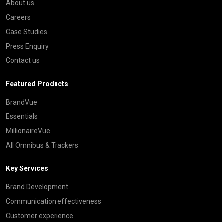
About us
Careers
Case Studies
Press Enquiry
Contact us
Featured Products
BrandVue
Essentials
MillionaireVue
All Omnibus & Trackers
Key Services
Brand Development
Communication effectiveness
Customer experience