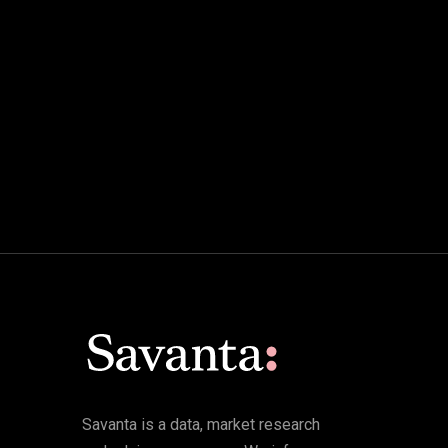
Savanta is a data, market research