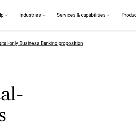
lp
Industries
Services & capabilities
Produc
gital-only Business Banking proposition
al-
s