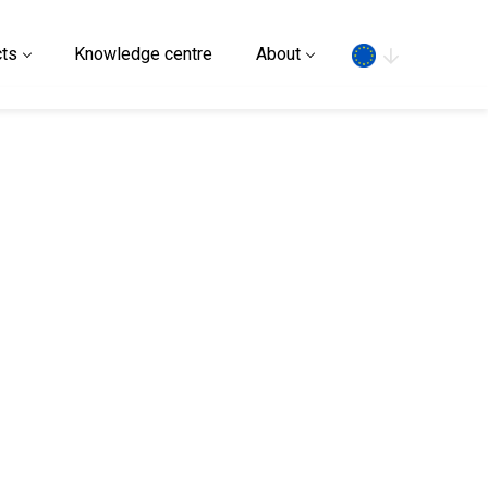
Search
ts
Knowledge centre
About