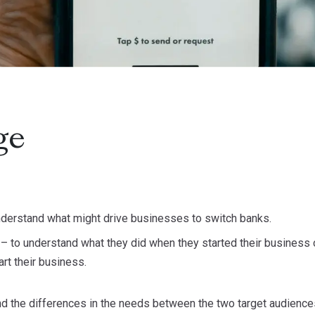
ge
nderstand what might drive businesses to switch banks.
s
– to understand what they did when they started their business or
art their business.
d the differences in the needs between the two target audiences