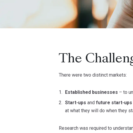
The Challen
There were two distinct markets:
Established businesses
– to u
Start-ups
and
future start-up
at what they will do when they st
Research was required to understan