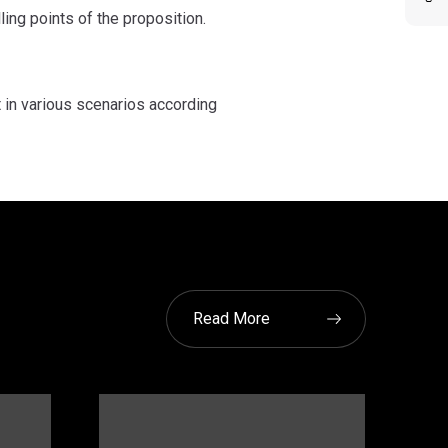
ing points of the proposition.
t in various scenarios according
Read More