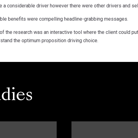
a considerable driver however there were other drivers and sell
ible benefits were compelling headline-grabbing messages.
 of the research was an interactive tool where the client could pu
rstand the optimum proposition driving choice.
dies