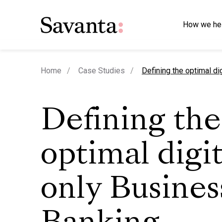
How we he
current page
Home
Case Studies
Defining the optimal di
Defining the
optimal digit
only Busines