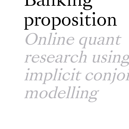
Banking
proposition
Online quant
research usin
implicit conjo
modelling