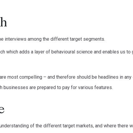
ch
e interviews among the different target segments.
ch which adds a layer of behavioural science and enables us to 
 are most compelling – and therefore should be headlines in an
 businesses are prepared to pay for various features.
e
understanding of the different target markets, and where there w