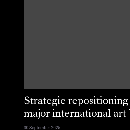
Strategic repositioning
major international art
30 September 2025