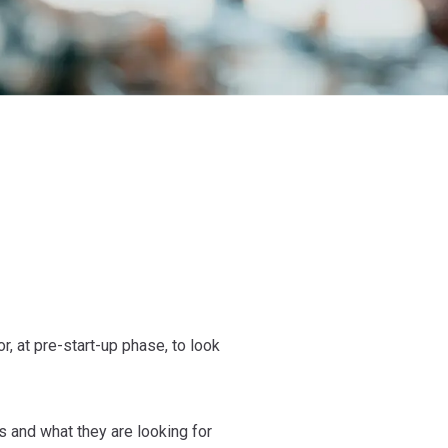
, at pre-start-up phase, to look
 and what they are looking for