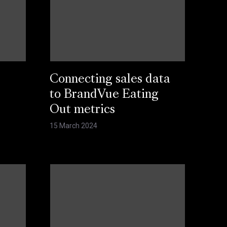
Connecting sales data
s
to BrandVue Eating
Out metrics
15 March 2024