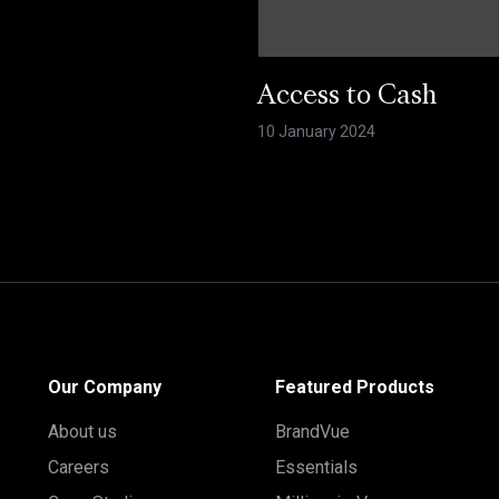
Access to Cash
10 January 2024
Our Company
Featured Products
About us
BrandVue
Careers
Essentials