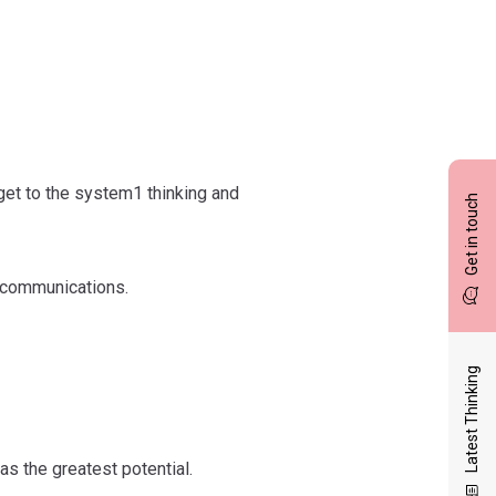
get to the system1 thinking and
Get in touch
y communications.
Latest Thinking
as the greatest potential.