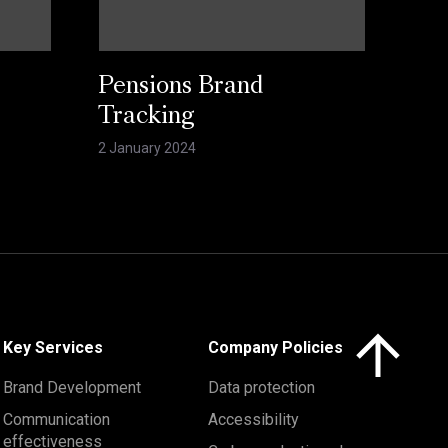
Pensions Brand
Tracking
2 January 2024
Click here to 
Key Services
Company Policies
Brand Development
Data protection
Communication
Accessibility
effectiveness