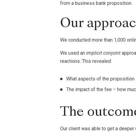
from a business bank proposition.
Our approa
We conducted more than 1,000 onlin
We used an
implicit conjoint
approa
reactions. This revealed:
What aspects of the proposition
The impact of the fee – how much
The outcom
Our client was able to get a deeper 