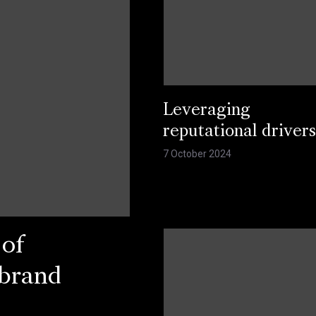
Leveraging
reputational driver
7 October 2024
 of
 brand