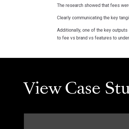
The research showed that fees were 
Clearly communicating the key tang
Additionally, one of the key outputs
to fee vs brand vs features to unde
View Case Stu