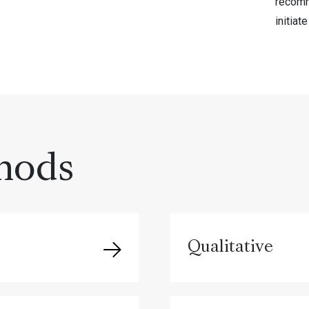
recomm
initiat
hods
Qualitative