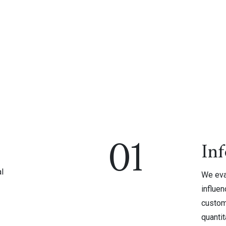
01
In
l
We eval
influen
custom
quantit