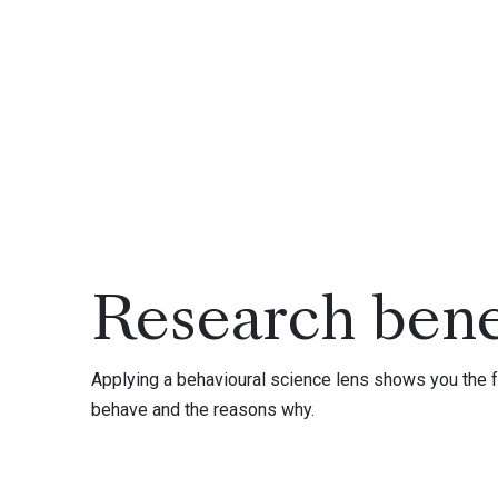
Research bene
Applying a behavioural science lens shows you the f
behave and the reasons why.