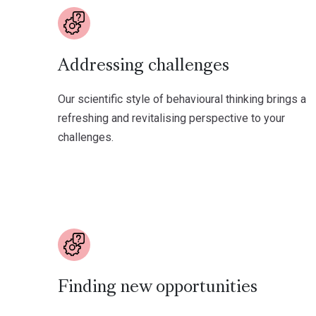
Addressing challenges
Our scientific style of behavioural thinking brings a
refreshing and revitalising perspective to your
challenges.
Finding new opportunities