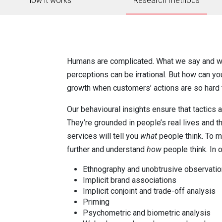
How it works
Research methods
Humans are complicated. What we say and wh
perceptions can be irrational. But how can y
growth when customers’ actions are so hard 
Our behavioural insights ensure that tactics
They’re grounded in people’s real lives and t
services will tell you
what
people think. To ma
further and understand
how
people think. In ou
Ethnography and unobtrusive observati
Implicit brand associations
Implicit conjoint and trade-off analysis
Priming
Psychometric and biometric analysis