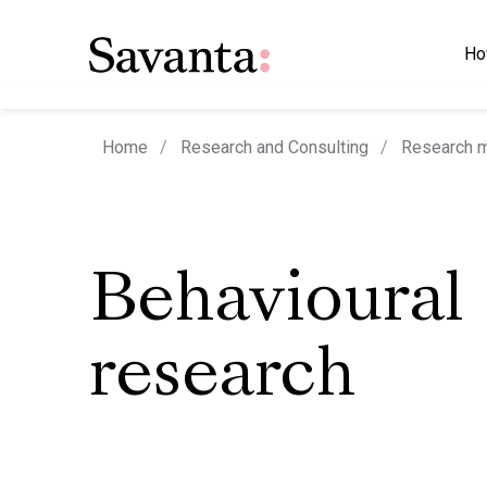
Ho
Home
Research and Consulting
Research 
Behavioural
research