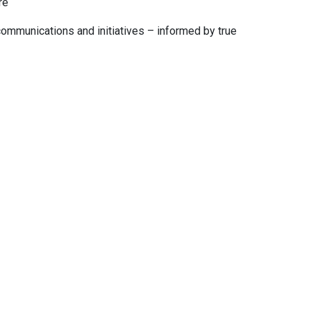
re
ommunications and initiatives – informed by true