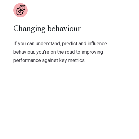
Changing behaviour
If you can understand, predict and influence
behaviour, you're on the road to improving
performance against key metrics.