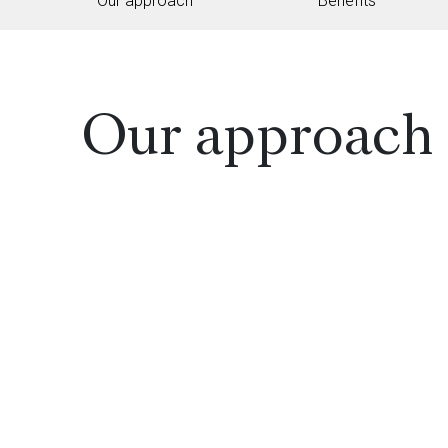
Our approach
Benefits
Our approach