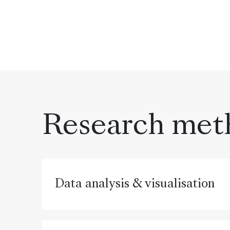
Research met
Data analysis & visualisation