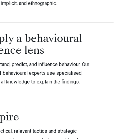
 implicit, and ethnographic.
ply a behavioural
ence lens
and, predict, and influence behaviour. Our
f behavioural experts use specialised,
ral knowledge to explain the findings.
pire
ctical, relevant tactics and strategic