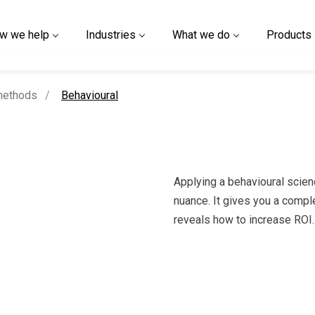
w we help
Industries
What we do
Products
current page
methods
Behavioural
Applying a behavioural scien
nuance. It gives you a compl
reveals how to increase ROI.