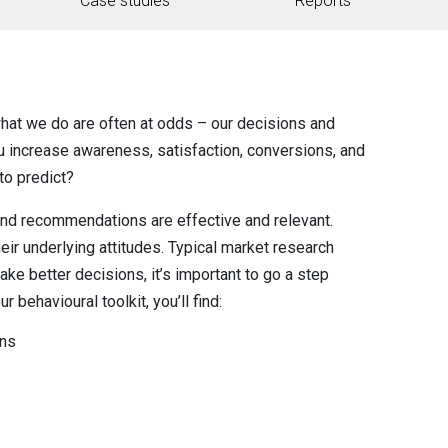
Case studies
Reports
at we do are often at odds – our decisions and
ou increase awareness, satisfaction, conversions, and
to predict?
 and recommendations are effective and relevant.
heir underlying attitudes. Typical market research
ke better decisions, it’s important to go a step
r behavioural toolkit, you’ll find:
ons