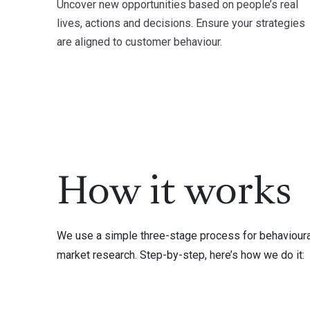
Uncover new opportunities based on people’s real
lives, actions and decisions. Ensure your strategies
are aligned to customer behaviour.
How it works
We use a simple three-stage process for behavioura
market research. Step-by-step, here’s how we do it: