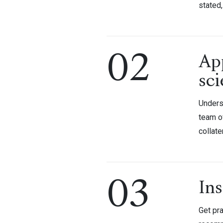
stated,
02
Ap
sci
Underst
team o
collate
03
Ins
Get pra