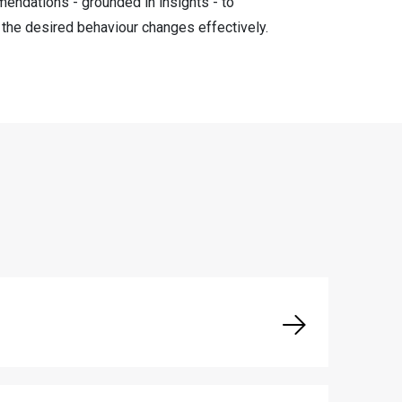
endations - grounded in insights - to
e the desired behaviour changes effectively.