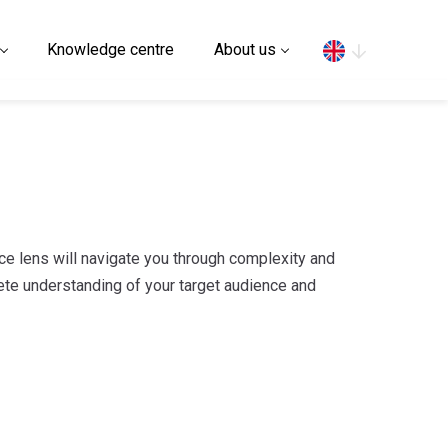
Search
Knowledge centre
About us
ce lens will navigate you through complexity and
ete understanding of your target audience and