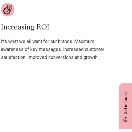
Increasing ROI
It's what we all want for our brands. Maximum
awareness of key messages. Increased customer
satisfaction. Improved conversions and growth.
Get in touch