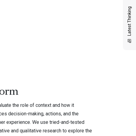
Latest Thinking
form
uate the role of context and how it
ces decision-making, actions, and the
er experience. We use tried-and-tested
ative and qualitative research to explore the