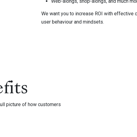
Web-alongs, shop-alongs, and much mo
We want you to increase ROI with effective c
user behaviour and mindsets.
fits
ull picture of how customers