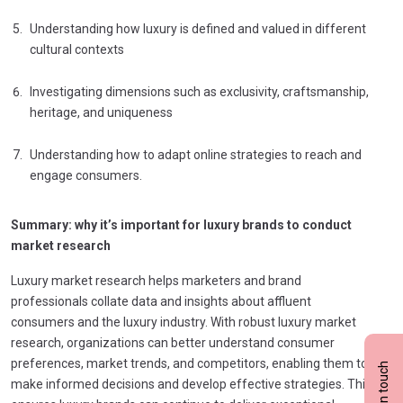
Understanding how luxury is defined and valued in different
cultural contexts
Investigating dimensions such as exclusivity, craftsmanship,
heritage, and uniqueness
Understanding how to adapt online strategies to reach and
engage consumers.
Summary: why it’s important for luxury brands to conduct
market research
Luxury market research helps marketers and brand
professionals collate data and insights about affluent
consumers and the luxury industry. With robust luxury market
research, organizations can better understand consumer
preferences, market trends, and competitors, enabling them to
Get in touch
make informed decisions and develop effective strategies. This