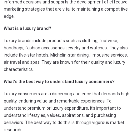
informed decisions and supports the development of effective
marketing strategies that are vital to maintaining a competitive
edge.
What is a luxury brand?
Luxury brands include products such as clothing, footwear,
handbags, fashion accessories, jewelry and watches. They also
include five-star hotels, Michelin-star dining, limousine services,
air travel and spas. They are known for their quality and luxury
characteristics.
What’s the best way to understand luxury consumers?
Luxury consumers are a discerning audience that demands high
quality, enduring value and remarkable experiences. To
understand premium or luxury expenditure, it’s important to
understand lifestyles, values, aspirations, and purchasing
behaviors. The best way to do this is through vigorous market
research.