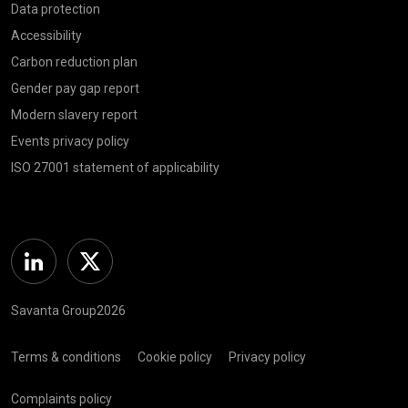
Data protection
Accessibility
Carbon reduction plan
Gender pay gap report
Modern slavery report
Events privacy policy
ISO 27001 statement of applicability
Linkedin
Twitter
Savanta Group2026
Terms & conditions
Cookie policy
Privacy policy
Complaints policy