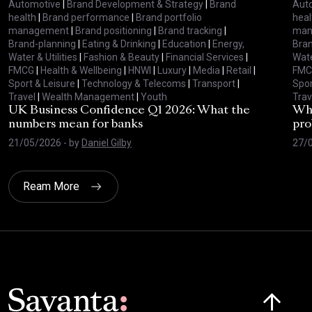
Automotive
|
Brand Development & Strategy
|
Brand
Aut
health
|
Brand performance
|
Brand portfolio
heal
management
|
Brand positioning
|
Brand tracking
|
man
Brand-planning
|
Eating & Drinking
|
Education
|
Energy,
Bran
Water & Utilities
|
Fashion & Beauty
|
Financial Services
|
Wate
FMCG
|
Health & Wellbeing
|
HNWI
|
Luxury
|
Media
|
Retail
|
FMC
Sport & Leisure
|
Technology & Telecoms
|
Transport
|
Spor
Travel
|
Wealth Management
|
Youth
Trav
UK Business Confidence Q1 2026: What the
Why
numbers mean for banks
pro
21/05/2026
- by
Daniel Gilby
27/
Ream More
Click here t