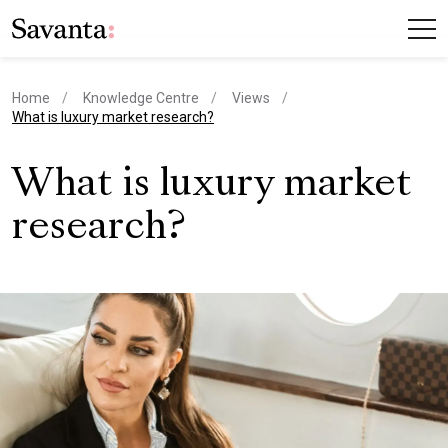
Home
Knowledge Centre
Views
current page
What is luxury market research?
What is luxury market
research?