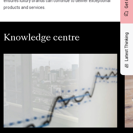
ensures luxury brands can continue to deliver exceptional
products and services.
Latest Thinking
Knowledge centre