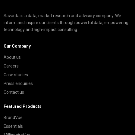
Savanta is a data, market research and advisory company. We
inform and inspire our clients through powerful data, empowering
technology and high-impact consulting
Our Company
About us
Careers
Case studies
Press enquiries
Contact us
Featured Products
BrandVue
Essentials
MillionaireVue