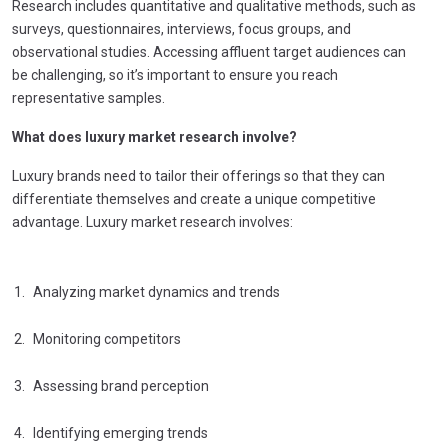
Research includes quantitative and qualitative methods, such as
surveys, questionnaires, interviews, focus groups, and
observational studies. Accessing affluent target audiences can
be challenging, so it’s important to ensure you reach
representative samples.
What does luxury market research involve?
Luxury brands need to tailor their offerings so that they can
differentiate themselves and create a unique competitive
advantage. Luxury market research involves:
Analyzing market dynamics and trends
Monitoring competitors
Assessing brand perception
Identifying emerging trends