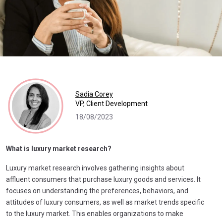
Sadia Corey
VP, Client Development
18/08/2023
What is luxury market research?
Luxury market research involves gathering insights about
affluent consumers that purchase luxury goods and services. It
focuses on understanding the preferences, behaviors, and
attitudes of luxury consumers, as well as market trends specific
to the luxury market. This enables organizations to make