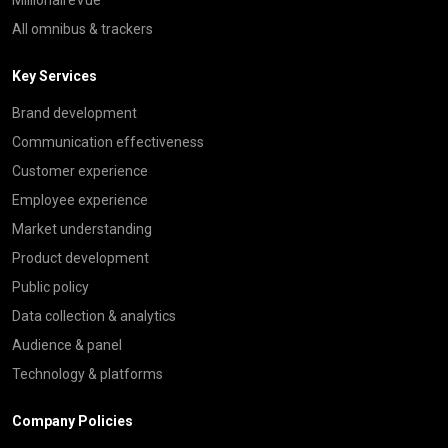
All omnibus & trackers
Key Services
Brand development
Communication effectiveness
Customer experience
Employee experience
Market understanding
Product development
Public policy
Data collection & analytics
Audience & panel
Technology & platforms
Company Policies