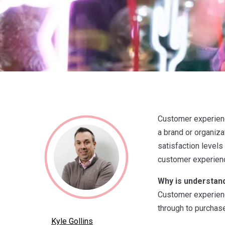
Customer experience
a brand or organiza
satisfaction levels
customer experien
Why is understan
Customer experienc
through to purchase
Kyle Gollins