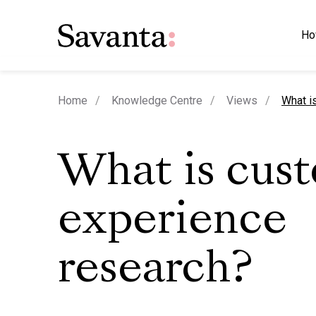
Ho
curren
Home
Knowledge Centre
Views
What i
What is cus
experience
research?