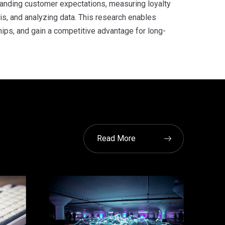
standing customer expectations, measuring loyalty
s, and analyzing data. This research enables
ips, and gain a competitive advantage for long-
Read More