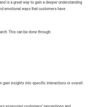
and is a great way to gain a deeper understanding
 and emotional ways that customers have
arch. This can be done through:
gain insights into specific interactions or overall
olves assessing customers’ perceptions and