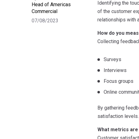
Identifying the to
Head of Americas
Commercial
of the customer ex
relationships with 
07/08/2023
How do you meas
Collecting feedback
Surveys
Interviews
Focus groups
Online communi
By gathering feedba
satisfaction levels.
What metrics are
Customer satisfact