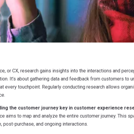
, or CX, research gains insights into the interactions and perce
tion. It’s about gathering data and feedback from customers to u
 at every touchpoint. Regularly conducting research allows organ
ce.
ding the customer journey key in customer experience res
e aims to map and analyze the entire customer journey. This span
, post-purchase, and ongoing interactions.