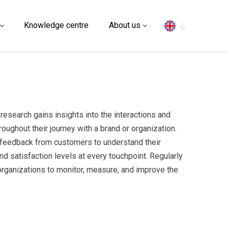
Search
Knowledge centre
About us
research gains insights into the interactions and
oughout their journey with a brand or organization.
d feedback from customers to understand their
d satisfaction levels at every touchpoint. Regularly
rganizations to monitor, measure, and improve the