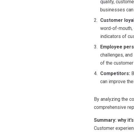
quality, custome
businesses can 
Customer loya
word-of-mouth, 
indicators of cu
Employee pers
challenges, and
of the customer
Competitors:
B
can improve the
By analyzing the co
comprehensive repo
Summary:
why it
Customer experienc