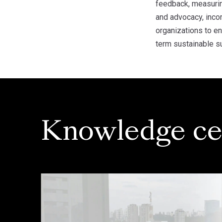
feedback, measuring
and advocacy, inco
organizations to e
term sustainable s
Knowledge ce