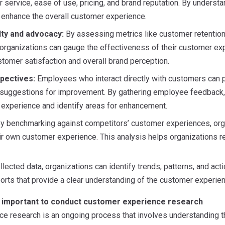
r service, ease of use, pricing, and brand reputation. By unders
enhance the overall customer experience.
lty and advocacy:
By assessing metrics like customer retention 
organizations can gauge the effectiveness of their customer exp
stomer satisfaction and overall brand perception.
pectives:
Employees who interact directly with customers can pr
 suggestions for improvement. By gathering employee feedback,
 experience and identify areas for enhancement.
y benchmarking against competitors’ customer experiences, organ
ir own customer experience. This analysis helps organizations r
llected data, organizations can identify trends, patterns, and act
rts that provide a clear understanding of the customer experie
’s important to conduct customer experience research
e research is an ongoing process that involves understanding t