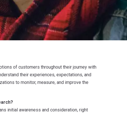
ptions of customers throughout their journey with
nderstand their experiences, expectations, and
izations to monitor, measure, and improve the
earch?
s initial awareness and consideration, right