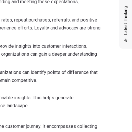
tanding and meeting these expectations,
Latest Thinking
rates, repeat purchases, referrals, and positive
erience efforts. Loyalty and advocacy are strong
ovide insights into customer interactions,
 organizations can gain a deeper understanding
izations can identify points of difference that
emain competitive.
ionable insights. This helps generate
nce landscape.
he customer journey. It encompasses collecting