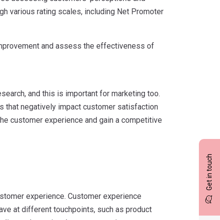
gh various rating scales, including Net Promoter
 improvement and assess the effectiveness of
search, and this is important for marketing too.
s that negatively impact customer satisfaction
 the customer experience and gain a competitive
Get in touch
r customer experience. Customer experience
ve at different touchpoints, such as product