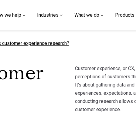
w we help
Industries
What we do
Products
t page
s customer experience research?
Customer experience, or CX, 
tomer
perceptions of customers thr
It’s about gathering data an
experiences, expectations, an
conducting research allows o
customer experience.