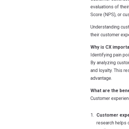
evaluations of thei
Score (NPS), or cu
Understanding cust
their customer expe
Why is CX importa
Identifying pain po
By analyzing custo
and loyalty. This 
advantage.
What are the bene
Customer experienc
Customer expe
research helps 