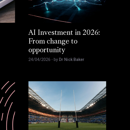
AI Investment in 2026:
From change to
opportunity
24/04/2026
- by
Dr Nick Baker