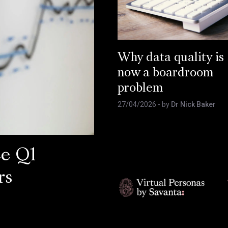
Why data quality is
now a boardroom
problem
27/04/2026
- by
Dr Nick Baker
ce Q1
rs