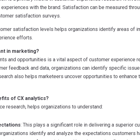
r experiences with the brand. Satisfaction can be measured throu
stomer satisfaction surveys.
omer satisfaction levels helps organizations identify areas of
rience efforts.
nt in marketing?
ints and opportunities is a vital aspect of customer experience re
mer feedback and data, organizations can identify specific issue
research also helps marketeers uncover opportunities to enhance
fits of CX analytics?
e research, helps organizations to understand:
ctations
: This plays a significant role in delivering a superio
organizations identify and analyze the expectations customers ha