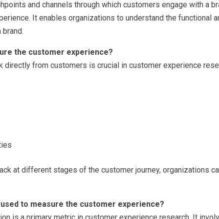
uchpoints and channels through which customers engage with a br
perience. It enables organizations to understand the functional
a brand.
ure the customer experience?
 directly from customers is crucial in customer experience rese
ties
ck at different stages of the customer journey, organizations can 
 used to measure the customer experience?
ion is a primary metric in customer experience research. It inv