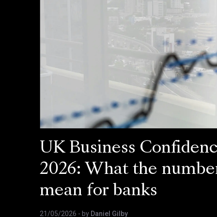
UK Business Confiden
2026: What the numbe
mean for banks
21/05/2026
- by
Daniel Gilby