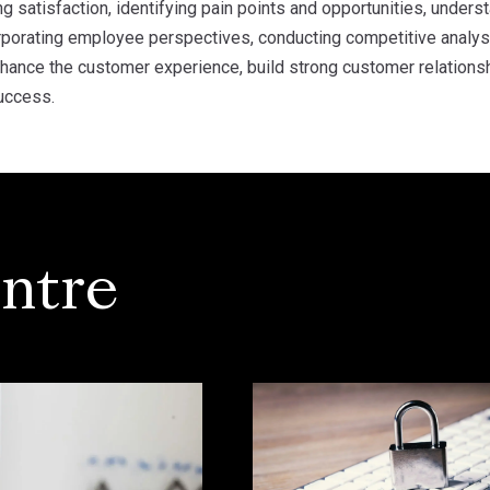
 satisfaction, identifying pain points and opportunities, under
rporating employee perspectives, conducting competitive analysi
nhance the customer experience, build strong customer relationsh
uccess.
ntre