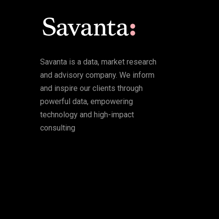
Savanta is a data, market research
and advisory company. We inform
and inspire our clients through
powerful data, empowering
technology and high-impact
consulting