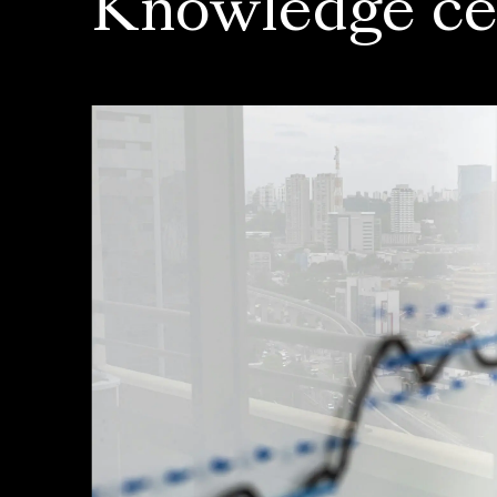
Knowledge ce