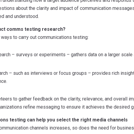
ugh understanding how a target audience perceives and responds t
estions about the clarity and impact of communication message
ed and understood.
uct comms testing research?
 ways to carry out communications testing:
earch – surveys or experiments – gathers data on a larger scale a
arch – such as interviews or focus groups – provides rich insight
nce.
eers to gather feedback on the clarity, relevance, and overall i
anizations refine messaging to ensure it achieves the desired g
ns testing can help you select the right media channels
ommunication channels increases, so does the need for business