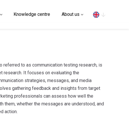
Search
Knowledge centre
About us
 referred to as communication testing research, is
t research. It focuses on evaluating the
mmunication strategies, messages, and media
olves gathering feedback and insights from target
arketing professionals can assess how well the
th them, whether the messages are understood, and
d action.