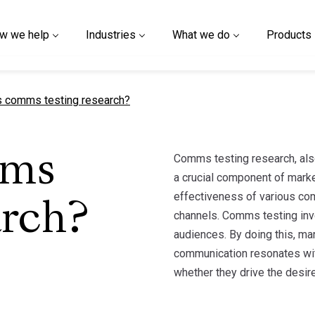
w we help
Industries
What we do
Products
t page
s comms testing research?
Comms testing research, also
mms
a crucial component of marke
effectiveness of various co
arch?
channels. Comms testing inv
audiences. By doing this, m
communication resonates wi
whether they drive the desire