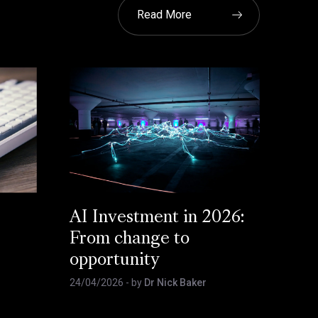
Read More
AI Investment in 2026:
From change to
opportunity
24/04/2026
- by
Dr Nick Baker