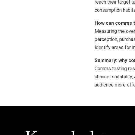
reach their target
consumption habits 
How can comms t
Measuring the over
perception, purchas
identify areas for
Summary: why com
Comms testing rese
channel suitability
audience more effec