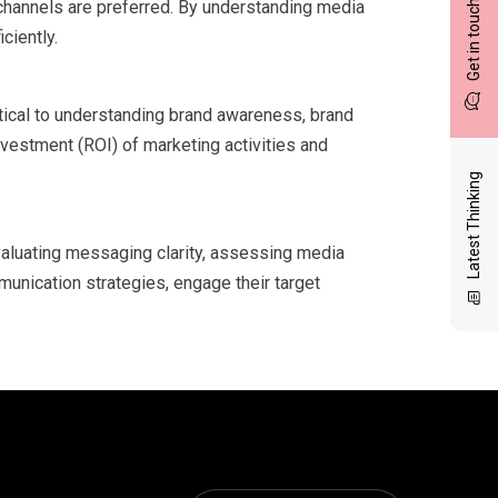
channels are preferred. By understanding media
Get in touch
ciently.
tical to understanding brand awareness, brand
nvestment (ROI) of marketing activities and
Latest Thinking
aluating messaging clarity, assessing media
munication strategies, engage their target