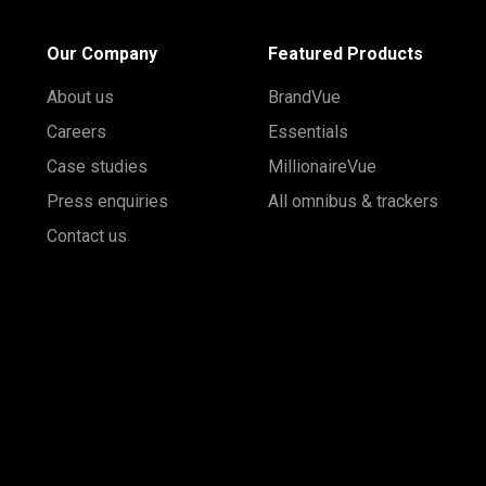
Our Company
Featured Products
About us
BrandVue
Careers
Essentials
Case studies
MillionaireVue
Press enquiries
All omnibus & trackers
Contact us