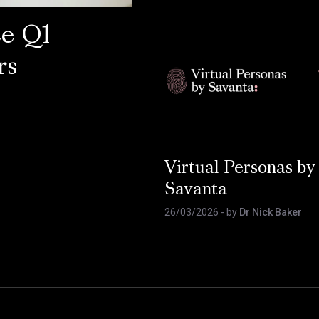
ce Q1
rs
Virtual Personas by
Savanta
26/03/2026
- by
Dr Nick Baker