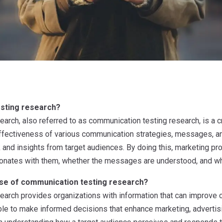
sting research?
arch, also referred to as communication testing research, is a c
effectiveness of various communication strategies, messages, 
 and insights from target audiences. By doing this, marketing p
nates with them, whether the messages are understood, and whet
ose of communication testing research?
arch provides organizations with information that can improve
ble to make informed decisions that enhance marketing, advertisi