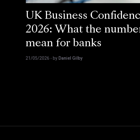
UK Business Confiden
2026: What the numbe
mean for banks
21/05/2026
- by
Daniel Gilby