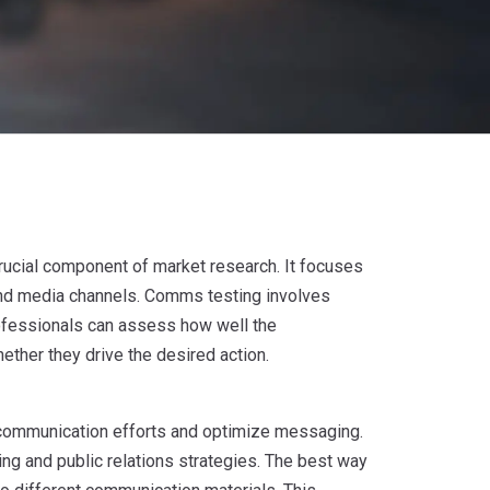
rucial component of market research. It focuses
and media channels. Comms testing involves
rofessionals can assess how well the
her they drive the desired action.
 communication efforts and optimize messaging.
ng and public relations strategies. The best way