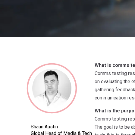
What is comms te
Comms testing rese
on evaluating the 
gathering feedback
communication reso
What is the purp
Comms testing rese
Shaun Austin
The goal is to be a
Global Head of Media & Tech