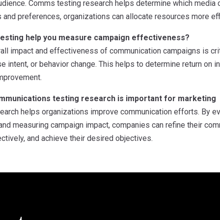
 audience. Comms testing research helps determine which media 
and preferences, organizations can allocate resources more effi
esting help you measure campaign effectiveness?
all impact and effectiveness of communication campaigns is cri
e intent, or behavior change. This helps to determine return on i
 improvement.
munications testing research is important for marketing
arch helps organizations improve communication efforts. By ev
, and measuring campaign impact, companies can refine their com
tively, and achieve their desired objectives.