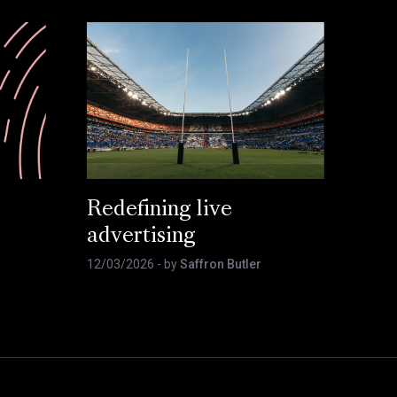
Redefining live
advertising
12/03/2026
- by
Saffron Butler