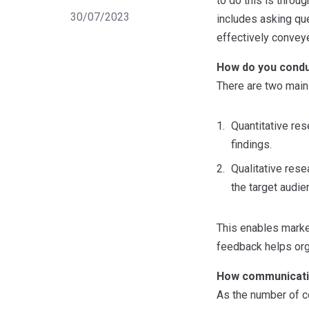
to do this is thro
30/07/2023
includes asking qu
effectively convey
How do you cond
There are two main
Quantitative res
findings.
Qualitative rese
the target audie
This enables market
feedback helps org
How communicatio
As the number of c