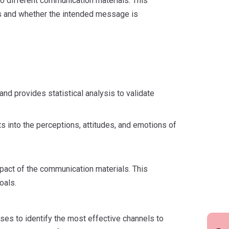
o different communication materials. This
s and whether the intended message is
nd provides statistical analysis to validate
s into the perceptions, attitudes, and emotions of
mpact of the communication materials. This
oals.
es to identify the most effective channels to