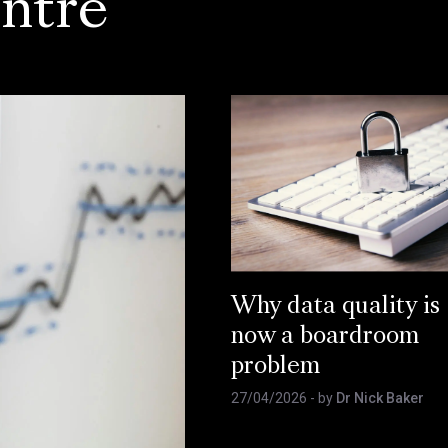
ntre
Why data quality is
now a boardroom
problem
27/04/2026
- by
Dr Nick Baker