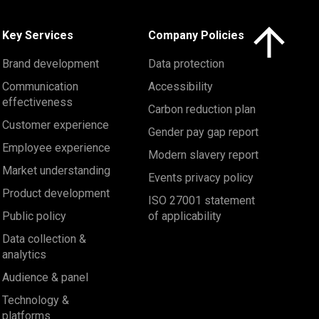
Click here to 
Key Services
Company Policies
Brand development
Data protection
Communication
Accessibility
effectiveness
Carbon reduction plan
Customer experience
Gender pay gap report
Employee experience
Modern slavery report
Market understanding
Events privacy policy
Product development
ISO 27001 statement
Public policy
of applicability
Data collection &
analytics
Audience & panel
Technology &
platforms