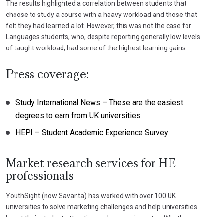
The results highlighted a correlation between students that
choose to study a course with a heavy workload and those that
felt they had learned a lot. However, this was not the case for
Languages students, who, despite reporting generally low levels
of taught workload, had some of the highest learning gains.
Press coverage:
Study International News – These are the easiest
degrees to earn from UK universities
HEPI – Student Academic Experience Survey
Market research services for HE
professionals
YouthSight (now Savanta) has worked with over 100 UK
universities to solve marketing challenges and help universities