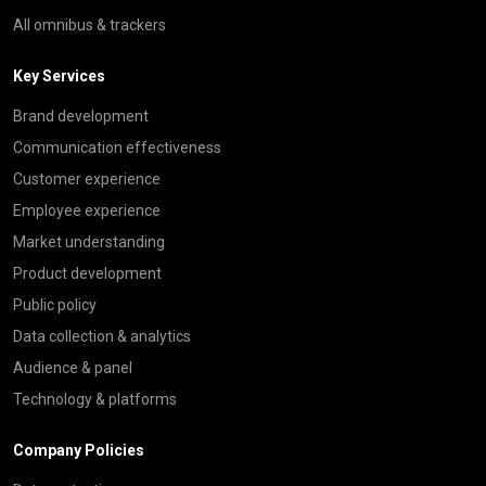
All omnibus & trackers
Key Services
Brand development
Communication effectiveness
Customer experience
Employee experience
Market understanding
Product development
Public policy
Data collection & analytics
Audience & panel
Technology & platforms
Company Policies