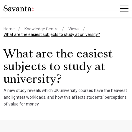
Home
Knowledge Centre
Views
current page
What are the easiest subjects to study at university?
What are the easiest
subjects to study at
university?
A new study reveals which UK university courses have the heaviest
and lightest workloads, and how this affects students' perceptions
of value for money.