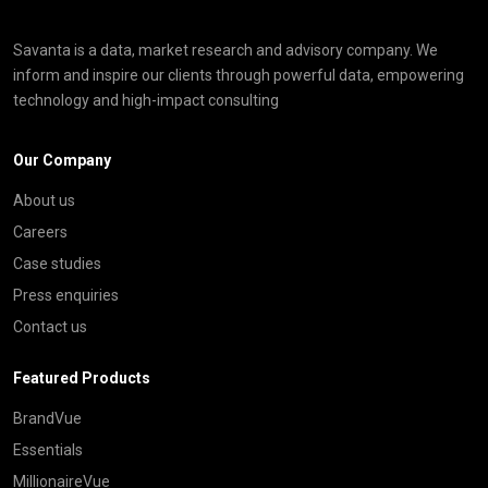
Savanta is a data, market research and advisory company. We
inform and inspire our clients through powerful data, empowering
technology and high-impact consulting
Our Company
About us
Careers
Case studies
Press enquiries
Contact us
Featured Products
BrandVue
Essentials
MillionaireVue