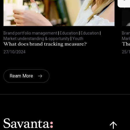
Brand portfolio management
|
Education
|
Education
|
Bra
Market understanding & opportunity
|
Youth
Mark
What does brand tracking measure?
The
27/10/2024
25/
Ream More
Click here t