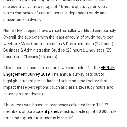
subjects involve an average of 46 hours of study per week,
which comprises of contact hours, independent study and
placement/fieldwork.
Non-STEM subjects have a much smaller workload comparably.
Overall, the subjects with the least amount of study hours per
week are Mass Communications & Documentation (22 hours),
Business & Administration Studies (25 hours), Linguistics (25
hours) and Classics (25 hours).
This report is based on research we conducted for the
HEPI UK
Engagement Survey 2019
. The annual survey sets out to
highlight student perceptions of value and the factors that
impact these perceptions (such as class size, study hours and
course preparedness).
The survey was based on responses collected from 14,072
members of our
student panel
, which is made up of 80,000 full-
time undergraduate students in the UK.