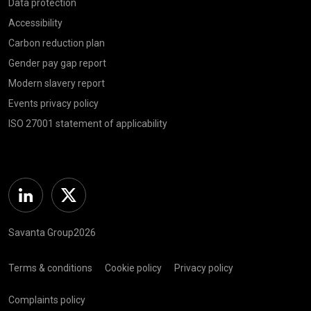
Data protection
Accessibility
Carbon reduction plan
Gender pay gap report
Modern slavery report
Events privacy policy
ISO 27001 statement of applicability
Linkedin
Twitter
Savanta Group2026
Terms & conditions
Cookie policy
Privacy policy
Complaints policy