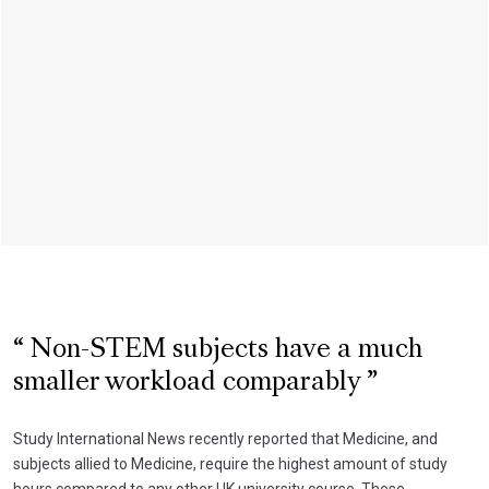
Non-STEM subjects have a much
smaller workload comparably
Study International News recently reported that Medicine, and
subjects allied to Medicine, require the highest amount of study
hours compared to any other UK university course. These