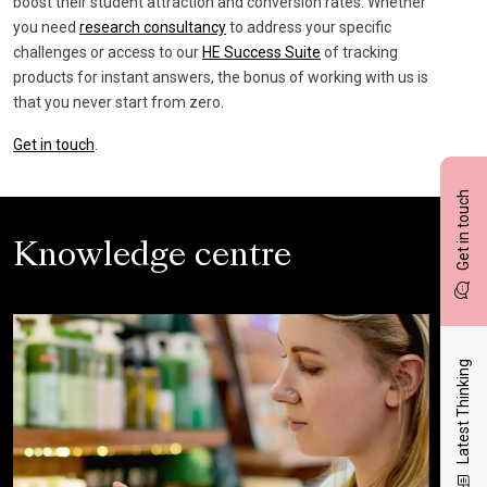
boost their student attraction and conversion rates. Whether
you need
research consultancy
to address your specific
challenges or access to our
HE Success Suite
of tracking
products for instant answers, the bonus of working with us is
that you never start from zero.
Get in touch
.
Get in touch
Knowledge centre
Latest Thinking