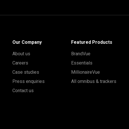
Our Company
Featured Products
About us
BrandVue
Careers
Essentials
Case studies
MillionaireVue
Press enquiries
All omnibus & trackers
Contact us