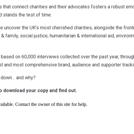
ts that connect charities and their advocates fosters a robust em
d stands the test of time.
we uncover the UK’s most cherished charities, alongside the front
 & family, social justice, humanitarian & international aid, enviro
 based on 60,000 interviews collected over the past year, throug
est and most comprehensive brand, audience and supporter tracki
s down… and why?
to download your copy and find out.