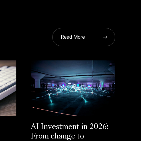
Read More
AI Investment in 2026:
From change to