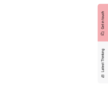
Get in touch
Latest Thinking