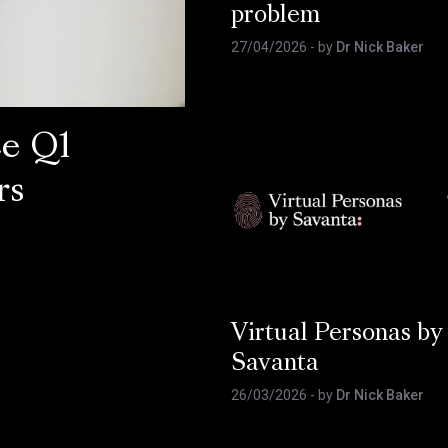
problem
27/04/2026
- by
Dr Nick Baker
ce Q1
rs
Virtual Personas by
Savanta
26/03/2026
- by
Dr Nick Baker