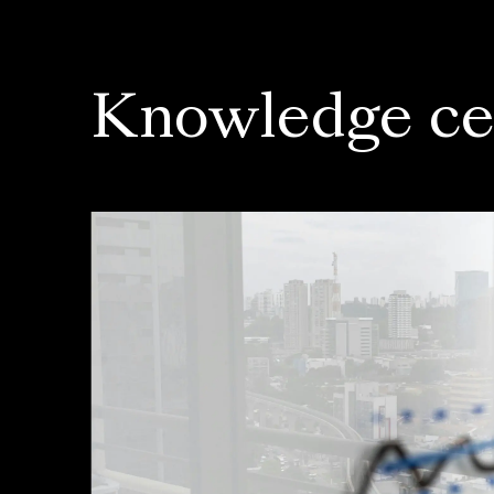
Knowledge ce