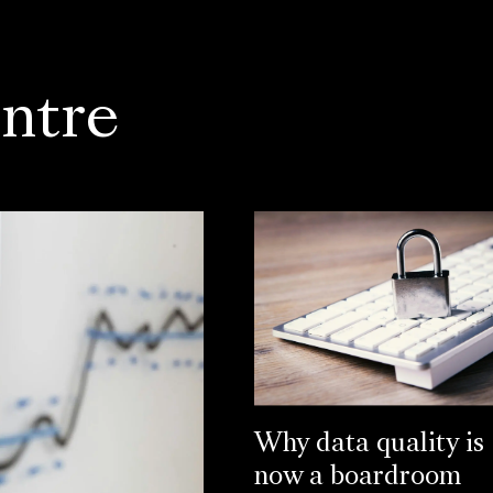
ntre
Why data quality is
now a boardroom