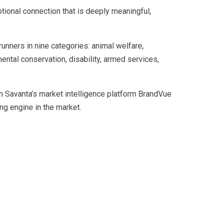
otional connection that is deeply meaningful,
runners in nine categories: animal welfare,
nmental conservation, disability, armed services,
h Savanta’s market intelligence platform BrandVue
ng engine in the market.