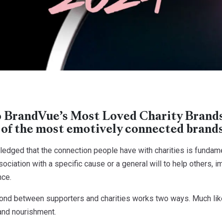
BrandVue’s Most Loved Charity Brands 
 of the most emotively connected brands 
wledged that the connection people have with charities is fundam
ociation with a specific cause or a general will to help others, i
nce.
ond between supporters and charities works two ways. Much like 
 and nourishment.