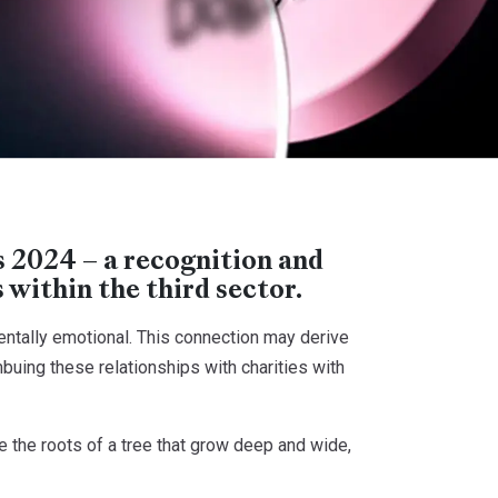
2024 – a recognition and
within the third sector.
entally emotional. This connection may derive
mbuing these relationships with charities with
the roots of a tree that grow deep and wide,