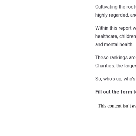
Cultivating the roo
highly regarded, an
Within this report 
healthcare, children
and mental health.
These rankings are
Charities: the larg
So, who’s up, who’
Fill out the form 