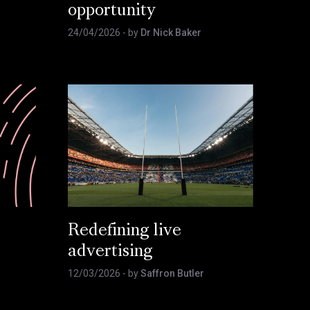
opportunity
24/04/2026
- by
Dr Nick Baker
Redefining live
advertising
12/03/2026
- by
Saffron Butler