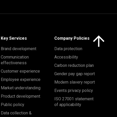
Click here to 
Key Services
Company Policies
Brand development
Data protection
Communication
Accessibility
effectiveness
Carbon reduction plan
Customer experience
Gender pay gap report
Employee experience
Modern slavery report
Market understanding
Events privacy policy
Product development
ISO 27001 statement
Public policy
of applicability
Data collection &