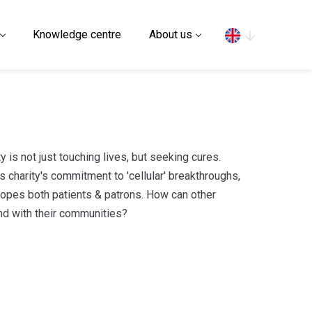
Search
Knowledge centre
About us
 is not just touching lives, but seeking cures.
 charity's commitment to 'cellular' breakthroughs,
elopes both patients & patrons. How can other
ond with their communities?