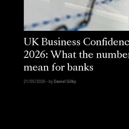
UK Business Confiden
2026: What the numbe
mean for banks
21/05/2026
- by
Daniel Gilby