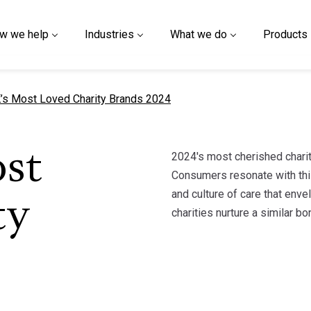
w we help
Industries
What we do
Products
t page
’s Most Loved Charity Brands 2024
2024's most cherished charity
st
Consumers resonate with this
and culture of care that env
ty
charities nurture a similar b