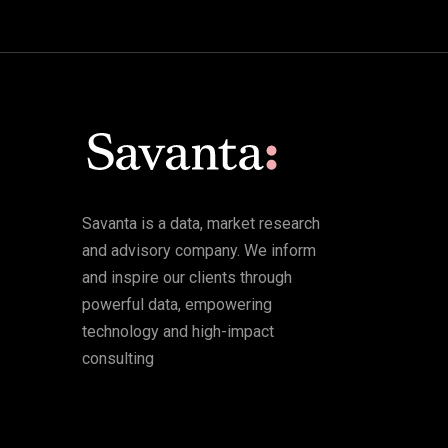
Savanta is a data, market research
and advisory company. We inform
and inspire our clients through
powerful data, empowering
technology and high-impact
consulting