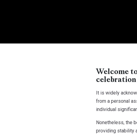
Welcome to 
celebration
It is widely ackno
from a personal ass
individual significa
Nonetheless, the b
providing stability