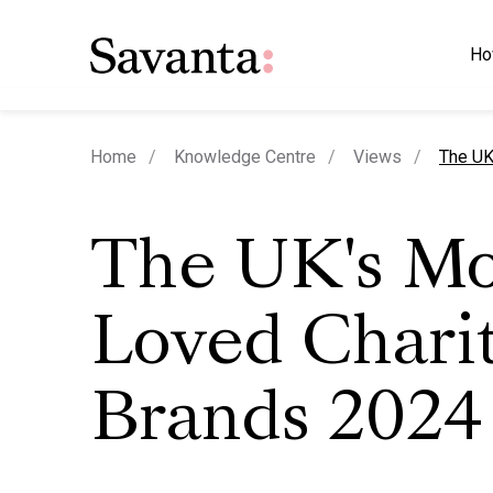
Ho
curren
Home
Knowledge Centre
Views
The UK
The UK's Mo
Loved Chari
Brands 2024