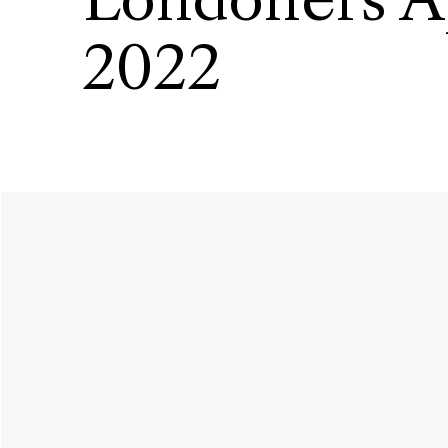
Londoners A
2022