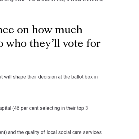
ance on how much
 who they’ll vote for
 will shape their decision at the ballot box in
apital (46 per cent selecting in their top 3
t) and the quality of local social care services