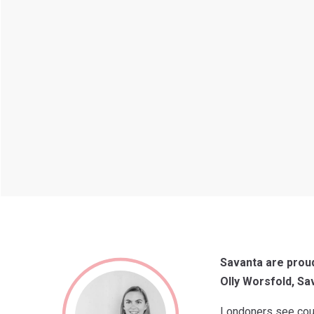
Savanta are proud
Olly Worsfold, Sa
Londoners see counc