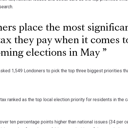
search.
rs place the most signific
tax they pay when it comes to
oming elections in May
sked 1,549 Londoners to pick the top three biggest priorities that
tax ranked as the top local election priority for residents in the c
over ten percentage points higher than national issues (34 per cen