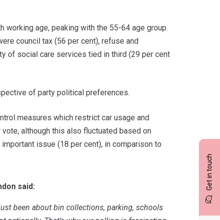
th working age, peaking with the 55-64 age group.
were council tax (56 per cent), refuse and
y of social care services tied in third (29 per cent
pective of party political preferences.
control measures which restrict car usage and
 vote, although this also fluctuated based on
n important issue (18 per cent), in comparison to
Get in touch
ndon said:
 just been
about bin collections, parking, schools