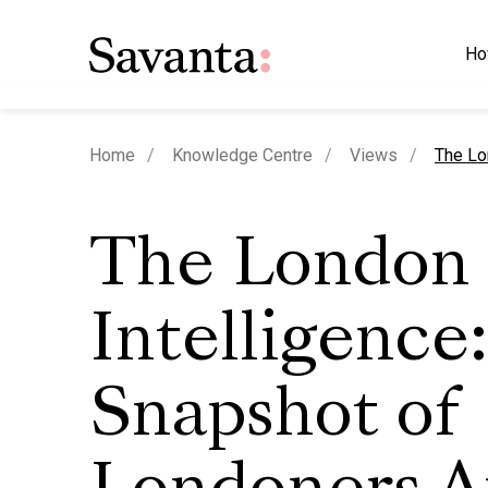
Ho
curren
Home
Knowledge Centre
Views
The Lo
The London
Intelligence:
Snapshot of