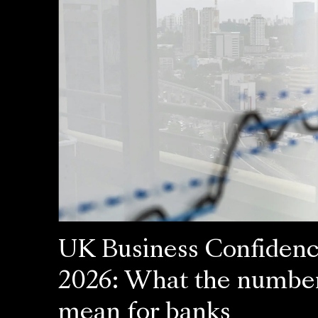
UK Business Confiden
2026: What the numbe
mean for banks