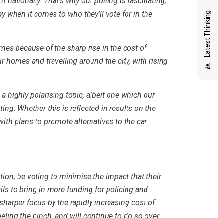
nationally. That’s why our polling is fascinating,
 when it comes to who they’ll vote for in the
Latest Thinking
mes because of the sharp rise in the cost of
r homes and travelling around the city, with rising
 highly polarising topic, albeit one which our
ng. Whether this is reflected in results on the
with plans to promote alternatives to the car
iation, be voting to minimise the impact that their
cils to bring in more funding for policing and
sharper focus by the rapidly increasing cost of
feeling the pinch, and will continue to do so over