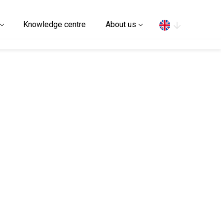
Search
Knowledge centre
About us