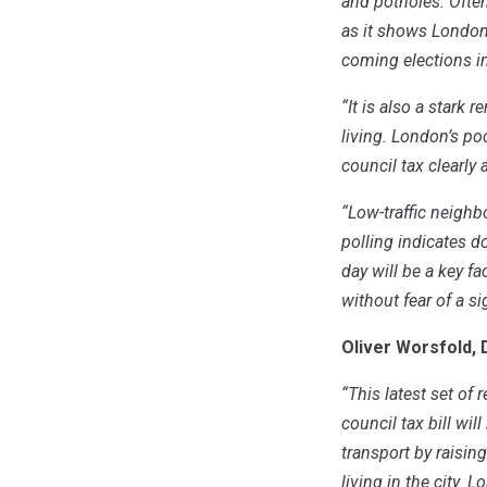
and potholes. Ofte
as it shows Londone
coming elections 
“It is also a stark
living. London’s po
council tax clearly 
“Low-traffic neighb
polling indicates d
day will be a key f
without fear of a s
Oliver Worsfold, 
“This latest set of 
council tax bill wi
transport by raisin
living in the city. 