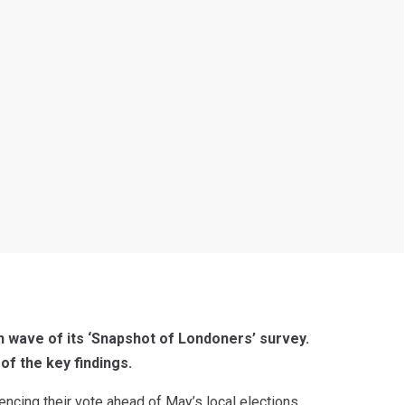
h wave of its ‘Snapshot of Londoners’ survey.
of the key findings.
uencing their vote ahead of May’s local elections,