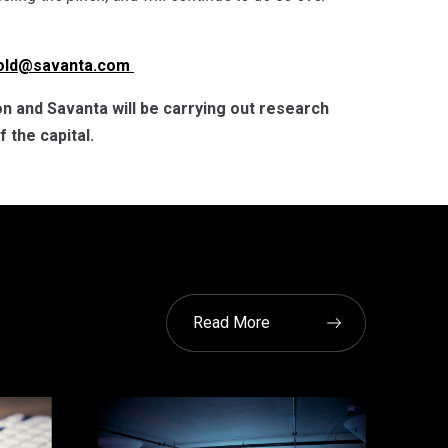
fold@savanta.com
n and Savanta will be carrying out research
 the capital.
Read More