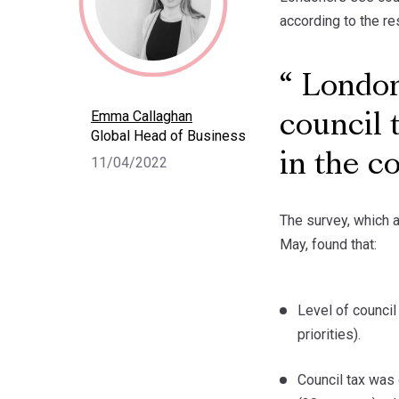
according to the re
Londone
Emma Callaghan
council 
Global Head of Business
in the c
11/04/2022
The survey, which a
May, found that:
Level of council 
priorities).
Council tax was 