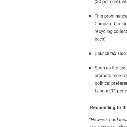
(30 per cent), w
This prominence 
Compared to the 
recycling collec
each).
Council tax also
Seen as the leas
promote more cyc
political prefer
Labour (11 per c
Responding to th
“
However hard local