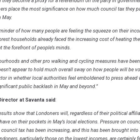
n they become a proxy for a
referendum on the party in government 
rs place the most significance on how much council tax they pay
in May.
 reminder of how many people are feeling the squeeze on their inco
orest households already faced the increasing cost of heating thei
at the forefront of people’s minds.
ourhoods and other pro walking and cycling measures have been a
oesn’t appear to hold much overall sway on how people will be voti
actor in whether local authorities feel emboldened to press ahead 
ignificant public backlash in May and beyond.”
Director at Savanta said
:
results show that Londoners will, regardless of their political affil
ll have on their pockets in May’s local elections. Pressure on coun
g council tax has been increasing, and this has been brought into 
Londoners, particularly those on the lowest incomes, are certainly 