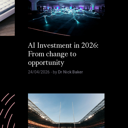
AI Investment in 2026:
From change to
opportunity
24/04/2026
- by
Dr Nick Baker