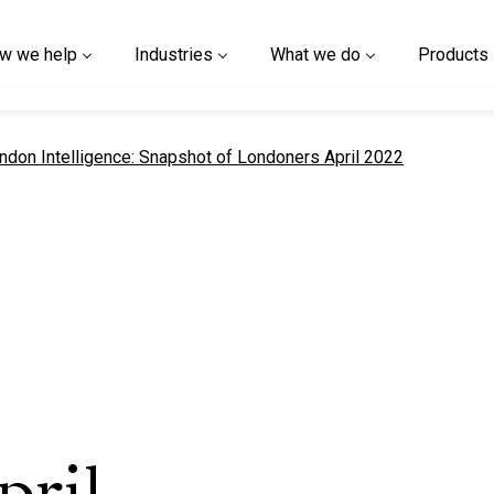
w we help
Industries
What we do
Products
t page
ndon Intelligence: Snapshot of Londoners April 2022