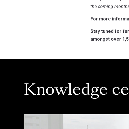
the coming months
For more informat
Stay tuned for fu
amongst over 1,50
Knowledge ce