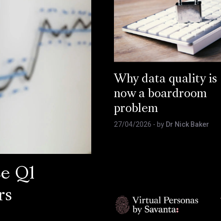
Why data quality is
now a boardroom
problem
27/04/2026
- by
Dr Nick Baker
ce Q1
rs