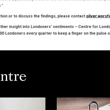
.”
ion or to discuss the findings, please contact
oliver.wors
rther insight into Londoners’ sentiments – Centre for Londo
0 Londoners every quarter to keep a finger on the pulse of
ntre