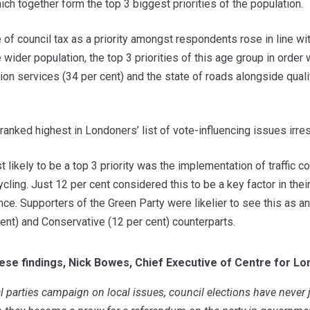
hich together form the top 3 biggest priorities of the population.
of council tax as a priority amongst respondents rose in line wi
wider population, the top 3 priorities of this age group in order 
tion services (34 per cent) and the state of roads alongside qualit
 ranked highest in Londoners’ list of vote-influencing issues irres
t likely to be a top 3 priority was the implementation of traffic 
ling. Just 12 per cent considered this to be a key factor in their
ence. Supporters of the Green Party were likelier to see this as a
ent) and Conservative (12 per cent) counterparts.
ese findings, Nick Bowes, Chief Executive of Centre for Lo
 parties
campaign on local issues, council elections have never