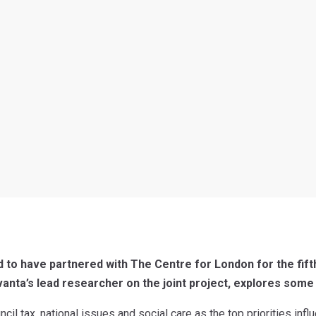
 to have partnered with The Centre for London for the fift
vanta’s lead researcher on the joint project, explores some 
il tax, national issues and social care as the top priorities infl