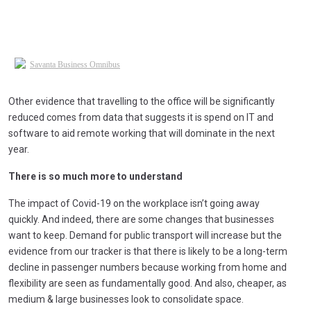
Other evidence that travelling to the office will be significantly
reduced comes from data that suggests it is spend on IT and
software to aid remote working that will dominate in the next
year.
There is so much more to understand
The impact of Covid-19 on the workplace isn’t going away
quickly. And indeed, there are some changes that businesses
want to keep. Demand for public transport will increase but the
evidence from our tracker is that there is likely to be a long-term
decline in passenger numbers because working from home and
flexibility are seen as fundamentally good. And also, cheaper, as
medium & large businesses look to consolidate space.