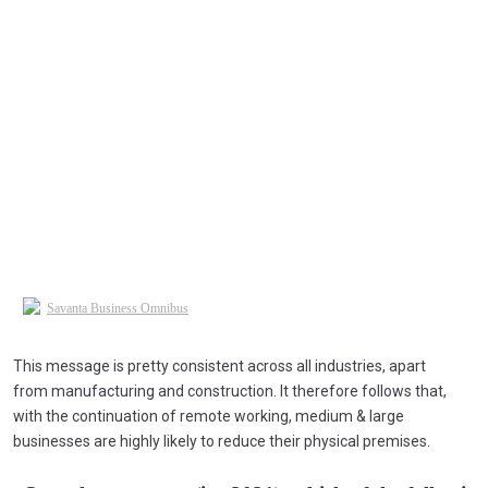
This message is pretty consistent across all industries, apart
from manufacturing and construction. It therefore follows that,
with the continuation of remote working, medium & large
businesses are highly likely to reduce their physical premises.