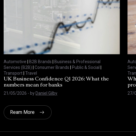
Automotive
|
B2B Brands
|
Business & Professional
Aut
Services (B2B)
|
Consumer Brands
|
Public & Social
|
Serv
Transport
|
Travel
Tran
UK Business Confidence Q1 2026: What the
Why
numbers mean for banks
pro
21/05/2026
- by
Daniel Gilby
27/
Ream More