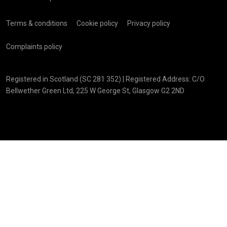
Terms & conditions
Cookie policy
Privacy policy
Complaints policy
Registered in Scotland (SC 281 352) | Registered Address: C/O
Bellwether Green Ltd, 225 W George St, Glasgow G2 2ND