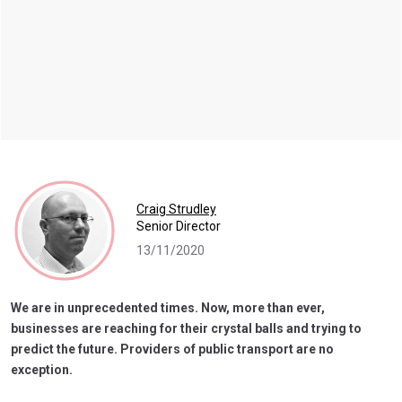
Craig Strudley
Senior Director
13/11/2020
We are in unprecedented times. Now, more than ever,
businesses are reaching for their crystal balls and trying to
predict the future. Providers of public transport are no
exception.