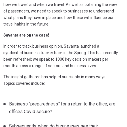
how we travel and when we travel. As well as obtaining the view
of passengers, we need to speak to businesses to understand
what plans they have in place and how these will influence our
travel habits in the future.
Savanta are on the case!
In order to track business opinion, Savanta launched a
syndicated business tracker back in the Spring. This has recently
been refreshed; we speak to 1000 key decision makers per
month across a range of sectors and business sizes.
The insight gathered has helped our clients in many ways.
Topics covered include:
Business “preparedness” for a return to the office; are
offices Covid secure?
Subsequently, when do businesses see their