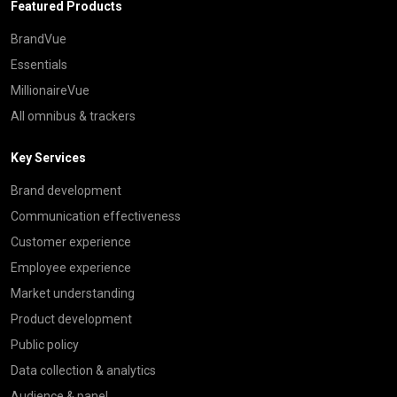
Featured Products
BrandVue
Essentials
MillionaireVue
All omnibus & trackers
Key Services
Brand development
Communication effectiveness
Customer experience
Employee experience
Market understanding
Product development
Public policy
Data collection & analytics
Audience & panel