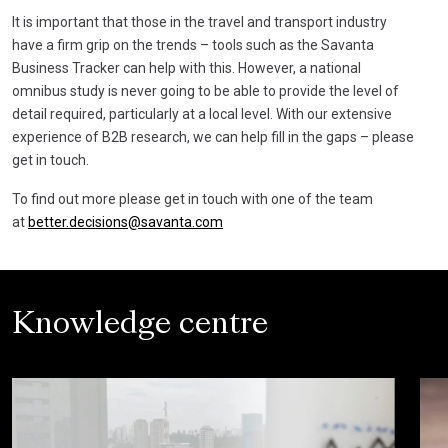
It is important that those in the travel and transport industry
have a firm grip on the trends – tools such as the Savanta
Business Tracker can help with this. However, a national
omnibus study is never going to be able to provide the level of
detail required, particularly at a local level. With our extensive
experience of B2B research, we can help fill in the gaps – please
get in touch.
To find out more please get in touch with one of the team
at
better.decisions@savanta.com
Knowledge centre