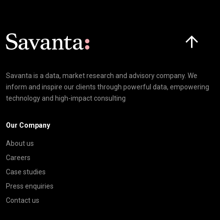
Click here t
Savanta is a data, market research and advisory company. We
inform and inspire our clients through powerful data, empowering
technology and high-impact consulting
Our Company
About us
Careers
Case studies
Press enquiries
Contact us