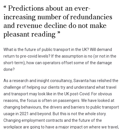
Predictions about an ever-
increasing number of redundancies
and revenue decline do not make
pleasant reading
What is the future of public transport in the UK? Will demand
return to pre-covid levels? If the assumption is no (or not in the
short-term), how can operators offset some of the damage
done?
As a research and insight consultancy, Savanta has relished the
challenge of helping our clients try and understand what travel
and transport may look like in the UK post-Covid. For obvious
reasons, the focus is often on passengers. We have looked at
changing behaviours, the drivers and barriers to public transport
usage in 2021 and beyond. But this is not the whole story.
Changing employment contracts and the future of the
workplace are going to have a major impact on where we travel,