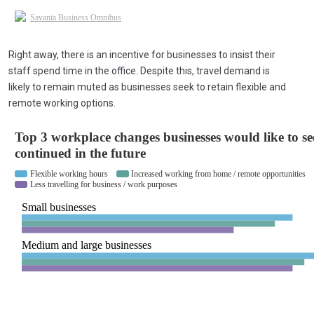
Right away, there is an incentive for businesses to insist their
staff spend time in the office. Despite this, travel demand is
likely to remain muted as businesses seek to retain flexible and
remote working options.