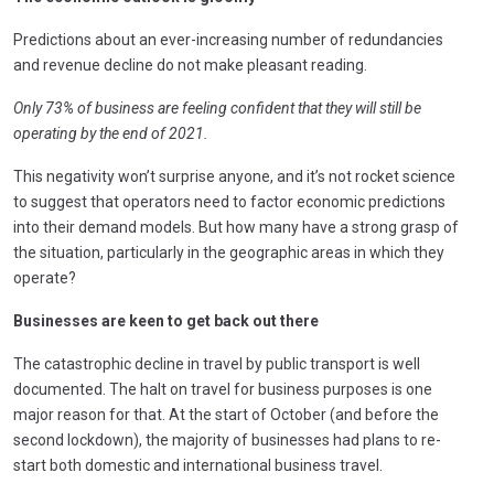
Predictions about an ever-increasing number of redundancies
and revenue decline do not make pleasant reading.
Only 73% of business are feeling confident that they will still be
operating by the end of 2021.
This negativity won’t surprise anyone, and it’s not rocket science
to suggest that operators need to factor economic predictions
into their demand models. But how many have a strong grasp of
the situation, particularly in the geographic areas in which they
operate?
Businesses are keen to get back out there
The catastrophic decline in travel by public transport is well
documented. The halt on travel for business purposes is one
major reason for that. At the start of October (and before the
second lockdown), the majority of businesses had plans to re-
start both domestic and international business travel.