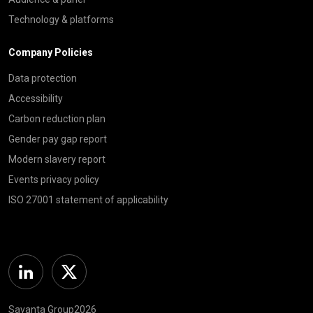
Technology & platforms
Company Policies
Data protection
Accessibility
Carbon reduction plan
Gender pay gap report
Modern slavery report
Events privacy policy
ISO 27001 statement of applicability
Linkedin
Twitter
Savanta Group2026