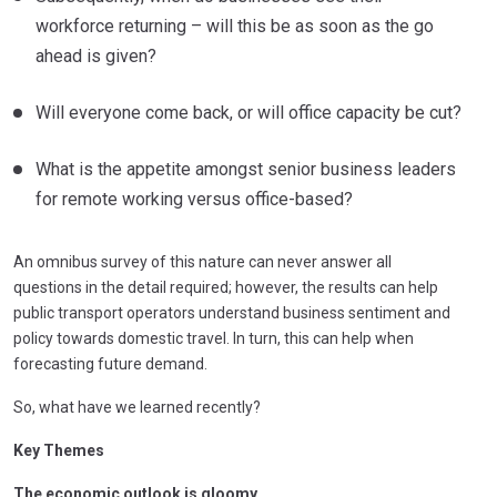
workforce returning – will this be as soon as the go
ahead is given?
Will everyone come back, or will office capacity be cut?
What is the appetite amongst senior business leaders
for remote working versus office-based?
An omnibus survey of this nature can never answer all
questions in the detail required; however, the results can help
public transport operators understand business sentiment and
policy towards domestic travel. In turn, this can help when
forecasting future demand.
So, what have we learned recently?
Key Themes
The economic outlook is gloomy