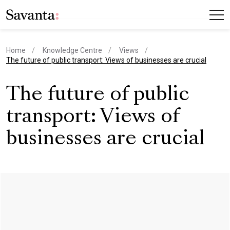
Home
Knowledge Centre
Views
current page
The future of public transport: Views of businesses are crucial
The future of public
transport: Views of
businesses are crucial