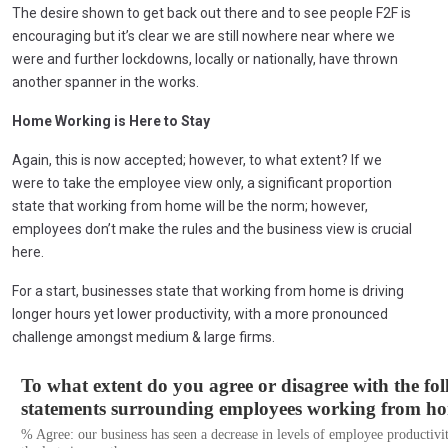
The desire shown to get back out there and to see people F2F is
encouraging but it’s clear we are still nowhere near where we
were and further lockdowns, locally or nationally, have thrown
another spanner in the works.
Home Working is Here to Stay
Again, this is now accepted; however, to what extent? If we
were to take the employee view only, a significant proportion
state that working from home will be the norm; however,
employees don’t make the rules and the business view is crucial
here.
For a start, businesses state that working from home is driving
longer hours yet lower productivity, with a more pronounced
challenge amongst medium & large firms.