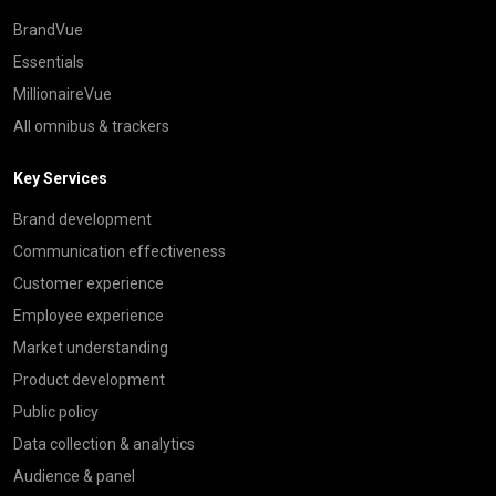
BrandVue
Essentials
MillionaireVue
All omnibus & trackers
Key Services
Brand development
Communication effectiveness
Customer experience
Employee experience
Market understanding
Product development
Public policy
Data collection & analytics
Audience & panel