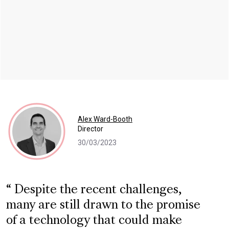
Alex Ward-Booth
Director
30/03/2023
Despite the recent challenges,
many are still drawn to the promise
of a technology that could make