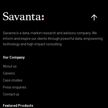
Click here t
Savanta is a data, market research and advisory company. We
inform and inspire our clients through powerful data, empowering
technology and high-impact consulting
Our Company
About us
Careers
Case studies
Press enquiries
Contact us
Featured Products