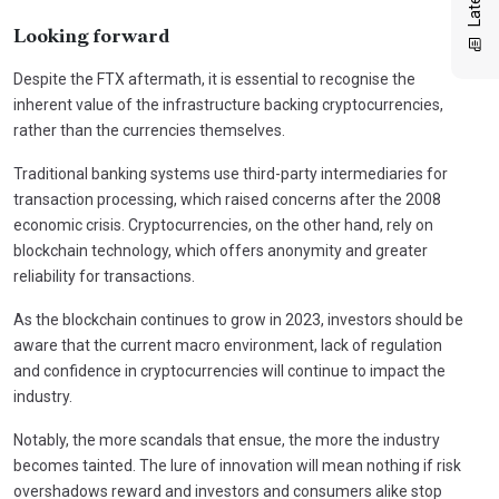
Looking forward
Despite the FTX aftermath, it is essential to recognise the
inherent value of the infrastructure backing cryptocurrencies,
rather than the currencies themselves.
Traditional banking systems use third-party intermediaries for
transaction processing, which raised concerns after the 2008
economic crisis. Cryptocurrencies, on the other hand, rely on
blockchain technology, which offers anonymity and greater
reliability for transactions.
As the blockchain continues to grow in 2023, investors should be
aware that the current macro environment, lack of regulation
and confidence in cryptocurrencies will continue to impact the
industry.
Notably, the more scandals that ensue, the more the industry
becomes tainted. The lure of innovation will mean nothing if risk
overshadows reward and investors and consumers alike stop