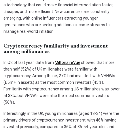
a technology that could make financial intermediation faster,
cheaper, and more efficient. New currencies are constantly
emerging, with online influencers attracting younger
generations who are seeking additional income streams to
manage real-world inflation.
Cryptocurrency familiarity and investment
among millionaires
In Q2 of last year, data from
MillionaireVue
showed that more
than half (52%) of UK millionaires were familiar with
cryptocurrency. Among those, 27% had invested, with VHNWIs
(£5m+ in assets) as the most common investors (45%).
Familiarity with cryptocurrency among US millionaires was lower
at 38%, but VHNWIs were also the most common investors
(56%).
Interestingly, in the UK, young millionaires (aged 18-34) were the
primary drivers of cryptocurrency investment, with 46% having
invested previously, compared to 36% of 35-54-year-olds and