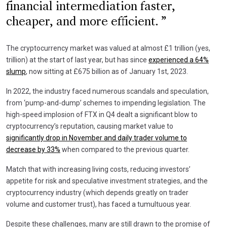
financial intermediation faster,
cheaper, and more efficient.
The cryptocurrency market was valued at almost £1 trillion (yes,
trillion) at the start of last year, but has since
experienced a 64%
slump
, now sitting at £675 billion as of January 1st, 2023.
In 2022, the industry faced numerous scandals and speculation,
from ‘pump-and-dump’ schemes to impending legislation. The
high-speed implosion of FTX in Q4 dealt a significant blow to
cryptocurrency’s reputation, causing market value to
significantly drop in November and daily trader volume to
decrease by 33%
when compared to the previous quarter.
Match that with increasing living costs, reducing investors’
appetite for risk and speculative investment strategies, and the
cryptocurrency industry (which depends greatly on trader
volume and customer trust), has faced a tumultuous year.
Despite these challenges, many are still drawn to the promise of