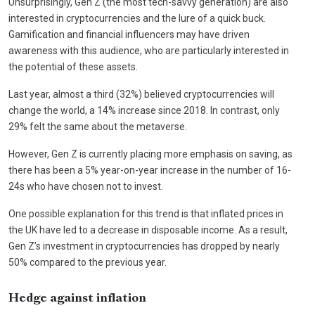
Unsurprisingly, Gen Z (the most tech-savvy generation) are also
interested in cryptocurrencies and the lure of a quick buck.
Gamification and financial influencers may have driven
awareness with this audience, who are particularly interested in
the potential of these assets.
Last year, almost a third (32%) believed cryptocurrencies will
change the world, a 14% increase since 2018. In contrast, only
29% felt the same about the metaverse.
However, Gen Z is currently placing more emphasis on saving, as
there has been a 5% year-on-year increase in the number of 16-
24s who have chosen not to invest.
One possible explanation for this trend is that inflated prices in
the UK have led to a decrease in disposable income. As a result,
Gen Z’s investment in cryptocurrencies has dropped by nearly
50% compared to the previous year.
Hedge against inflation