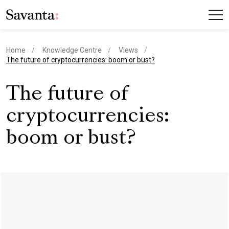
Home
Knowledge Centre
Views
current page
The future of cryptocurrencies: boom or bust?
The future of
cryptocurrencies:
boom or bust?