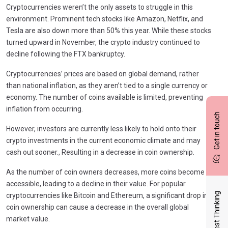
Cryptocurrencies weren’t the only assets to struggle in this
environment. Prominent tech stocks like Amazon, Netflix, and
Tesla are also down more than 50% this year. While these stocks
turned upward in November, the crypto industry continued to
decline following the FTX bankruptcy.
Cryptocurrencies’ prices are based on global demand, rather
than national inflation, as they aren’t tied to a single currency or
economy. The number of coins available is limited, preventing
inflation from occurring.
Get in touch
However, investors are currently less likely to hold onto their
crypto investments in the current economic climate and may
cash out sooner., Resulting in a decrease in coin ownership.
As the number of coin owners decreases, more coins become
accessible, leading to a decline in their value. For popular
Latest Thinking
cryptocurrencies like Bitcoin and Ethereum, a significant drop in
coin ownership can cause a decrease in the overall global
market value.