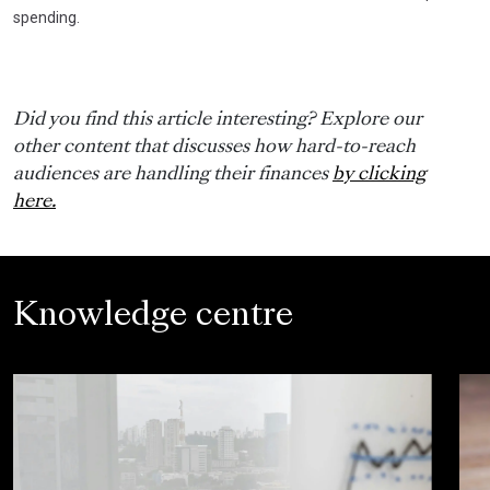
spending.
Did you find this article interesting? Explore our
other content that discusses how hard-to-reach
audiences are handling their finances
by clicking
here.
Knowledge centre