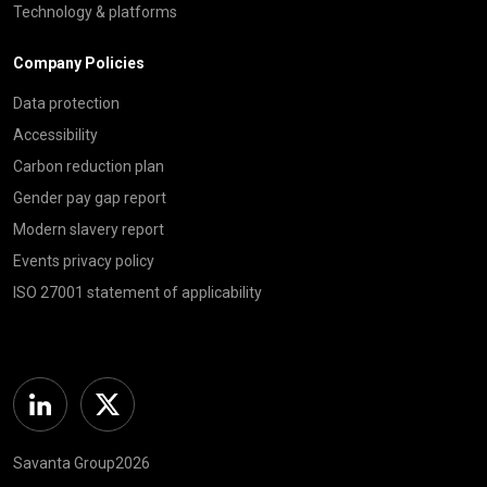
Technology & platforms
Company Policies
Data protection
Accessibility
Carbon reduction plan
Gender pay gap report
Modern slavery report
Events privacy policy
ISO 27001 statement of applicability
Linkedin
Twitter
Savanta Group2026