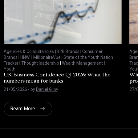
Agencies & Consultancies
|
B2B Brands
|
Consumer
Agen
Brands
|
HNWI
|
MillionaireVue
|
State of the Youth Nation
Bra
Tracker
|
Thought leadership
|
Wealth Management
|
Trac
Youth
You
UK Business Confidence Q1 2026: What the
Why
numbers mean for banks
pro
21/05/2026
- by
Daniel Gilby
27/
Ream More