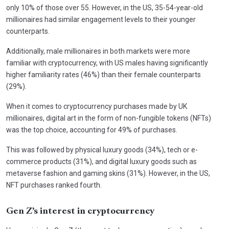
only 10% of those over 55. However, in the US, 35-54-year-old
millionaires had similar engagement levels to their younger
counterparts.
Additionally, male millionaires in both markets were more
familiar with cryptocurrency, with US males having significantly
higher familiarity rates (46%) than their female counterparts
(29%).
When it comes to cryptocurrency purchases made by UK
millionaires, digital art in the form of non-fungible tokens (NFTs)
was the top choice, accounting for 49% of purchases.
This was followed by physical luxury goods (34%), tech or e-
commerce products (31%), and digital luxury goods such as
metaverse fashion and gaming skins (31%). However, in the US,
NFT purchases ranked fourth.
Gen Z’s interest in cryptocurrency