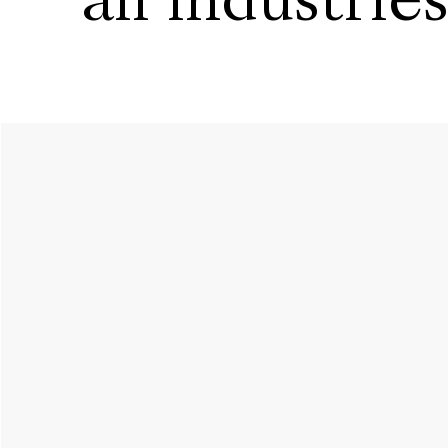
all industrie