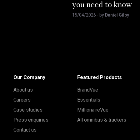
you need to know
15/04/2026
- by
Daniel Gilby
Our Company
Featured Products
About us
BrandVue
Careers
Essentials
Case studies
MillionaireVue
Press enquiries
All omnibus & trackers
Contact us