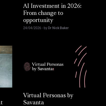
AI Investment in 2026:
From change to
opportunity
24/04/2026
- by
Dr Nick Baker
Virtual Personas by
at
Savanta