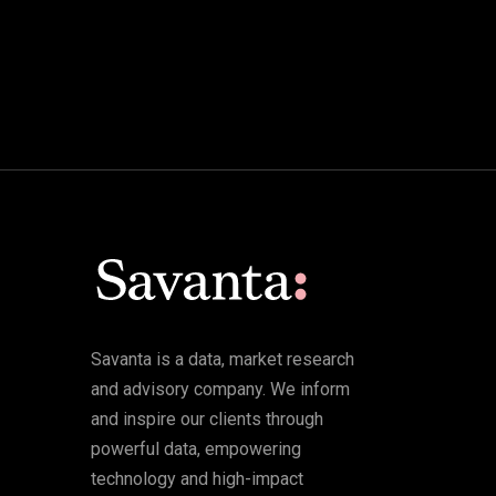
Savanta is a data, market research
and advisory company. We inform
and inspire our clients through
powerful data, empowering
technology and high-impact