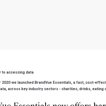
y to accessing data
2020 we launched BrandVue Essentials, a fast, cost-effect
a, across key industry sectors - charities, drinks, eating ou