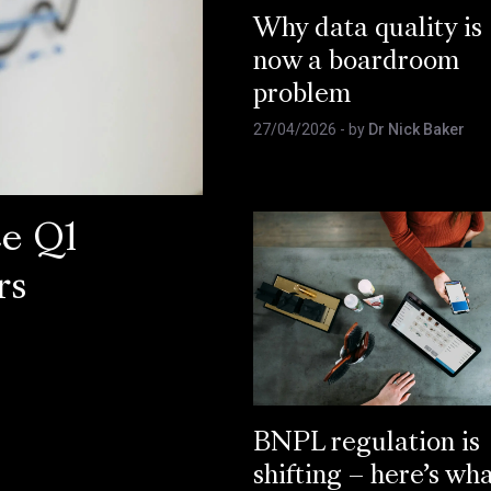
Why data quality is
now a boardroom
problem
27/04/2026
- by
Dr Nick Baker
ce Q1
rs
BNPL regulation is
shifting – here’s wh