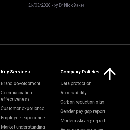
26/03/2026
- by
Dr Nick Baker
Click here to 
Key Services
Company Policies
Brand development
Data protection
Communication
Accessibility
effectiveness
Carbon reduction plan
Customer experience
Gender pay gap report
Employee experience
Modern slavery report
Market understanding
Events privacy policy