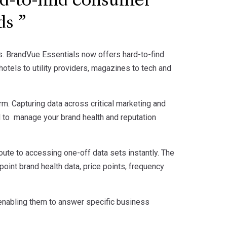
d-to-find consumer
nds
es. BrandVue Essentials now offers hard-to-find
otels to utility providers, magazines to tech and
rm. Capturing data across critical marketing and
 to manage your brand health and reputation
route to accessing one-off data sets instantly. The
int brand health data, price points, frequency
 enabling them to answer specific business