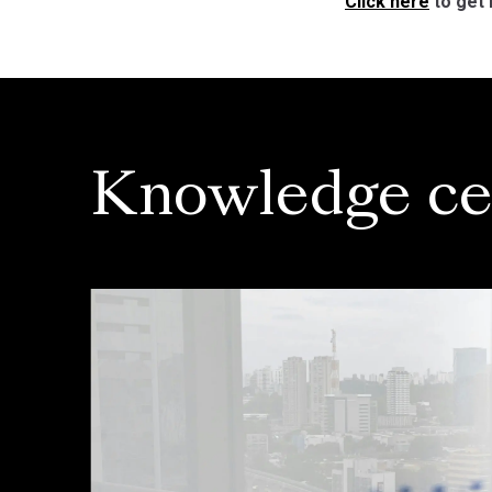
Click here
to get 
Knowledge ce