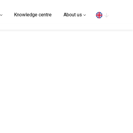
Search
Knowledge centre
About us