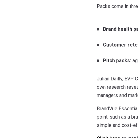
Packs come in three
Brand health p
Customer rete
Pitch packs:
age
Julian Dailly, EVP
own research revea
managers and marke
BrandVue Essential
point, such as a br
simple and cost-ef