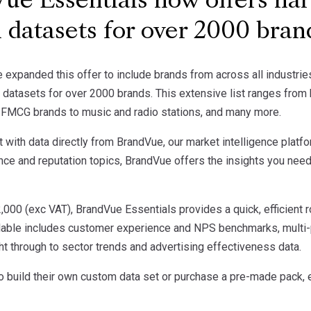
e Essentials now offers har
 datasets for over 2000 bra
 expanded this offer to include brands from across all industri
atasets for over 2000 brands. This extensive list ranges from h
, FMCG brands to music and radio stations, and many more.
t with data directly from BrandVue, our market intelligence platfo
e and reputation topics, BrandVue offers the insights you need
2,000 (exc VAT), BrandVue Essentials provides a quick, efficient 
ilable includes customer experience and NPS benchmarks, multi-po
ht through to sector trends and advertising effectiveness data.
to build their own custom data set or purchase a pre-made pack,