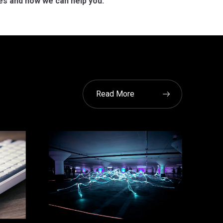
es and how we can help you.
Read More