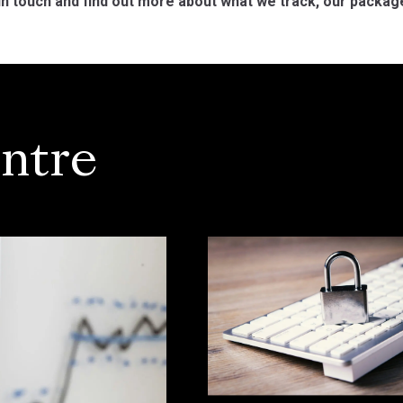
in touch and find out more about what we track, our packag
ntre