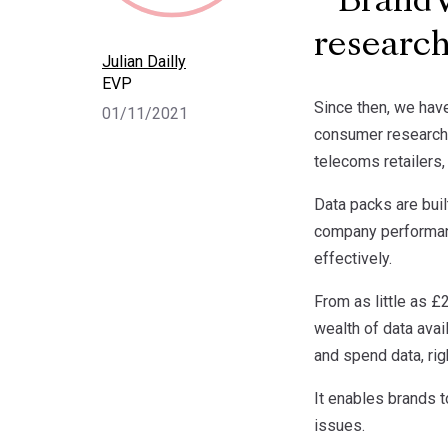
BrandVu
research
Julian Dailly
EVP
Since then, we have
01/11/2021
consumer research d
telecoms retailers
Data packs are buil
company performanc
effectively.
From as little as £
wealth of data ava
and spend data, rig
It enables brands 
issues.