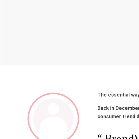
The essential wa
Back in December 
consumer trend dat