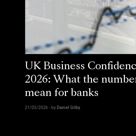
UK Business Confiden
2026: What the numbe
mean for banks
21/05/2026
- by
Daniel Gilby