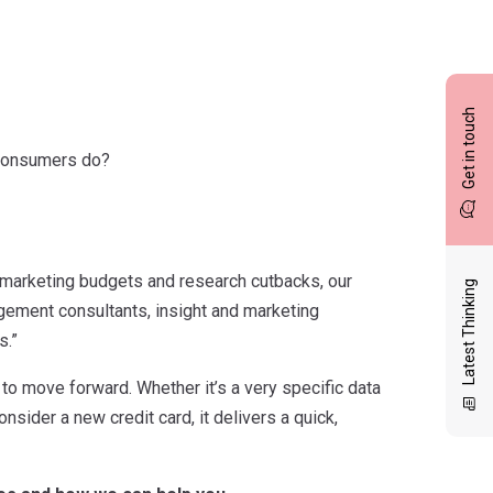
Get in touch
 consumers do?
 marketing budgets and research cutbacks, our
Latest Thinking
gement consultants, insight and marketing
s.”
o move forward. Whether it’s a very specific data
sider a new credit card, it delivers a quick,