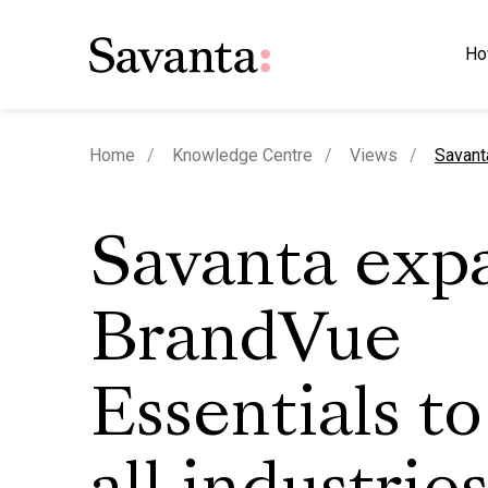
Ho
curren
Home
Knowledge Centre
Views
Savant
Savanta exp
BrandVue
Essentials to