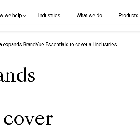
w we help
Industries
What we do
Products
t page
a expands BrandVue Essentials to cover all industries
ands
 cover