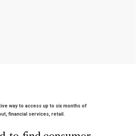
ive way to access up to six months of
t, financial services, retail.