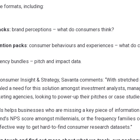
 formats, including:
acks:
brand perceptions – what do consumers think?
ntion packs
: consumer behaviours and experiences – what do
ncy bundles – pitch and impact data.
 Consumer Insight & Strategy, Savanta comments: “With stretched
led a need for this solution amongst investment analysts, mana
ting agencies, looking to power-up their pitches or case studie
s helps businesses who are missing a key piece of information t
and’s NPS score amongst millennials, or the frequency families con
fective way to get hard-to-find consumer research datasets.”