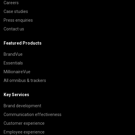
Careers
Case studies
Press enquiries
Contact us
Featured Products
BrandVue
Essentials
MillionaireVue
All omnibus & trackers
Key Services
Brand development
Communication effectiveness
Customer experience
Employee experience