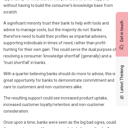
without having to build the consumer’s knowledge base from
scratch.
Get in touch
A significant minority trust their bank to help with tools and
advice to manage costs, but the majority do not. Banks
therefore need to build their profiles as impartial advisers,
supporting individuals in times of need, rather than profit-
hunting for their own gain. This could serve the dual purpose of
resolving a consumer ‘knowledge shortfall’ (generally) and a
‘trust shortfall’ in banks.
Latest Thinking
With a quarter believing banks should do more to advise, this is a
great opportunity for banks to demonstrate commitment and
care to customers and non-customers alike.
The resulting support could see increased product uptake,
increased customer loyalty/retention and non-customer
consideration.
Once upon a time, banks were seen as the big bad ogres, could