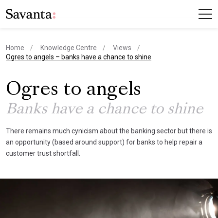
Home
Knowledge Centre
Views
current page
Ogres to angels – banks have a chance to shine
Ogres to angels
Banks have a chance to shine
There remains much cynicism about the banking sector but there is
an opportunity (based around support) for banks to help repair a
customer trust shortfall.