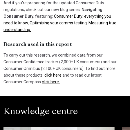
And if you’re preparing for the updated Consumer Duty
regulations, check out our new blog series:
Navigating
Consumer Duty
, featuring:
Consumer Duty: everything you
need to know,
Optimising your comms testing,
Measuring true
understanding.
Research used in this report
To carry out this research, we combined data from our
Consumer Confidence tracker (2,000+ UK consumers) and our
Consumer Omnibus (2,100+ UK consumers). To find out more
about these products,
click here
and to read our latest
Consumer Compass
click here.
Knowledge centre