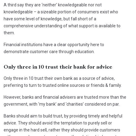
A third say they are ‘neither’ knowledgeable nor not
knowledgeable – a sizeable portion of consumers exist who
have some level of knowledge, but fall short of a
comprehensive understanding of what support is available to
them.
Financial institutions have a clear opportunity here to
demonstrate customer care through education.
Only three in 10 trust their bank for advice
Only three in 10 trust their own bank as a source of advice,
preferring to turn to trusted online sources or friends & family.
However, banks and financial advisers are trusted more than the
government, with ‘my bank’ and ‘charities’ considered on par.
Banks should aim to build trust, by providing timely and helpful
advice. They should avoid the temptation to purely sell or
engage in the hard sell, rather they should provide customers