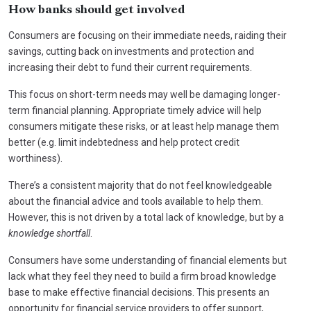
How banks should get involved
Consumers are focusing on their immediate needs, raiding their
savings, cutting back on investments and protection and
increasing their debt to fund their current requirements.
This focus on short-term needs may well be damaging longer-
term financial planning. Appropriate timely advice will help
consumers mitigate these risks, or at least help manage them
better (e.g. limit indebtedness and help protect credit
worthiness).
There’s a consistent majority that do not feel knowledgeable
about the financial advice and tools available to help them.
However, this is not driven by a total lack of knowledge, but by a
knowledge shortfall
.
Consumers have some understanding of financial elements but
lack what they feel they need to build a firm broad knowledge
base to make effective financial decisions. This presents an
opportunity for financial service providers to offer support,