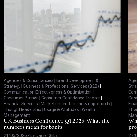
Agencies & Consultancies
|
Brand Development &
Agen
Strategy
|
Business & Professional Services (B2B)
|
Stra
Communication Effectiveness & Optimisation
|
Comm
Consumer Brands
|
Consumer Confidence Tracker
|
Con
Financial Services
|
Market understanding & opportunity
|
Fina
Thought leadership
|
Usage & Attitudes
|
Wealth
Thou
Management
Man
UK Business Confidence Q1 2026: What the
Why
numbers mean for banks
pro
21/05/2026
- by
Daniel Gilby
27/