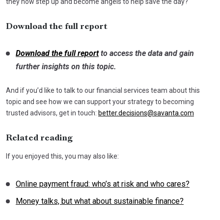
they now step up and become angels to help save the day?
Download the full report
Download the full report
to access the data and gain
further insights on this topic.
And if you’d like to talk to our financial services team about this
topic and see how we can support your strategy to becoming
trusted advisors, get in touch:
better.decisions@savanta.com
Related reading
If you enjoyed this, you may also like:
Online payment fraud: who’s at risk and who cares?
Money talks, but what about sustainable finance?