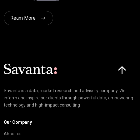
Ream More
Click here t
Savanta is a data, market research and advisory company. We
inform and inspire our clients through powerful data, empowering
technology and high-impact consulting
Our Company
About us