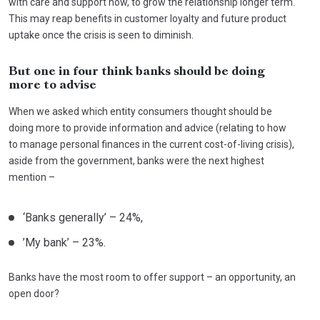
with care and support now, to grow the relationship longer term.
This may reap benefits in customer loyalty and future product
uptake once the crisis is seen to diminish.
But one in four think banks should be doing
more to advise
When we asked which entity consumers thought should be
doing more to provide information and advice (relating to how
to manage personal finances in the current cost-of-living crisis),
aside from the government, banks were the next highest
mention –
‘Banks generally’ – 24%,
’My bank’ – 23%.
Banks have the most room to offer support – an opportunity, an
open door?