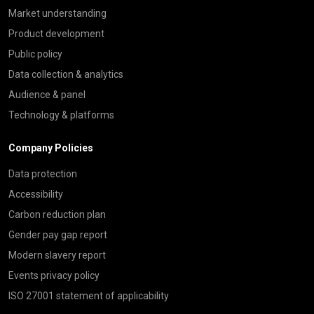
Market understanding
Product development
Public policy
Data collection & analytics
Audience & panel
Technology & platforms
Company Policies
Data protection
Accessibility
Carbon reduction plan
Gender pay gap report
Modern slavery report
Events privacy policy
ISO 27001 statement of applicability