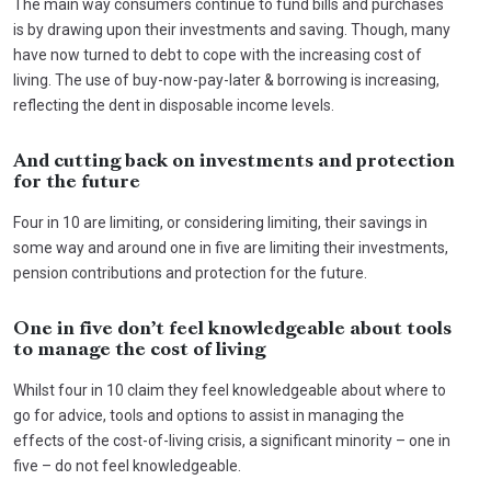
The main way consumers continue to fund bills and purchases
is by drawing upon their investments and saving. Though, many
have now turned to debt to cope with the increasing cost of
living. The use of buy-now-pay-later & borrowing is increasing,
reflecting the dent in disposable income levels.
And cutting back on investments and protection
for the future
Four in 10 are limiting, or considering limiting, their savings in
some way and around one in five are limiting their investments,
pension contributions and protection for the future.
One in five don’t feel knowledgeable about tools
to manage the cost of living
Whilst four in 10 claim they feel knowledgeable about where to
go for advice, tools and options to assist in managing the
effects of the cost-of-living crisis, a significant minority – one in
five – do not feel knowledgeable.