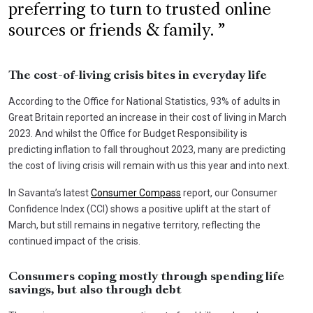
preferring to turn to trusted online
sources or friends & family.
The cost-of-living crisis bites in everyday life
According to the Office for National Statistics, 93% of adults in
Great Britain reported an increase in their cost of living in March
2023. And whilst the Office for Budget Responsibility is
predicting inflation to fall throughout 2023, many are predicting
the cost of living crisis will remain with us this year and into next.
In Savanta’s latest
Consumer Compass
report, our Consumer
Confidence Index (CCI) shows a positive uplift at the start of
March, but still remains in negative territory, reflecting the
continued impact of the crisis.
Consumers coping mostly through spending life
savings, but also through debt