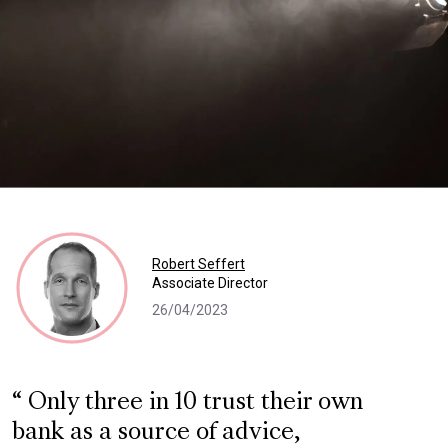
Robert Seffert
Associate Director
26/04/2023
Only three in 10 trust their own
bank as a source of advice,