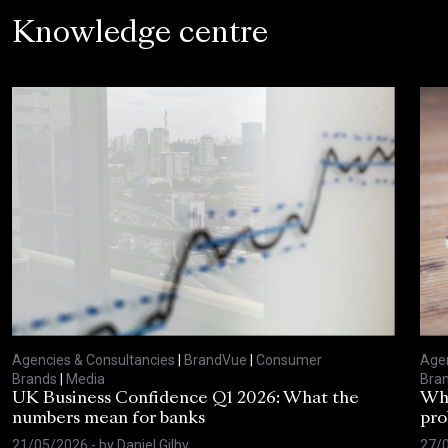
Knowledge centre
Agencies & Consultancies
|
BrandVue
|
Consumer
Agen
Brands
|
Media
Bra
UK Business Confidence Q1 2026: What the
Why
numbers mean for banks
pro
21/05/2026
- by
Daniel Gilby
27/