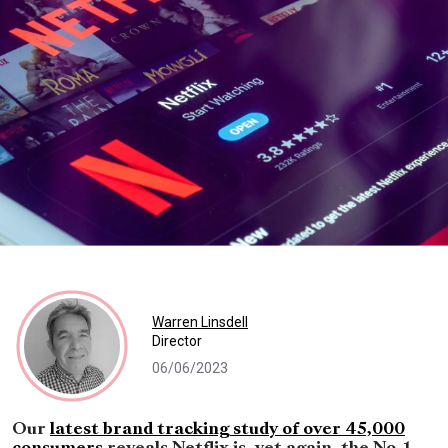
Warren Linsdell
Director
06/06/2023
Our
latest brand tracking study of over 45,000