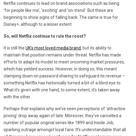
Netflix continues to lead on brand associations such as being
‘for people like me’, ‘exciting’ and ‘on-trend’. But these are
beginning to show signs of falling back. The same is true for
Disney+, although to a lesser extent.
So, will Netflix continue to rule the roost?
It is still the
UK’s most loved media brand
, but its ability to
maintain that position remains under threat. Netflix has made
efforts to adapt its model to meet oncoming market pressures,
which has yielded success. However, in doing so, this meant
clamping down on password sharing to safeguard its revenue –
something Netflix has historically turned a bit of a blind eye to.
What it’s given with one hand, to some extent, it’s taken away
with the other.
Perhaps that explains why we’ve seen perceptions of ‘attractive
pricing’ drop away again of late. Moreover, they’ve cancelled a
number of popular original series like 1899 and Inside Job,
sparking outrage amongst loyal fans. It’s understandable that all