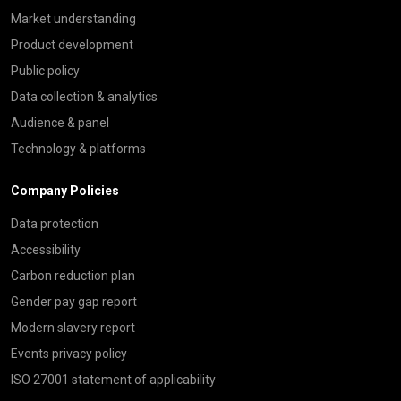
Market understanding
Product development
Public policy
Data collection & analytics
Audience & panel
Technology & platforms
Company Policies
Data protection
Accessibility
Carbon reduction plan
Gender pay gap report
Modern slavery report
Events privacy policy
ISO 27001 statement of applicability