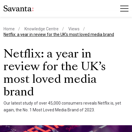
Home
Knowledge Centre
Views
current page
Netflix: a year in review for the UK’s most loved media brand
Netflix: a year in
review for the UK’s
most loved media
brand
Our latest study of over 45,000 consumers reveals Netflix is, yet
again, the No. 1 Most Loved Media Brand of 2023.