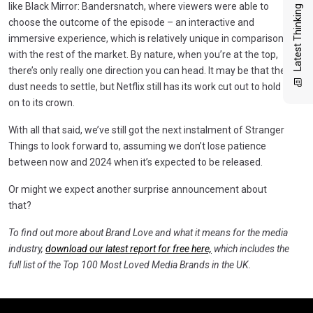
like Black Mirror: Bandersnatch, where viewers were able to
Latest Thinking
choose the outcome of the episode – an interactive and
immersive experience, which is relatively unique in comparison
with the rest of the market. By nature, when you’re at the top,
there’s only really one direction you can head. It may be that the
dust needs to settle, but Netflix still has its work cut out to hold
on to its crown.
With all that said, we’ve still got the next instalment of Stranger
Things to look forward to, assuming we don’t lose patience
between now and 2024 when it’s expected to be released.
Or might we expect another surprise announcement about
that?
To find out more about Brand Love and what it means for the media
industry,
download our latest report for free here,
which
includes
the
full list of the Top 100 Most Loved Media Brands in the UK.