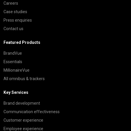
Careers
Case studies
Press enquiries
Contact us
Featured Products
BrandVue
Essentials
MillionaireVue
All omnibus & trackers
Key Services
Brand development
Communication effectiveness
Customer experience
Employee experience