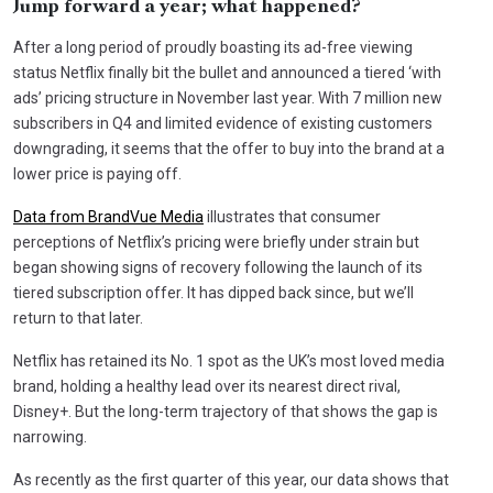
Jump forward a year; what happened?
After a long period of proudly boasting its ad-free viewing
status Netflix finally bit the bullet and announced a tiered ‘with
ads’ pricing structure in November last year. With 7 million new
subscribers in Q4 and limited evidence of existing customers
downgrading, it seems that the offer to buy into the brand at a
lower price is paying off.
Data from BrandVue Media
illustrates that consumer
perceptions of Netflix’s pricing were briefly under strain but
began showing signs of recovery following the launch of its
tiered subscription offer. It has dipped back since, but we’ll
return to that later.
Netflix has retained its No. 1 spot as the UK’s most loved media
brand, holding a healthy lead over its nearest direct rival,
Disney+. But the long-term trajectory of that shows the gap is
narrowing.
As recently as the first quarter of this year, our data shows that