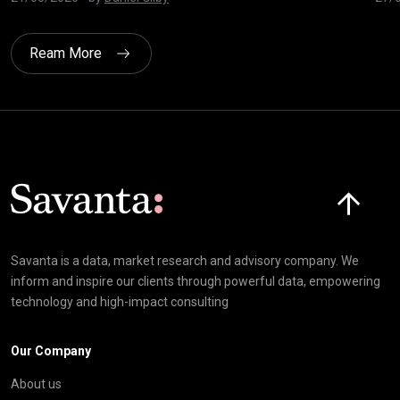
Ream More
Click here t
Savanta is a data, market research and advisory company. We
inform and inspire our clients through powerful data, empowering
technology and high-impact consulting
Our Company
About us