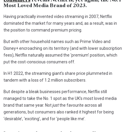
consumers
reveals Netflix is, yet again, the No. 1
Most Loved Media Brand of 2023.
Having practically invented video streaming in 2007, Netflix
dominated the market for many years and, as a result, was in
the position to command premium pricing.
But with other household names such as Prime Video and
Disney+ encroaching on its territory (and with lower subscription
fees), Netflix naturally assumed the ‘premium’ position, which
put the cost-conscious consumers off.
In H1 2022, the streaming giant’s share price plummeted in
tandem with a loss of 1.2 million subscribers.
But despite a bleak businesses performance, Netflix still
managed to take the No. 1 spot as the UK’s most loved media
brand that same year. Not
just
the favourite across all
generations, but consumers also ranked it highest for being
‘desirable’, ‘exciting’, and for ‘people like me’.