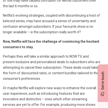
of this may have caused confusion for Netflix customers over
the last 6 months or so.
Netflix’s evolving strategies, coupled with discontinuing a host of
beloved series, may have aroused a sense of uncertainty and
confusion amongst subscribers. If your favourite show is no
longer available – is the subscription really worth it?
Now, Netflix will face the challenge of convincing the hesitant
consumers to stay.
Perhaps they will take a similar approach to NOW TV, and
present exclusive and personalised deals to subscribers who are
attempting to cancel their subscription. These deals could take
the form of discounted rates, or content bundles tailored to the
Get in touch
consumer’s preferences.
Or maybe Netflix will explore new ways to enhance the overall
user experience, such as introducing features that are
innovative and distinctive – ones which other streaming
services are yet to offer. For example, producing more shows