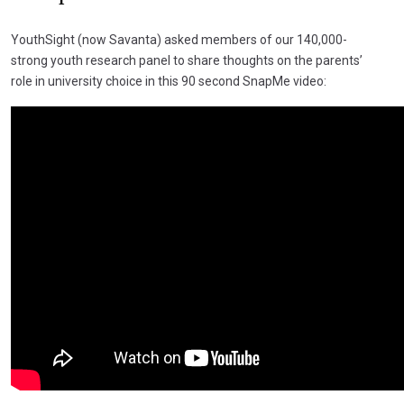
YouthSight (now Savanta) asked members of our 140,000-
strong youth research panel to share thoughts on the parents’
role in university choice in this 90 second SnapMe video: