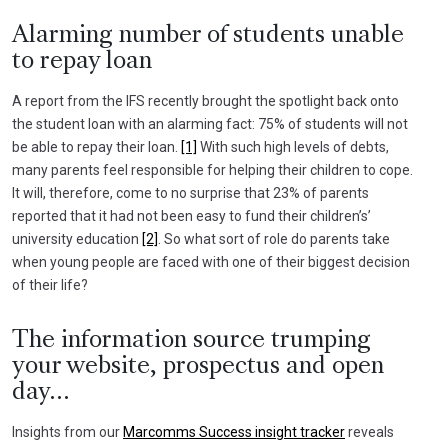
Alarming number of students unable
to repay loan
A report from the IFS recently brought the spotlight back onto
the student loan with an alarming fact: 75% of students will not
be able to repay their loan.
[1]
With such high levels of debts,
many parents feel responsible for helping their children to cope.
It will, therefore, come to no surprise that 23% of parents
reported that it had not been easy to fund their children’s’
university education
[2]
. So what sort of role do parents take
when young people are faced with one of their biggest decision
of their life?
The information source trumping
your website, prospectus and open
day…
Insights from our
Marcomms Success insight tracker
reveals