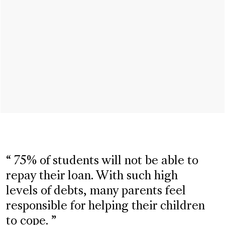
75% of students will not be able to
repay their loan. With such high
levels of debts, many parents feel
responsible for helping their children
to cope.