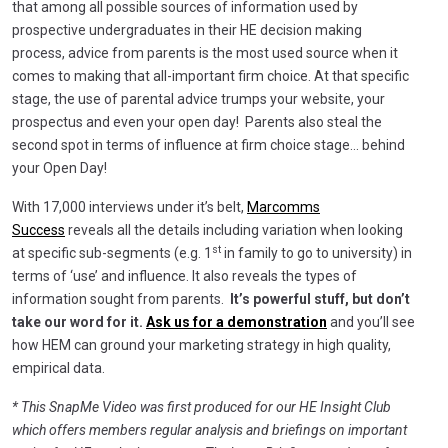
that among all possible sources of information used by
prospective undergraduates in their HE decision making
process, advice from parents is the most used source when it
comes to making that all-important firm choice. At that specific
stage, the use of parental advice trumps your website, your
prospectus and even your open day! Parents also steal the
second spot in terms of influence at firm choice stage… behind
your Open Day!
With 17,000 interviews under it’s belt,
Marcomms
Success
reveals all the details including variation when looking
st
at specific sub-segments (e.g. 1
in family to go to university) in
terms of ‘use’ and influence. It also reveals the types of
information sought from parents.
It’s powerful stuff, but don’t
take our word for it.
Ask us for a demonstration
and you’ll see
how HEM can ground your marketing strategy in high quality,
empirical data.
* This SnapMe Video was first produced for our HE Insight Club
which offers members regular analysis and briefings on important