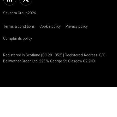
Linkedin
Twitter
Savanta Group2026
Terms & conditions
Cookie policy
Privacy policy
Complaints policy
Registered in Scotland (SC 281 352) | Registered Address: C/O
Bellwether Green Ltd, 225 W George St, Glasgow G2 2ND