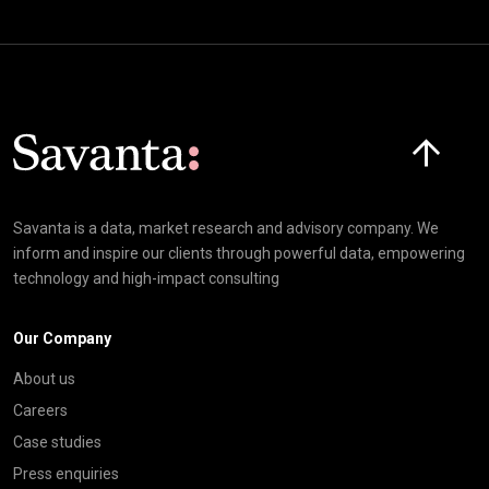
Click here t
Savanta is a data, market research and advisory company. We
inform and inspire our clients through powerful data, empowering
technology and high-impact consulting
Our Company
About us
Careers
Case studies
Press enquiries