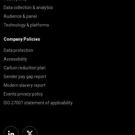
Data collection & analytics
Audience & panel
Technology & platforms
Company Policies
Data protection
Accessibility
Carbon reduction plan
Gender pay gap report
Modern slavery report
Events privacy policy
ISO 27001 statement of applicability