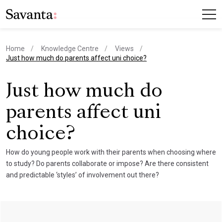
Home
Knowledge Centre
Views
current page
Just how much do parents affect uni choice?
Just how much do
parents affect uni
choice?
How do young people work with their parents when choosing where
to study? Do parents collaborate or impose? Are there consistent
and predictable ‘styles’ of involvement out there?