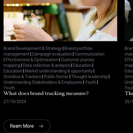
Brand Development & Strategy
|
Brand portfolio
Bran
management
|
Campaign evaluation
|
Communication
man
Effectiveness & Optimisation
|
Customer journey
Effe
mapping
|
Data collection & analysis
|
Education
|
map
Education
|
Market understanding & opportunity
|
Educ
Omnibus & Trackers
|
Public Sector
|
Thought leadership
|
Omni
Understanding Stakeholders & Employees
|
Youth
|
Unde
Youth
You
What does brand tracking measure?
The
27/10/2024
25/
Ream More