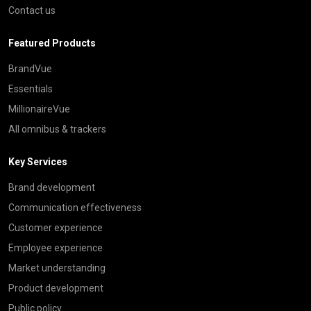
Contact us
Featured Products
BrandVue
Essentials
MillionaireVue
All omnibus & trackers
Key Services
Brand development
Communication effectiveness
Customer experience
Employee experience
Market understanding
Product development
Public policy