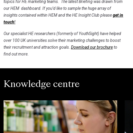
topics for HE marketing teams. The latest Briefing was drawn from
our HEM dashboard. If you’d like to sample the huge array of
insights contained within HEM and the HE Insight Club please
get in
touch
!
Our specialist HE researchers (formerly of YouthSight) have helped
over 100 UK universities solve their marketing challenges to boost
their recruitment and attraction goals.
Download our brochure
to
find out more.
Knowledge centre