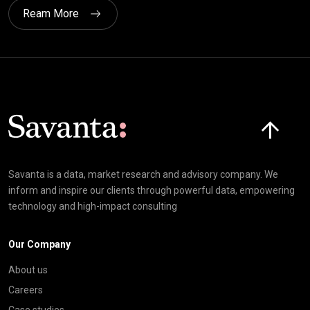
Ream More
Click here t
Savanta is a data, market research and advisory company. We
inform and inspire our clients through powerful data, empowering
technology and high-impact consulting
Our Company
About us
Careers
Case studies