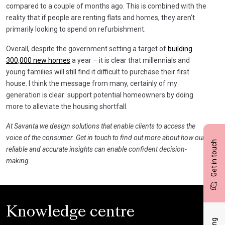
compared to a couple of months ago. This is combined with the
reality that if people are renting flats and homes, they aren’t
primarily looking to spend on refurbishment.
Overall, despite the government setting a target of
building
300,000 new homes
a year – it is clear that millennials and
young families will still find it difficult to purchase their first
house. I think the message from many, certainly of my
generation is clear: support potential homeowners by doing
more to alleviate the housing shortfall.
At Savanta we design solutions that enable clients to access the
voice of the consumer. Get in touch to find out more about how our
Get in touch
reliable and accurate insights can enable confident decision-
making.
Knowledge centre