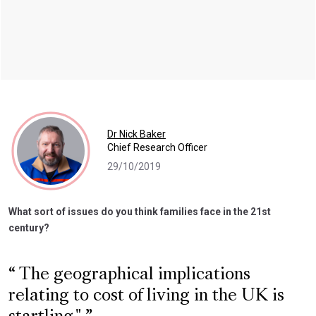
Dr Nick Baker
Chief Research Officer
29/10/2019
What sort of issues do you think families face in the 21st
century?
The geographical implications
relating to cost of living in the UK is