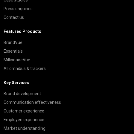
Press enquiries
Contact us
Featured Products
BrandVue
Essentials
MillionaireVue
All omnibus & trackers
Key Services
Brand development
Communication effectiveness
Customer experience
Employee experience
Market understanding