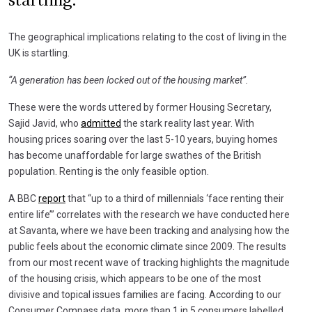
startling."
The geographical implications relating to the cost of living in the
UK is startling.
“A generation has been locked out of the housing market”.
These were the words uttered by former Housing Secretary,
Sajid Javid, who
admitted
the stark reality last year. With
housing prices soaring over the last 5-10 years, buying homes
has become unaffordable for large swathes of the British
population. Renting is the only feasible option.
A BBC
report
that “up to a third of millennials ‘face renting their
entire life’” correlates with the research we have conducted here
at Savanta, where we have been tracking and analysing how the
public feels about the economic climate since 2009. The results
from our most recent wave of tracking highlights the magnitude
of the housing crisis, which appears to be one of the most
divisive and topical issues families are facing. According to our
Consumer Compass data, more than 1 in 5 consumers labelled