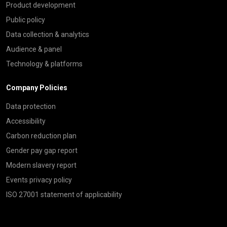
Product development
Public policy
Data collection & analytics
Audience & panel
Technology & platforms
Company Policies
Data protection
Accessibility
Carbon reduction plan
Gender pay gap report
Modern slavery report
Events privacy policy
ISO 27001 statement of applicability