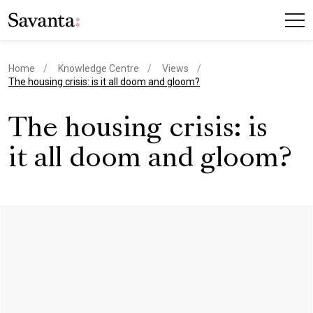
Home
Knowledge Centre
Views
current page
The housing crisis: is it all doom and gloom?
The housing crisis: is
it all doom and gloom?