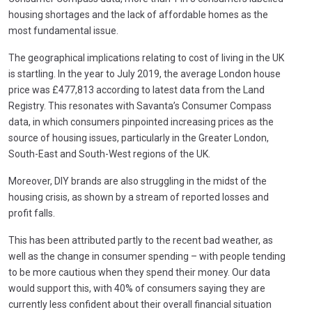
housing shortages and the lack of affordable homes as the
most fundamental issue.
The geographical implications relating to cost of living in the UK
is startling. In the year to July 2019, the average London house
price was £477,813 according to latest data from the Land
Registry. This resonates with Savanta’s Consumer Compass
data, in which consumers pinpointed increasing prices as the
source of housing issues, particularly in the Greater London,
South-East and South-West regions of the UK.
Moreover, DIY brands are also struggling in the midst of the
housing crisis, as shown by a stream of reported losses and
profit falls.
This has been attributed partly to the recent bad weather, as
well as the change in consumer spending – with people tending
to be more cautious when they spend their money. Our data
would support this, with 40% of consumers saying they are
currently less confident about their overall financial situation