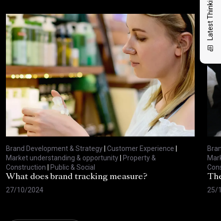
Latest Thinking
Brand Development & Strategy
|
Customer Experience
|
Bran
Market understanding & opportunity
|
Property &
Mark
Construction
|
Public & Social
Cons
What does brand tracking measure?
The
27/10/2024
25/