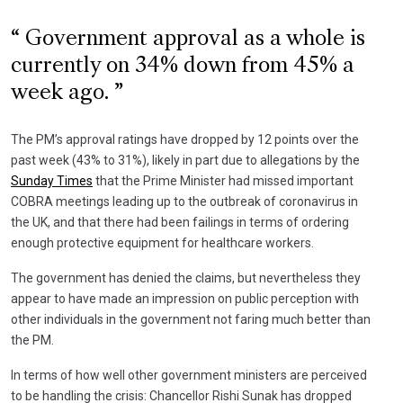
Government approval as a whole is
currently on 34% down from 45% a
week ago.
The PM’s approval ratings have dropped by 12 points over the
past week (43% to 31%), likely in part due to allegations by the
Sunday Times
that the Prime Minister had missed important
COBRA meetings leading up to the outbreak of coronavirus in
the UK, and that there had been failings in terms of ordering
enough protective equipment for healthcare workers.
The government has denied the claims, but nevertheless they
appear to have made an impression on public perception with
other individuals in the government not faring much better than
the PM.
In terms of how well other government ministers are perceived
to be handling the crisis: Chancellor Rishi Sunak has dropped