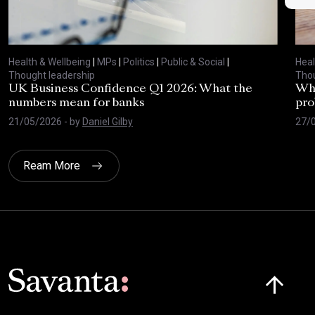
Health & Wellbeing
|
MPs
|
Politics
|
Public & Social
|
Heal
Thought leadership
Thou
UK Business Confidence Q1 2026: What the
Why
numbers mean for banks
pro
21/05/2026
- by
Daniel Gilby
27/
Ream More
Click here t