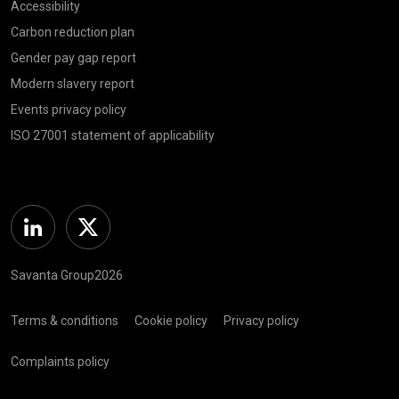
Accessibility
Carbon reduction plan
Gender pay gap report
Modern slavery report
Events privacy policy
ISO 27001 statement of applicability
Linkedin
Twitter
Savanta Group2026
Terms & conditions
Cookie policy
Privacy policy
Complaints policy