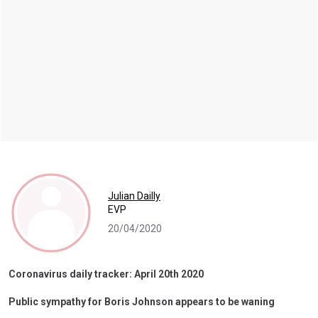
Julian Dailly
EVP
20/04/2020
Coronavirus daily tracker: April 20th 2020
Public sympathy for Boris Johnson appears to be waning