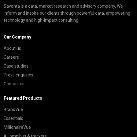
Savanta is a data, market research and advisory company. We
inform and inspire our clients through powerful data, empowering
technology and high-impact consulting
Our Company
About us
Careers
Case studies
Press enquiries
Contact us
Featured Products
BrandVue
Essentials
MillionaireVue
All omnibus & trackers