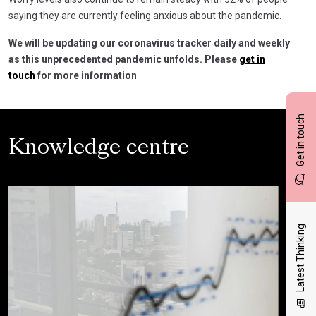
saying they are currently feeling anxious about the pandemic.
We will be updating our coronavirus tracker daily and weekly
as this unprecedented pandemic unfolds. Please
get in
touch
for more information
Get in touch
Knowledge centre
Latest Thinking