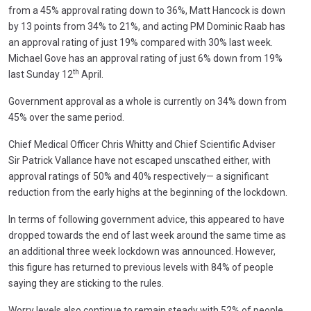
from a 45% approval rating down to 36%, Matt Hancock is down
by 13 points from 34% to 21%, and acting PM Dominic Raab has
an approval rating of just 19% compared with 30% last week.
Michael Gove has an approval rating of just 6% down from 19%
th
last Sunday 12
April.
Government approval as a whole is currently on 34% down from
45% over the same period.
Chief Medical Officer Chris Whitty and Chief Scientific Adviser
Sir Patrick Vallance have not escaped unscathed either, with
approval ratings of 50% and 40% respectively— a significant
reduction from the early highs at the beginning of the lockdown.
In terms of following government advice, this appeared to have
dropped towards the end of last week around the same time as
an additional three week lockdown was announced. However,
this figure has returned to previous levels with 84% of people
saying they are sticking to the rules.
Worry levels also continue to remain steady with 52% of people