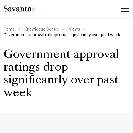
Home
Knowledge Centre
Views
current page
Government approval ratings drop significantly over past week
Government approval
ratings drop
significantly over past
week