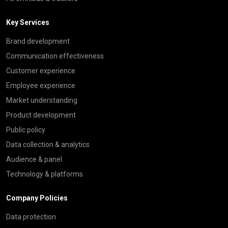
Key Services
Brand development
Communication effectiveness
Customer experience
Employee experience
Market understanding
Product development
Public policy
Data collection & analytics
Audience & panel
Technology & platforms
Company Policies
Data protection