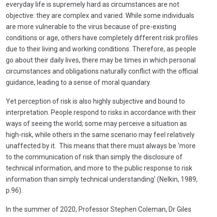
everyday life is supremely hard as circumstances are not
objective: they are complex and varied. While some individuals
are more vulnerable to the virus because of pre-existing
conditions or age, others have completely different risk profiles
due to their living and working conditions. Therefore, as people
go about their daily lives, there may be times in which personal
circumstances and obligations naturally conflict with the official
guidance, leading to a sense of moral quandary.
Yet perception of risk is also highly subjective and bound to
interpretation. People respond to risks in accordance with their
ways of seeing the world; some may perceive a situation as
high-risk, while others in the same scenario may feel relatively
unaffected by it. This means that there must always be ‘more
to the communication of risk than simply the disclosure of
technical information, and more to the public response to risk
information than simply technical understanding’ (Nelkin, 1989,
p.96).
In the summer of 2020, Professor Stephen Coleman, Dr Giles