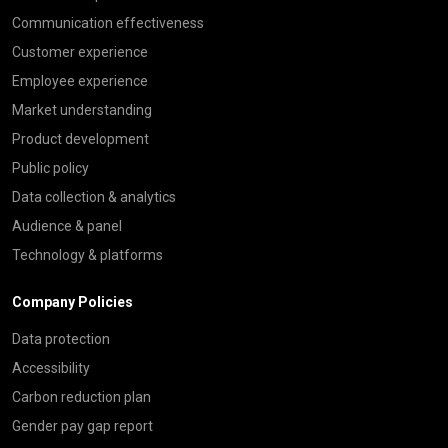
Communication effectiveness
Customer experience
Employee experience
Market understanding
Product development
Public policy
Data collection & analytics
Audience & panel
Technology & platforms
Company Policies
Data protection
Accessibility
Carbon reduction plan
Gender pay gap report