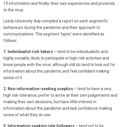
19 information and finally, their own experiences and proximity
to the virus.
Leeds University duly compiled a report on each segment’s
behaviours during the pandemic and their approach to
communications. The segment ‘types’ were identified as
follows:
1. Individualist risk-takers
– tend to be individualistic and
highly sociable, likely to participate in high-risk activities and
know people with the virus, although still do tend to look out for
information about the pandemic and feel confident making
sense of it
2. Non-information-seeking sceptics
– tend to have a very
high risk-tolerance, prefer to arrive at their own judgements and
making their own decisions, but have little interest in
information about the pandemic and lack confidence making
sense of what they do see
3. Information-seeking rule-followers
– tend not to be