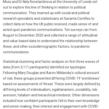
Moss and Dr Nely Konstantinova at the University of Leeds set
out to explore this line of thinking in relation to political
communication. They teamed up with social and political
research specialists and statisticians at Savanta ComRes to
collect data on how the UK public received, made sense of and
acted upon pandemic communications. Ten surveys ran from
August to December 2020 and collected a range of attitudinal
and value-based data to understand the relationship between
these, and other sociodemographic factors, to pandemic
communications.
Statistical clustering and factor analysis on first three waves of
data (from 3,111 participants) identified six typologies.
Following Mary Douglas and Aaron Wildavsky’s cultural account
of risk, these groups presented differing COVID-19 ‘worldviews’
based on assessments of threat. These were largely defined by
differing levels of individualism, egalitarianism, sociability, risk-
aversion, fatalism and hierarchical mindsets. Other dimensions
included how confident participants felt in their own knowledge
and sense-making, their interest and engagement with COVID-