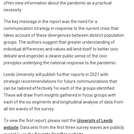
often view information about the pandemic as a practical
necessity
The key message in the report was the need for a
communication strategy in response to the current crisis that
takes account of these divergences between distinct population
groups. The authors suggest that greater understanding of
individual differences and values will lend itself to better civic
debate and engender a clearer public sense of the civic
principles underlying the national response to the pandemic.
Leeds University will publish further reports in 2021 with
strategic recommendations for future communications that
can be tailored effectively for each of the groups identified.
These will draw from insights gathered in focus groups with
each of the six segments and longitudinal analysis of data from
all ten waves of the survey.
To view the first report, please visit the
University of Leeds
website
. Data sets from the first three survey waves are publicly