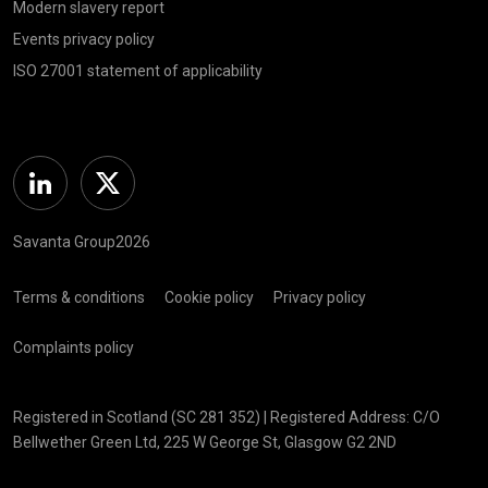
Modern slavery report
Events privacy policy
ISO 27001 statement of applicability
Linkedin
Twitter
Savanta Group2026
Terms & conditions
Cookie policy
Privacy policy
Complaints policy
Registered in Scotland (SC 281 352) | Registered Address: C/O
Bellwether Green Ltd, 225 W George St, Glasgow G2 2ND