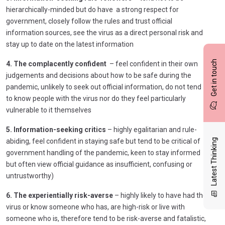
hierarchically-minded but do have a strong respect for
government, closely follow the rules and trust official
information sources, see the virus as a direct personal risk and
stay up to date on the latest information
Get in touch
4. The complacently confident
– feel confident in their own
judgements and decisions about how to be safe during the
pandemic, unlikely to seek out official information, do not tend
to know people with the virus nor do they feel particularly
vulnerable to it themselves
5. Information-seeking critics
– highly egalitarian and rule-
abiding, feel confident in staying safe but tend to be critical of
Latest Thinking
government handling of the pandemic, keen to stay informed
but often view official guidance as insufficient, confusing or
untrustworthy)
6. The experientially risk-averse
– highly likely to have had the
virus or know someone who has, are high-risk or live with
someone who is, therefore tend to be risk-averse and fatalistic,