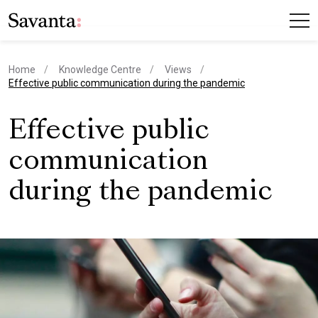
Home
Knowledge Centre
Views
current page
Effective public communication during the pandemic
Effective public
communication
during the pandemic