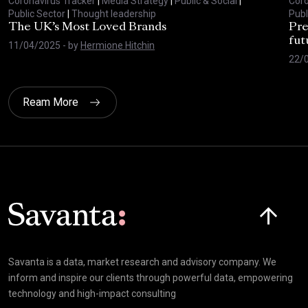
Coronavirus Tracker
|
Media Strategy
|
Public & Social
|
Coro
Public Sector
|
Thought leadership
Publ
The UK’s Most Loved Brands
Pre
fut
11/04/2025
- by
Hermione Hitchin
22/
Ream More
Click here t
Savanta is a data, market research and advisory company. We
inform and inspire our clients through powerful data, empowering
technology and high-impact consulting