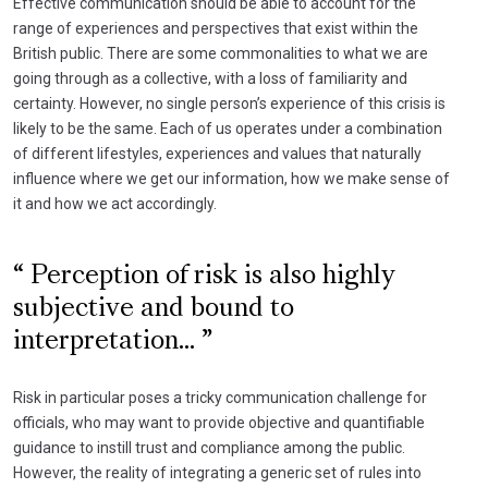
Effective communication should be able to account for the
range of experiences and perspectives that exist within the
British public. There are some commonalities to what we are
going through as a collective, with a loss of familiarity and
certainty. However, no single person’s experience of this crisis is
likely to be the same. Each of us operates under a combination
of different lifestyles, experiences and values that naturally
influence where we get our information, how we make sense of
it and how we act accordingly.
Perception of risk is also highly
subjective and bound to
interpretation...
Risk in particular poses a tricky communication challenge for
officials, who may want to provide objective and quantifiable
guidance to instill trust and compliance among the public.
However, the reality of integrating a generic set of rules into