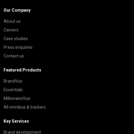
Our Company
About us
Careers
Case studies
Press enquiries
Contact us
Featured Products
BrandVue
Essentials
MillionaireVue
All omnibus & trackers
Key Services
Brand development