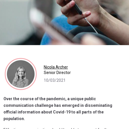
Nicola Archer
Senior Director
10/03/2021
Over the course of the pandemic, a unique public
communication challenge has emerged in disseminating
official information about Covid-19 to all parts of the
population.