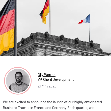
Olly Warren
VP, Client Development
21/11/2023
We are excited to announce the launch of our highly anticipated
Business Tracker in France and Germany. Each quarter, we