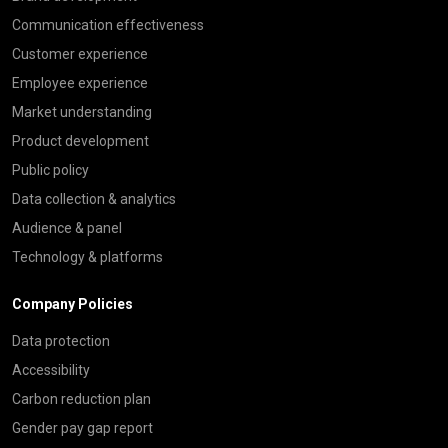
Communication effectiveness
Customer experience
Employee experience
Market understanding
Product development
Public policy
Data collection & analytics
Audience & panel
Technology & platforms
Company Policies
Data protection
Accessibility
Carbon reduction plan
Gender pay gap report