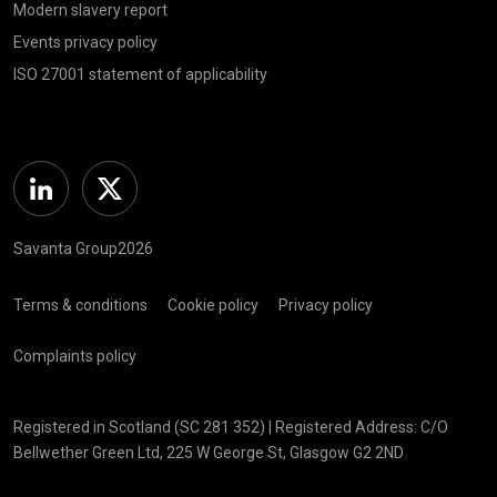
Modern slavery report
Events privacy policy
ISO 27001 statement of applicability
Linkedin
Twitter
Savanta Group2026
Terms & conditions
Cookie policy
Privacy policy
Complaints policy
Registered in Scotland (SC 281 352) | Registered Address: C/O
Bellwether Green Ltd, 225 W George St, Glasgow G2 2ND