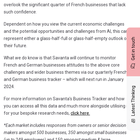
overlook the significant quarter of French businesses that lack
such confidence.
Dependent on how you view the current economic challenges
and the potential opportunities and challenges from AI, this can
represent either a glass-half-full or glass-half-empty outlook on
Get in touch
their future.
What we do know is that Savanta will continue to monitor
French and German businesses attitudes to the above core
challenges and wider business themes via our quarterly French
and German business tracker – which will next run in January
2024.
Latest Thinking
For more information on Savanta’s Business Tracker and how
you can access all this data and much more alongside utilising it
for your bespoke research needs,
click here.
*Each market includes responses from owners or senior decision
makers amongst 500 businesses, 350 amongst small businesses
(up to 249 employees) and 150 amongst medium & large