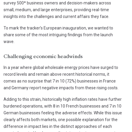
survey 500* business owners and decision-makers across
small, medium, and large enterprises, providing real-time
insights into the challenges and current affairs they face.
To mark the tracker’s European inauguration, we wanted to
share some of the most intriguing findings from the launch
wave.
Challenging economic headwinds
In a year where global wholesale energy prices have surged to
record levels and remain above recent historical norms, it
comes as no surprise that 7 in 10 (72%) businesses in France
and Germany report negative impacts from these rising costs.
Adding to this strain, historically high inflation rates have further
burdened operations, with 8 in 10 French businesses and 7 in 10
German businesses feeling the adverse effects. While this issue
clearly affects both markets, one possible explanation for the
difference in impact lies in the distinct approaches of each