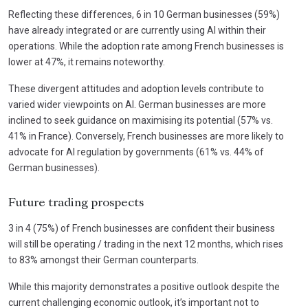
Reflecting these differences, 6 in 10 German businesses (59%)
have already integrated or are currently using AI within their
operations. While the adoption rate among French businesses is
lower at 47%, it remains noteworthy.
These divergent attitudes and adoption levels contribute to
varied wider viewpoints on AI. German businesses are more
inclined to seek guidance on maximising its potential (57% vs.
41% in France). Conversely, French businesses are more likely to
advocate for AI regulation by governments (61% vs. 44% of
German businesses).
Future trading prospects
3 in 4 (75%) of French businesses are confident their business
will still be operating / trading in the next 12 months, which rises
to 83% amongst their German counterparts.
While this majority demonstrates a positive outlook despite the
current challenging economic outlook, it’s important not to