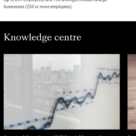
businesses (250 or more employees).
Knowledge centre