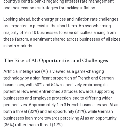
country’s central banks regarding interest rate management
and their economic strategies for tackling inflation.
Looking ahead, both energy prices and inflation rate challenges
are expected to persist in the short term. An overwhelming
majority of 9 in 10 businesses foresee difficulties arising from
these factors, a sentiment shared across businesses of all sizes
in both markets.
The Rise of AI: Opportunities and Challenges
Artificial intelligence (AI) is viewed as a game-changing
technology by a significant proportion of French and German
businesses, with 50% and 54% respectively embracing its
potential. However, entrenched attitudes towards supporting
businesses and employee protection lead to differing wider
perspectives. Approximately 1 in 3 French businesses see AI as
both a threat (32%) and an opportunity (31%), while German
businesses lean more towards perceiving AI as an opportunity
(36%) rather than a threat (17%).