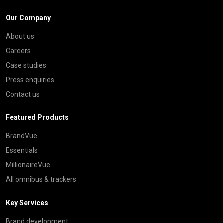
Our Company
About us
Careers
Case studies
Press enquiries
Contact us
Featured Products
BrandVue
Essentials
MillionaireVue
All omnibus & trackers
Key Services
Brand development