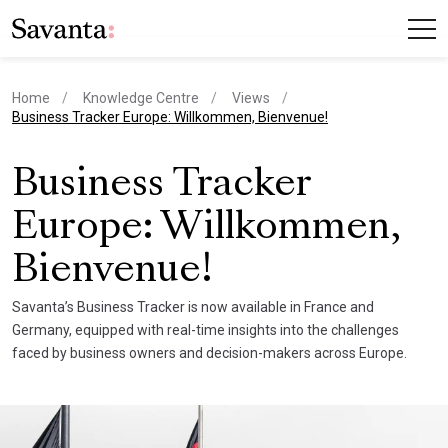
Home
Knowledge Centre
Views
current page
Business Tracker Europe: Willkommen, Bienvenue!
Business Tracker
Europe: Willkommen,
Bienvenue!
Savanta’s Business Tracker is now available in France and
Germany, equipped with real-time insights into the challenges
faced by business owners and decision-makers across Europe.