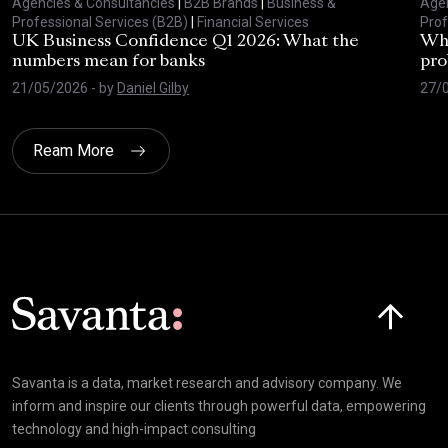
Agencies & Consultancies
|
B2B Brands
|
Business &
Agen
Professional Services (B2B)
|
Financial Services
Prof
UK Business Confidence Q1 2026: What the
Why
numbers mean for banks
pro
21/05/2026
- by
Daniel Gilby
27/
Ream More
Click here t
Savanta is a data, market research and advisory company. We
inform and inspire our clients through powerful data, empowering
technology and high-impact consulting