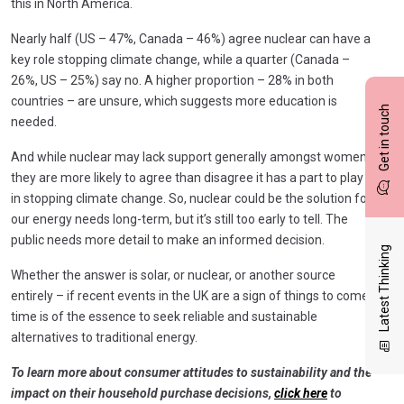
this in North America.
Nearly half (US – 47%, Canada – 46%) agree nuclear can have a
key role stopping climate change, while a quarter (Canada –
26%, US – 25%) say no. A higher proportion – 28% in both
countries – are unsure, which suggests more education is
Get in touch
needed.
And while nuclear may lack support generally amongst women,
they are more likely to agree than disagree it has a part to play
in stopping climate change. So, nuclear could be the solution for
our energy needs long-term, but it’s still too early to tell. The
public needs more detail to make an informed decision.
Latest Thinking
Whether the answer is solar, or nuclear, or another source
entirely – if recent events in the UK are a sign of things to come,
time is of the essence to seek reliable and sustainable
alternatives to traditional energy.
To learn more about consumer attitudes to sustainability and the
impact on their household purchase decisions,
click here
to