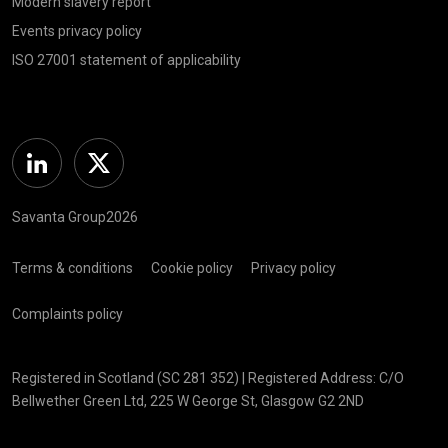
Modern slavery report
Events privacy policy
ISO 27001 statement of applicability
Linkedin
Twitter
Savanta Group2026
Terms & conditions
Cookie policy
Privacy policy
Complaints policy
Registered in Scotland (SC 281 352) | Registered Address: C/O
Bellwether Green Ltd, 225 W George St, Glasgow G2 2ND