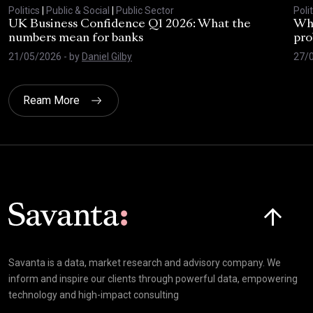
Politics
|
Public & Social
|
Public Sector
Polit
UK Business Confidence Q1 2026: What the
Why
numbers mean for banks
pro
21/05/2026
- by
Daniel Gilby
27/
Ream More
Click here t
Savanta is a data, market research and advisory company. We
inform and inspire our clients through powerful data, empowering
technology and high-impact consulting