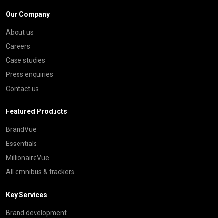
Our Company
About us
Careers
Case studies
Press enquiries
Contact us
Featured Products
BrandVue
Essentials
MillionaireVue
All omnibus & trackers
Key Services
Brand development