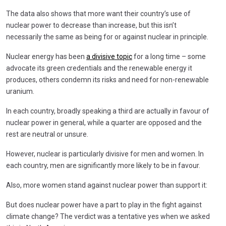
The data also shows that more want their country’s use of
nuclear power to decrease than increase, but this isn’t
necessarily the same as being for or against nuclear in principle.
Nuclear energy has been
a divisive topic
for a long time – some
advocate its green credentials and the renewable energy it
produces, others condemn its risks and need for non-renewable
uranium.
In each country, broadly speaking a third are actually in favour of
nuclear power in general, while a quarter are opposed and the
rest are neutral or unsure.
However, nuclear is particularly divisive for men and women. In
each country, men are significantly more likely to be in favour.
Also, more women stand against nuclear power than support it:
But does nuclear power have a part to play in the fight against
climate change? The verdict was a tentative yes when we asked