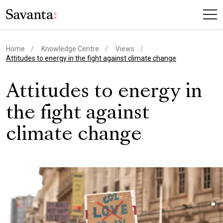
Home
Knowledge Centre
Views
current page
Attitudes to energy in the fight against climate change
Attitudes to energy in
the fight against
climate change