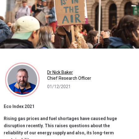
Dr Nick Baker
Chief Research Officer
01/12/2021
Eco Index 2021
Rising gas prices and fuel shortages have caused huge
disruption recently. This raises questions about the
reliability of our energy supply and also, its long-term