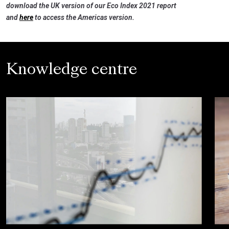
download the UK version of our Eco Index 2021 report
and
here
to access the Americas version.
Knowledge centre