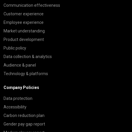
Communication effectiveness
Customer experience
Employee experience
Market understanding
Product development
Public policy
Data collection & analytics
Audience & panel
Technology & platforms
Company Policies
Data protection
Accessibility
Carbon reduction plan
Gender pay gap report