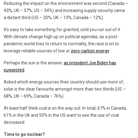
Reducing the impact on the environment was second (Canada –
43%, UK – 37%, US – 34%) and increasing supply security came
a distant third (US – 20%, UK – 13%, Canada – 12%).
It’s easy to take something for granted, until you run out of it.
With climate change high up on political agendas, as a post-
pandemic world tries to return to normality, the race is on to
leverage reliable sources of low or
zero-carbon energy
.
Perhaps the sun is the answer,
as president Joe Biden has
suggested
.
Asked which energy sources their country should use more of,
solar is the clear favourite amongst more than two thirds (US –
68%, UK – 69%, Canada – 76%).
At least half think coal is on the way out. In total, 67% in Canada,
61% in the UK and 50% in the US want to see the use of coal
decreased.
Time to go nuclear?