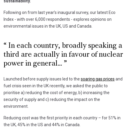
sustainability.
Following on from last year’s inaugural survey, our latest Eco
Index - with over 6,000 respondents - explores opinions on
environmental issues in the UK, US and Canada.
In each country, broadly speaking a
third are actually in favour of nuclear
power in general...
Launched before supply issues led to the
soaring gas prices
and
fuel crisis seen in the UK recently, we asked the public to
prioritise a) reducing the cost of energy, b) increasing the
security of supply and c) reducing the impact on the
environment.
Reducing cost was the first priority in each country – for 51% in
the UK, 45% in the US and 44% in Canada.