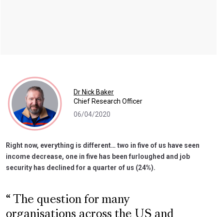
Dr Nick Baker
Chief Research Officer
06/04/2020
Right now, everything is different… two in five of us have seen
income decrease, one in five has been furloughed and job
security has declined for a quarter of us (24%).
The question for many
organisations across the US and