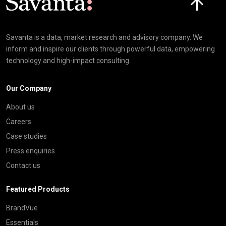
Savanta is a data, market research and advisory company. We
inform and inspire our clients through powerful data, empowering
technology and high-impact consulting
Our Company
About us
Careers
Case studies
Press enquiries
Contact us
Featured Products
BrandVue
Essentials