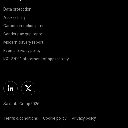
Data protection
Accessibility
Carbon reduction plan
Gender pay gap report
Modern slavery report
Events privacy policy
ISO 27001 statement of applicability
Linkedin
Twitter
Savanta Group2026
Terms & conditions
Cookie policy
Privacy policy