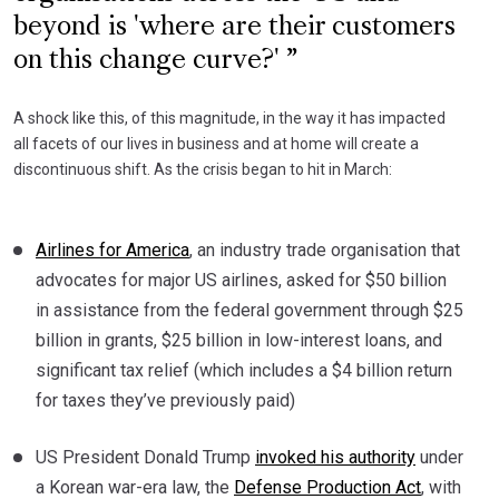
beyond is 'where are their customers
on this change curve?'
A shock like this, of this magnitude, in the way it has impacted
all facets of our lives in business and at home will create a
discontinuous shift. As the crisis began to hit in March:
Airlines for America
, an industry trade organisation that
advocates for major US airlines, asked for $50 billion
in assistance from the federal government through $25
billion in grants, $25 billion in low-interest loans, and
significant tax relief (which includes a $4 billion return
for taxes they’ve previously paid)
US President Donald Trump
invoked his authority
under
a Korean war-era law, the
Defense Production Act
, with