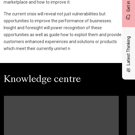
Get in touch
marketplace and how to improve it.
The current crisis will reveal not just vulnerabilities but
opportunities to improve the performance of businesses.
Insight and foresight will power recognition of these
opportunities as well as guide how to exploit them and provide
Latest Thinking
customers enhanced experiences and solutions or products
which meet their currently unmet n
Knowledge centre