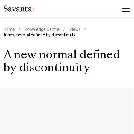
Home
Knowledge Centre
Views
current page
A new normal defined by discontinuity
A new normal defined
by discontinuity