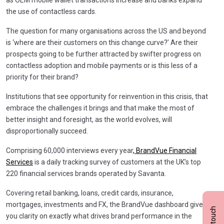
the use of contactless cards.
The question for many organisations across the US and beyond
is ‘where are their customers on this change curve?’ Are their
prospects going to be further attracted by swifter progress on
contactless adoption and mobile payments or is this less of a
priority for their brand?
Institutions that see opportunity for reinvention in this crisis, that
embrace the challenges it brings and that make the most of
better insight and foresight, as the world evolves, will
disproportionally succeed.
Comprising 60,000 interviews every year
, BrandVue Financial
Services
is a daily tracking survey of customers at the UK’s top
220 financial services brands operated by Savanta.
Covering retail banking, loans, credit cards, insurance,
mortgages, investments and FX, the BrandVue dashboard gives
you clarity on exactly what drives brand performance in the