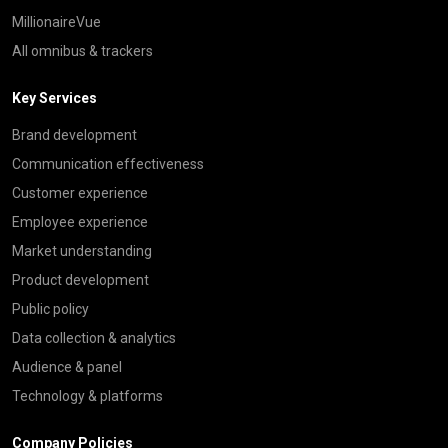
MillionaireVue
All omnibus & trackers
Key Services
Brand development
Communication effectiveness
Customer experience
Employee experience
Market understanding
Product development
Public policy
Data collection & analytics
Audience & panel
Technology & platforms
Company Policies