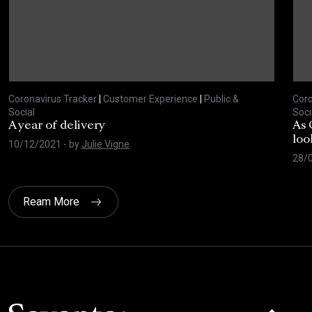
Coronavirus Tracker
|
Customer Experience
|
Public &
Coro
Social
Soci
A year of delivery
As 
loo
10/12/2021
- by
Julie Vigne
28/
Ream More
Click here t