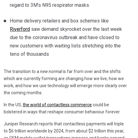
regard to 3M’s N95 respirator masks.
Home delivery retailers and box schemes like
Riverford
saw demand skyrocket over the last week
due to the coronavirus outbreak and have closed to
new customers with waiting lists stretching into the
tens of thousands
The transition to a
new normal
is far from over and the shifts
which are currently forming are changing how we live, how we
work, and how we use technology will emerge more clearly over
the coming months.
In the US,
the world of contactless commerce
could be
bolstered in ways that reshape consumer behaviour forever.
Juniper Research reports that contactless payments will triple
to $6 trillion worldwide by 2024, from about $2 trillion this year,
as OEM mobile wallet transactions increase and banks expand