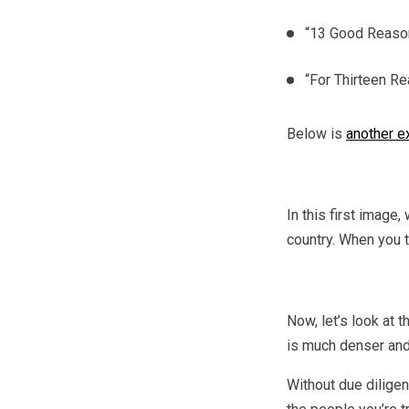
“13 Good Reason
“For Thirteen Re
Below is
another e
In this first image
country. When you t
Now, let’s look at 
is much denser and 
Without due diligen