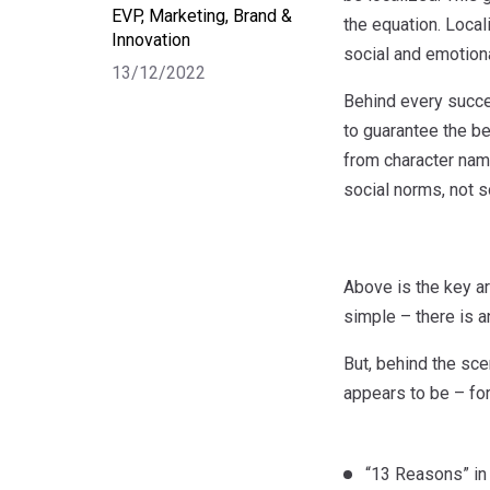
EVP, Marketing, Brand &
the equation. Local
Innovation
social and emotiona
13/12/2022
Behind every succes
to guarantee the be
from character name
social norms, not s
Above is the key ar
simple – there is an
But, behind the scen
appears to be – fo
“13 Reasons” in