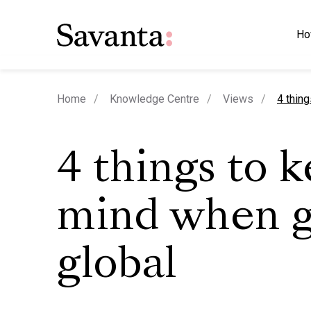
Ho
curren
Home
Knowledge Centre
Views
4 thin
4 things to k
mind when g
global