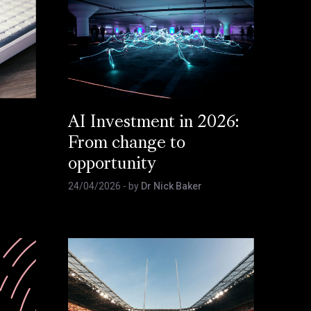
AI Investment in 2026:
From change to
opportunity
24/04/2026
- by
Dr Nick Baker