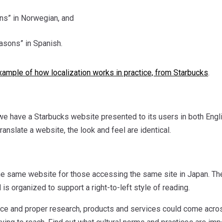
s” in Norwegian, and
asons” in Spanish.
xample of how localization works in practice, from Starbucks
.
, we have a Starbucks website presented to its users in both Englis
ranslate a website, the look and feel are identical.
the same website for those accessing the same site in Japan. The
is organized to support a right-to-left style of reading.
ce and proper research, products and services could come across