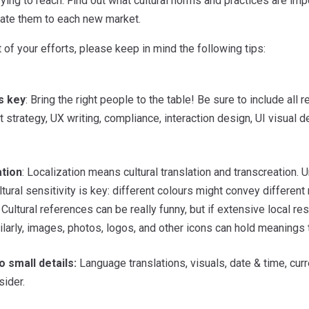
rying to reach. Find out what cultural norms and practices are im
slate them to each new market.
 of your efforts, please keep in mind the following tips:
s key
: Bring the right people to the table! Be sure to include all 
t strategy, UX writing, compliance, interaction design, UI visual
ation
: Localization means cultural translation and transcreation.
Cultural sensitivity is key: different colours might convey differe
 Cultural references can be really funny, but if extensive local r
ilarly, images, photos, logos, and other icons can hold meaning
o small details:
Language translations, visuals, date & time, curre
sider.