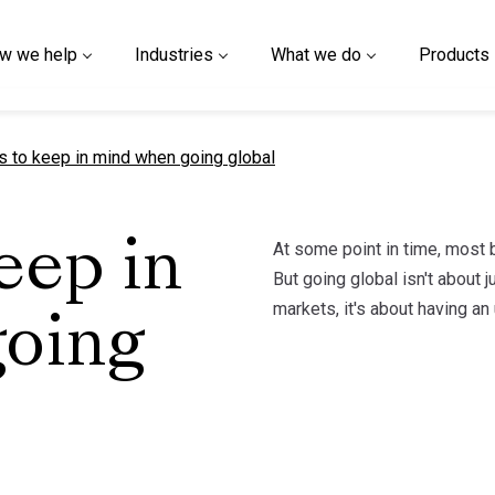
w we help
Industries
What we do
Products
t page
gs to keep in mind when going global
At some point in time, most 
eep in
But going global isn't about 
markets, it's about having an
oing