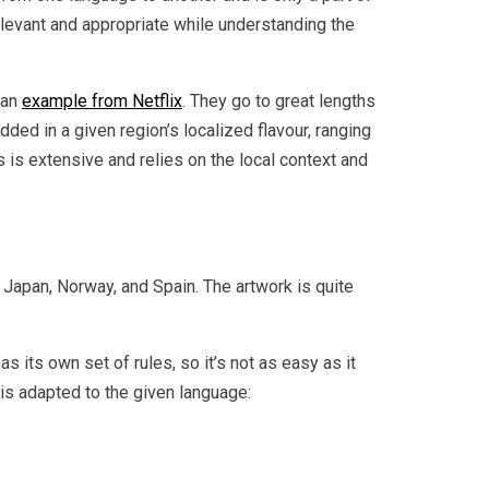
elevant and appropriate while understanding the
 an
example from Netflix
. They go to great lengths
ded in a given region’s localized flavour, ranging
 is extensive and relies on the local context and
: Japan, Norway, and Spain. The artwork is quite
as its own set of rules, so it’s not as easy as it
is adapted to the given language: