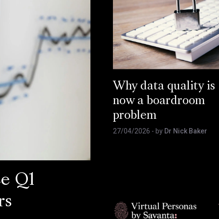
Why data quality is
now a boardroom
problem
27/04/2026
- by
Dr Nick Baker
ce Q1
rs