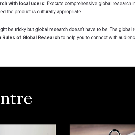
ch with local users:
Execute comprehensive global research in
ied the product is culturally appropriate.
ght be tricky but global research doesn’t have to be. The global
n Rules of Global Research
to help you to connect with audienc
ntre