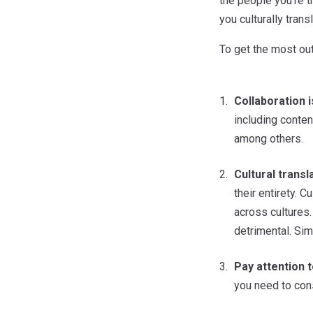
the people you’re t
you culturally tran
To get the most out
Collaboration i
including conten
among others.
Cultural transl
their entirety. 
across cultures.
detrimental. Sim
Pay attention t
you need to con