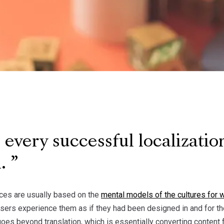
every successful localization
h.
ces are usually based on the
mental models of the cultures for 
users experience them as if they had been designed in and for t
goes beyond translation, which is essentially converting content 