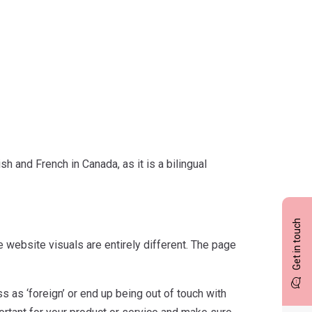
h and French in Canada, as it is a bilingual
Get in touch
 website visuals are entirely different. The page
 as ‘foreign’ or end up being out of touch with