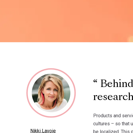
Behind 
researc
Products and servi
cultures – so that 
Nikki Lavoie
be localized. This 