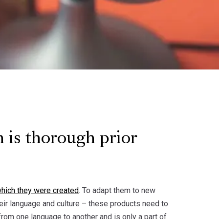
 is thorough prior
which they were created
. To adapt them to new
heir language and culture – these products need to
from one language to another and is only a part of