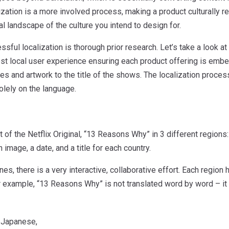
ization is a more involved process, making a product culturally r
l landscape of the culture you intend to design for.
sful localization is thorough prior research. Let’s take a look at
st local user experience ensuring each product offering is embed
s and artwork to the title of the shows. The localization process
olely on the language.
t of the Netflix Original, “13 Reasons Why” in 3 different regions
 image, a date, and a title for each country.
es, there is a very interactive, collaborative effort. Each region h
r example, “13 Reasons Why” is not translated word by word – it 
 Japanese,