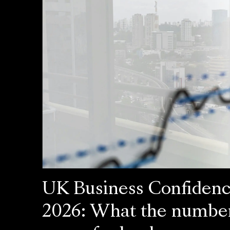
UK Business Confiden
2026: What the numbe