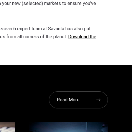
 your new (selected) markets to ensure you’ve
 research expert team at Savanta has also put
es from all corners of the planet.
Download the
Read More