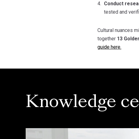
Conduct resear
tested and verif
Cultural nuances mi
together
13 Golde
guide here.
Knowledge ce