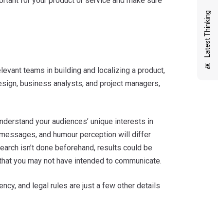
portant for your product or service and make sure
Latest Thinking
relevant teams in building and localizing a product,
 design, business analysts, and project managers,
 Understand your audiences’ unique interests in
nt messages, and humour perception will differ
esearch isn’t done beforehand, results could be
s that you may not have intended to communicate.
ncy, and legal rules are just a few other details