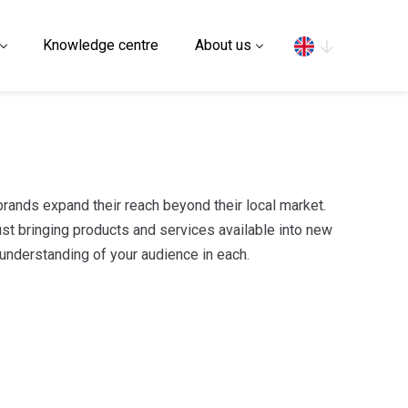
Search
Knowledge centre
About us
brands expand their reach beyond their local market.
just bringing products and services available into new
 understanding of your audience in each.