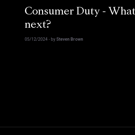
Consumer Duty - Wha
next?
05/12/2024
- by
Steven Brown