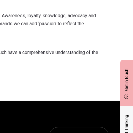
g. Awareness, loyalty, knowledge, advocacy and
rands we can add ‘passion’ to reflect the
uch have a comprehensive understanding of the
Get in touch
Latest Thinking