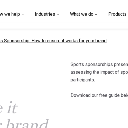
w we help
Industries
What we do
Products
nt page
s Sponsorship: How to ensure it works for your brand
Sports sponsorships present
assessing the impact of spons
participants.
:
Download our free guide bel
 it
r brand