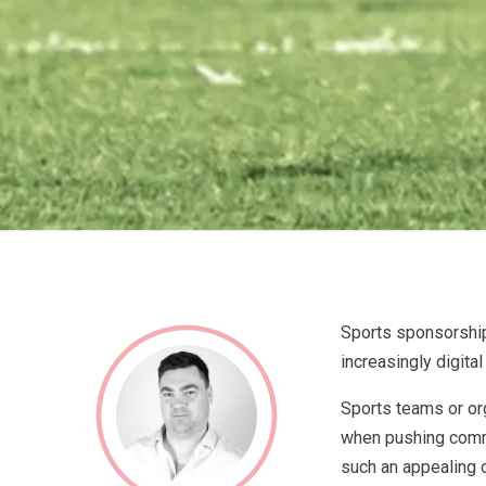
Sports sponsorship 
increasingly digital
Sports teams or org
when pushing commer
such an appealing 