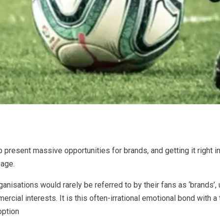
present massive opportunities for brands, and getting it right in 
 age.
anisations would rarely be referred to by their fans as ‘brands’, u
cial interests. It is this often-irrational emotional bond with a
option