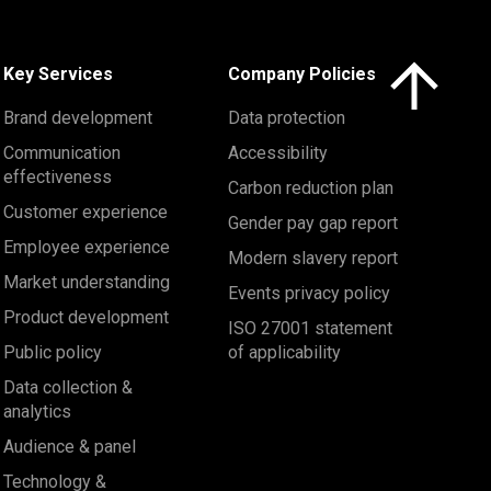
Click here to 
Key Services
Company Policies
Brand development
Data protection
Communication
Accessibility
effectiveness
Carbon reduction plan
Customer experience
Gender pay gap report
Employee experience
Modern slavery report
Market understanding
Events privacy policy
Product development
ISO 27001 statement
Public policy
of applicability
Data collection &
analytics
Audience & panel
Technology &