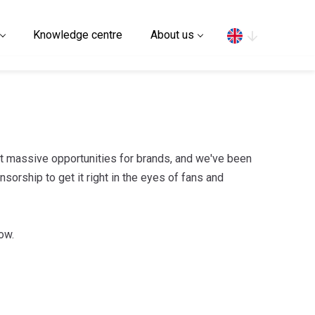
Search
Knowledge centre
About us
 massive opportunities for brands, and we've been
orship to get it right in the eyes of fans and
ow.