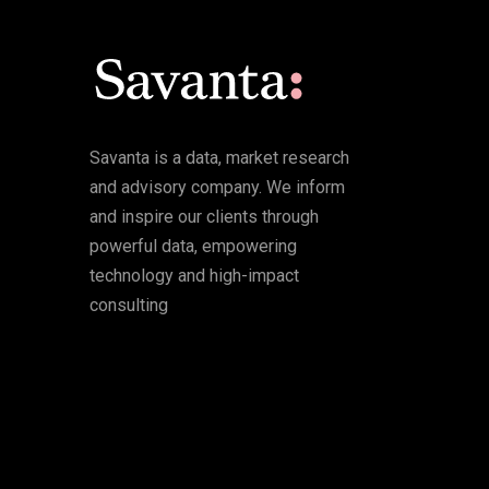
Savanta is a data, market research
and advisory company. We inform
and inspire our clients through
powerful data, empowering
technology and high-impact
consulting