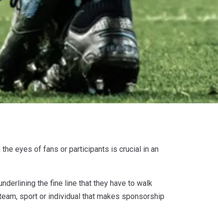
the eyes of fans or participants is crucial in an
nderlining the fine line that they have to walk
 team, sport or individual that makes sponsorship