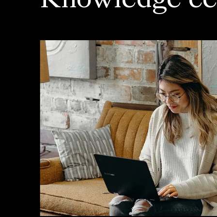
Knowledge ce