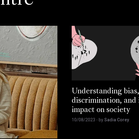
ntre
Understanding bias
discrimination, and 
impact on society
10/08/2023
- by
Sadia Corey