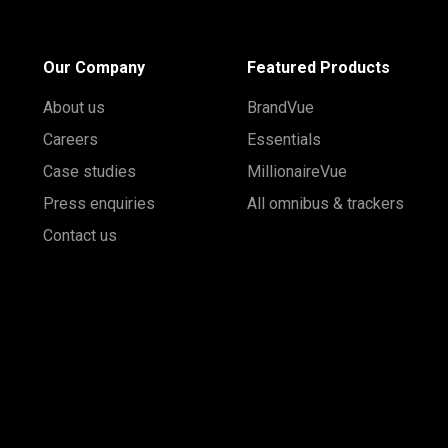
Our Company
Featured Products
About us
BrandVue
Careers
Essentials
Case studies
MillionaireVue
Press enquiries
All omnibus & trackers
Contact us