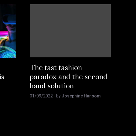
The fast fashion
is
paradox and the second
hand solution
01/09/2022
- by
Josephine Hansom