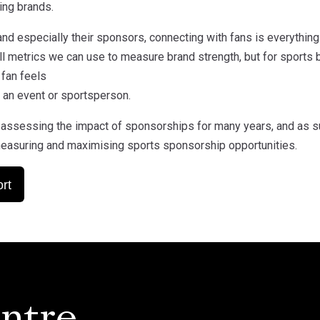
ing brands.
and especially their sponsors, connecting with fans is everythin
ll metrics we can use to measure brand strength, but for sports b
 fan feels
 an event or sportsperson.
assessing the impact of sponsorships for many years, and as s
easuring and maximising sports sponsorship opportunities.
rt