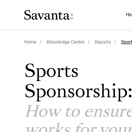
Ho
curre
Home
Knowledge Centre
Reports
Sport
Sports
Sponsorship
How to ensure
works for you