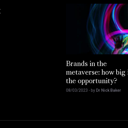
t
Brands in the
metaverse: how big 
the opportunity?
08/03/2023
- by
Dr Nick Baker