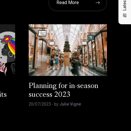
Read More
,
Planning for in-season
its
success 2023
20/07/2023
- by
Julie Vigne