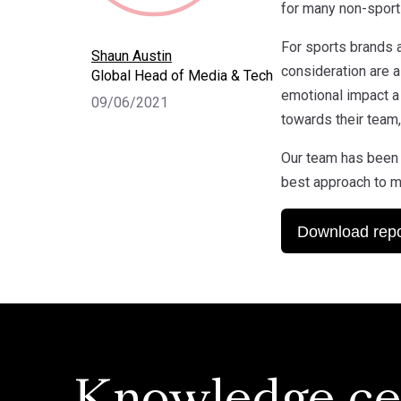
for many non-sport
For sports brands 
Shaun Austin
consideration are a
Global Head of Media & Tech
emotional impact a
09/06/2021
towards their team,
Our team has been 
best approach to m
Download repo