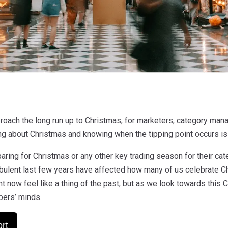
roach the long run up to Christmas, for marketers, category man
ng about Christmas and knowing when the tipping point occurs is 
aring for Christmas or any other key trading season for their ca
urbulent last few years have affected how many of us celebrate C
t now feel like a thing of the past, but as we look towards this Ch
pers’ minds.
rt