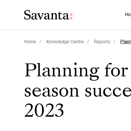
Ho
curre
Home
Knowledge Centre
Reports
Plan
Planning for 
season succe
2023