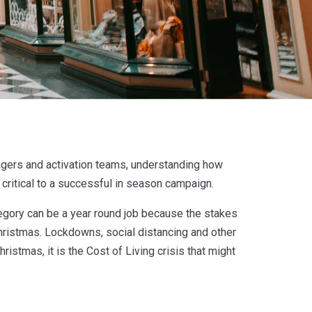
agers and activation teams, understanding how
critical to a successful in season campaign.
tegory can be a year round job because the stakes
hristmas. Lockdowns, social distancing and other
ristmas, it is the Cost of Living crisis that might