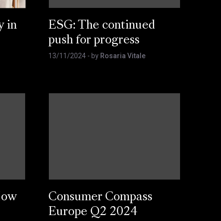
y in
ESG: The continued
push for progress
13/11/2024
- by
Rosaria Vitale
How
Consumer Compass
Europe Q2 2024