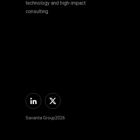
technology and high-impact
consulting
Linkedin
Twitter
Savanta Group2026