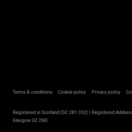
Terms & conditions
Cookie policy
Privacy policy
Co
Registered in Scotland (SC 281 352) | Registered Addres
Glasgow G2 2ND