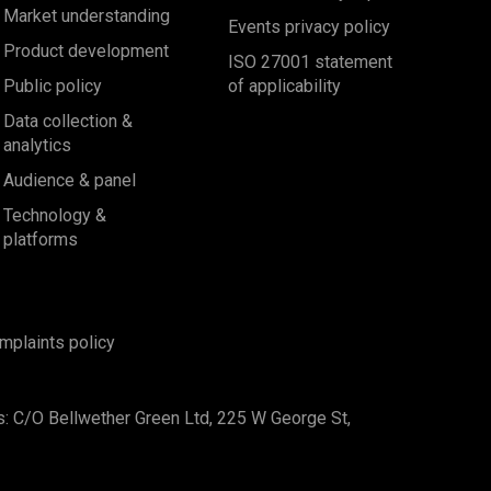
Market understanding
Events privacy policy
Product development
ISO 27001 statement
Public policy
of applicability
Data collection &
analytics
Audience & panel
Technology &
platforms
mplaints policy
s: C/O Bellwether Green Ltd, 225 W George St,