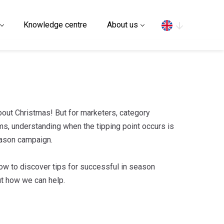
Search
Knowledge centre
About us
 about Christmas! But for marketers, category
s, understanding when the tipping point occurs is
season campaign.
ow to discover tips for successful in season
ut how we can help.