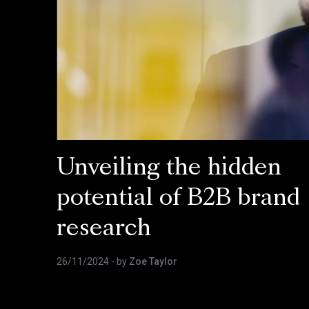
Unveiling the hidden
potential of B2B brand
research
26/11/2024
- by
Zoe Taylor