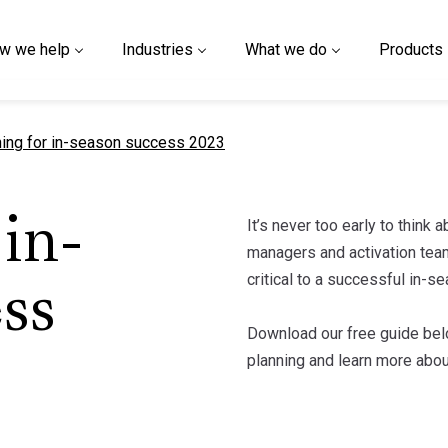
w we help
Industries
What we do
Products
nt page
ning for in-season success 2023
It’s never too early to think
in-
managers and activation team
critical to a successful in-
ss
Download our free guide bel
planning and learn more abo