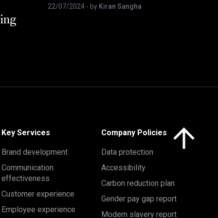
22/07/2024
- by
Kiran Sangha
ing
Click here to 
Key Services
Company Policies
Brand development
Data protection
Communication
Accessibility
effectiveness
Carbon reduction plan
Customer experience
Gender pay gap report
Employee experience
Modern slavery report