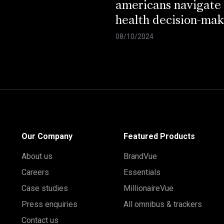
americans navigate
health decision-mak
08/10/2024
Our Company
Featured Products
About us
BrandVue
Careers
Essentials
Case studies
MillionaireVue
Press enquiries
All omnibus & trackers
Contact us