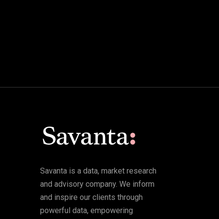
Savanta is a data, market research
and advisory company. We inform
and inspire our clients through
powerful data, empowering