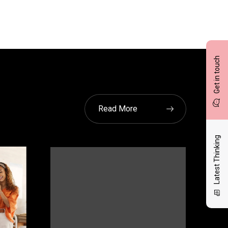
Get in touch
Read More
Latest Thinking