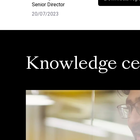
Senior Director
20/07/2023
Knowledge ce