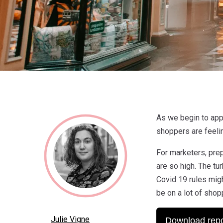
As we begin to app
shoppers are feeli
For marketers, prep
are so high. The t
Covid 19 rules migh
be on a lot of shop
Julie Vigne
Download repo