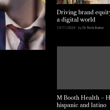
Driving brand equit
a digital world
13/11/2024
- by
Dr Nick Baker
M Booth Health – 
hispanic and latino