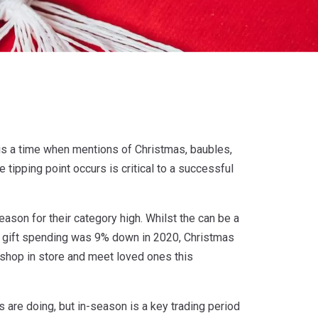
re is a time when mentions of Christmas, baubles,
 tipping point occurs is critical to a successful
ason for their category high. Whilst the can be a
t gift spending was 9% down in 2020, Christmas
 shop in store and meet loved ones this
s are doing, but in-season is a key trading period