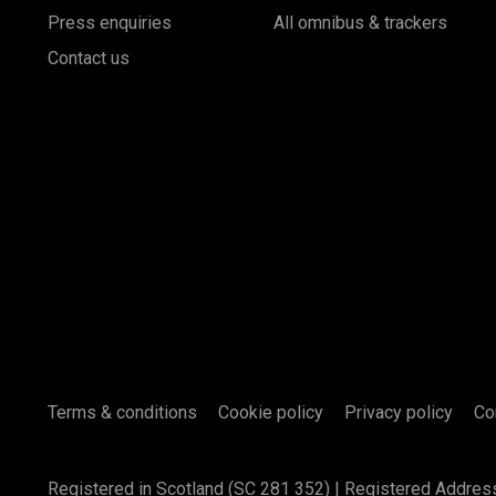
Press enquiries
All omnibus & trackers
Contact us
Terms & conditions
Cookie policy
Privacy policy
Co
Registered in Scotland (SC 281 352) | Registered Addres