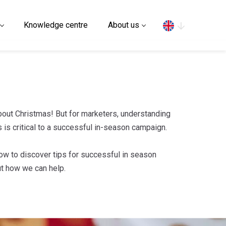
Search
Knowledge centre
About us
 about Christmas! But for marketers, understanding
 is critical to a successful in-season campaign.
ow to discover tips for successful in season
ut how we can help.