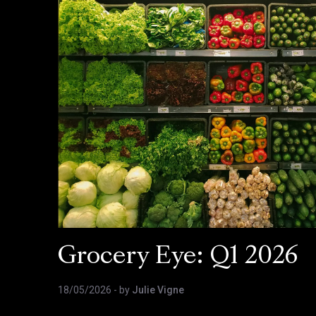
Grocery Eye: Q1 2026
18/05/2026
- by
Julie Vigne