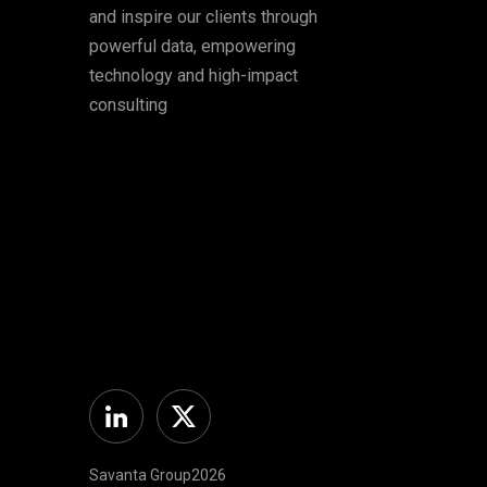
and inspire our clients through
powerful data, empowering
technology and high-impact
consulting
Linkedin
Twitter
Savanta Group2026