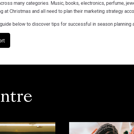
cross many categories. Music, books, electronics, perfume, jewel
g at Christmas and all need to plan their marketing strategy acco
guide below to discover tips for successful in season planning 
rt
ntre