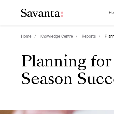
Ho
curre
Home
Knowledge Centre
Reports
Plan
Planning for
Season Succ