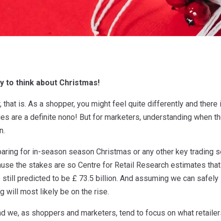
ly to think about Christmas!
r, that is. As a shopper, you might feel quite differently and the
es are a definite nono! But for marketers, understanding when the
n.
aring for in-season season Christmas or any other key trading se
ause the stakes are so Centre for Retail Research estimates tha
still predicted to be £ 73.5 billion. And assuming we can safely
 will most likely be on the rise.
r and we, as shoppers and marketers, tend to focus on what retailer