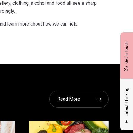
lery, clothing, alcohol and food all see a sharp
rdingly.
and learn more about how we can help.
Get in touch
Latest Thinking
Read More