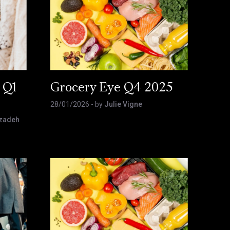
 Q1
Grocery Eye Q4 2025
28/01/2026
- by
Julie Vigne
zadeh