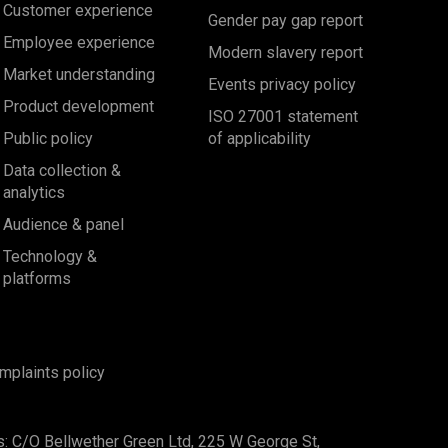
Customer experience
Gender pay gap report
Employee experience
Modern slavery report
Market understanding
Events privacy policy
Product development
ISO 27001 statement
Public policy
of applicability
Data collection &
analytics
Audience & panel
Technology &
platforms
mplaints policy
s: C/O Bellwether Green Ltd, 225 W George St,