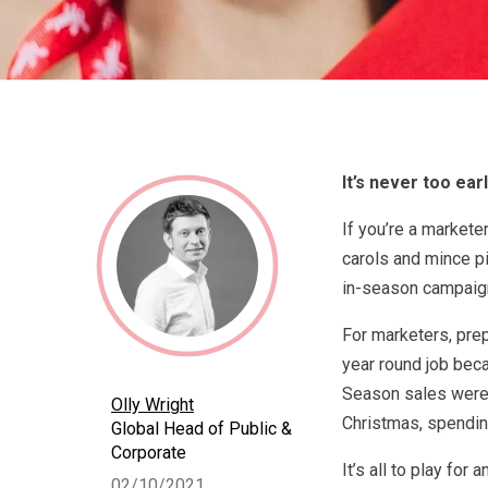
It’s never too ear
If you’re a markete
carols and mince pi
in-season campaig
For marketers, prep
year round job bec
Season sales were 
Olly Wright
Christmas, spending
Global Head of Public &
Corporate
It’s all to play fo
02/10/2021