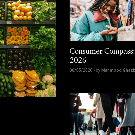
Consumer Compass:
2026
08/05/2026
- by
Mahmood Ghazi