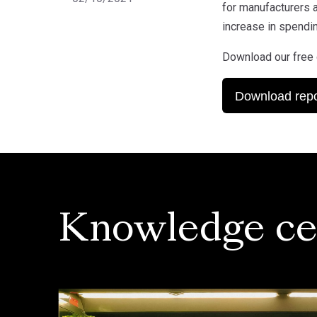
for manufacturers a
increase in spendin
Download our free 
Download repo
Knowledge ce