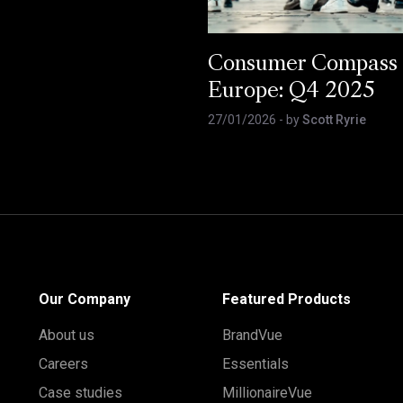
Consumer Compass
Europe: Q4 2025
27/01/2026
- by
Scott Ryrie
Our Company
Featured Products
About us
BrandVue
Careers
Essentials
Case studies
MillionaireVue