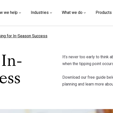
w we help
Industries
What we do
Products
nt page
ning for In-Season Success
It’s never too early to think
 In-
when the tipping point occurs
ess
Download our free guide bel
planning and learn more abo