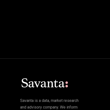
Savanta is a data, market research
and advisory company. We inform