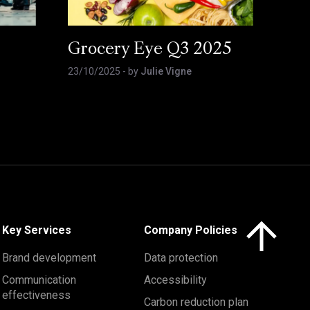
Grocery Eye Q3 2025
23/10/2025
- by
Julie Vigne
Click here to 
Key Services
Company Policies
Brand development
Data protection
Communication
Accessibility
effectiveness
Carbon reduction plan