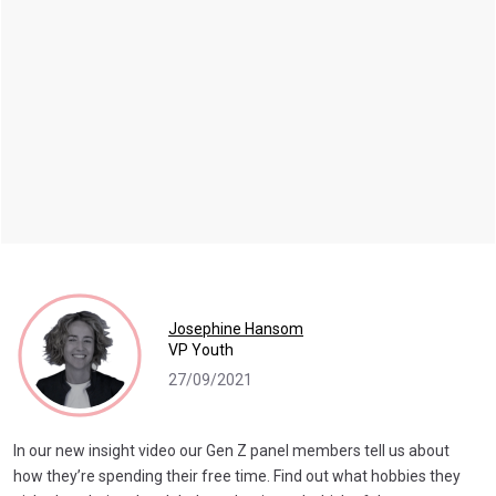
Josephine Hansom
VP Youth
27/09/2021
In our new insight video our Gen Z panel members tell us about
how they’re spending their free time. Find out what hobbies they