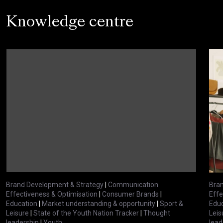
Knowledge centre
Brand Development & Strategy
|
Communication
Bran
Effectiveness & Optimisation
|
Consumer Brands
|
Effe
Education
|
Market understanding & opportunity
|
Sport &
Educ
Leisure
|
State of the Youth Nation Tracker
|
Thought
Leis
leadership
|
Youth
lead