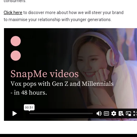
consumers.
Click here
to discover more about how we will steer your brand
to maximise your relationship with younger generations.