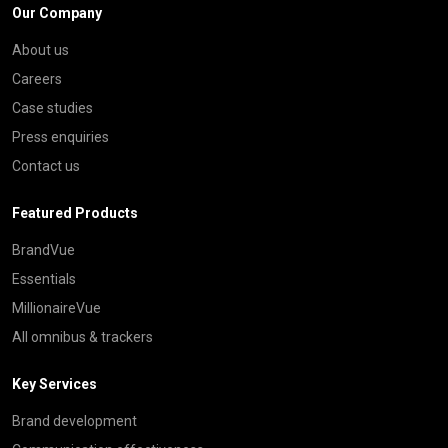
Our Company
About us
Careers
Case studies
Press enquiries
Contact us
Featured Products
BrandVue
Essentials
MillionaireVue
All omnibus & trackers
Key Services
Brand development