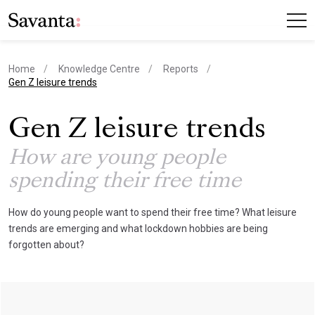
Home
Knowledge Centre
Reports
current page
Gen Z leisure trends
Gen Z leisure trends
How are young people
spending their free time
How do young people want to spend their free time? What leisure
trends are emerging and what lockdown hobbies are being
forgotten about?