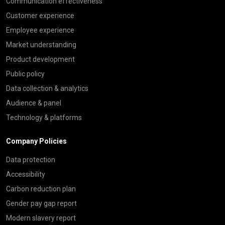
Communication effectiveness
Customer experience
Employee experience
Market understanding
Product development
Public policy
Data collection & analytics
Audience & panel
Technology & platforms
Company Policies
Data protection
Accessibility
Carbon reduction plan
Gender pay gap report
Modern slavery report