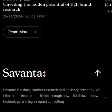
Unveiling the hidden potential of B2B brand
Dri
research
13/
26/11/2024
- by
Zoe Taylor
Ream More
Click here t
Savanta is a data, market research and advisory company. We
inform and inspire our clients through powerful data, empowering
technology and high-impact consulting