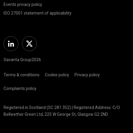
Events privacy policy
ISO 27001 statement of applicability
Linkedin
Twitter
Savanta Group2026
Terms & conditions
Cookie policy
Privacy policy
Complaints policy
Registered in Scotland (SC 281 352) | Registered Address: C/O
Bellwether Green Ltd, 225 W George St, Glasgow G2 2ND