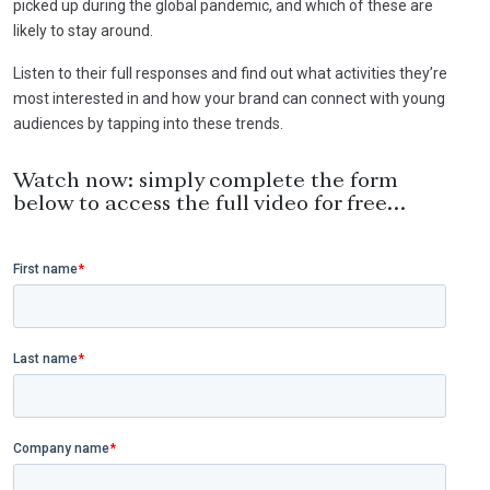
picked up during the global pandemic, and which of these are
likely to stay around.
Listen to their full responses and find out what activities they’re
most interested in and how your brand can connect with young
audiences by tapping into these trends.
Watch now: simply complete the form
below to access the full video for free…