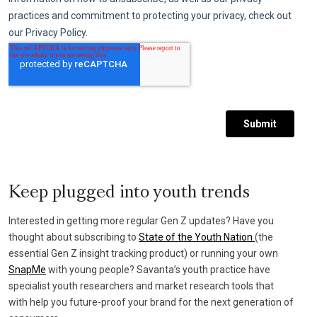
Keep plugged into youth trends
Interested in getting more regular Gen Z updates? Have you
thought about subscribing to
State of the Youth Nation
(the
essential Gen Z insight tracking product) or running your own
SnapMe
with young people? Savanta’s youth practice have
specialist youth researchers and market research tools that
with help you future-proof your brand for the next generation of