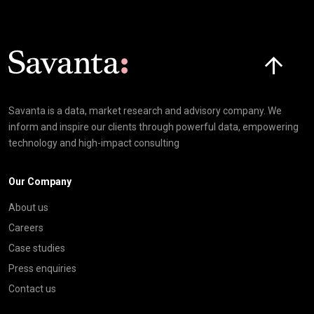
Click here t
Savanta is a data, market research and advisory company. We
inform and inspire our clients through powerful data, empowering
technology and high-impact consulting
Our Company
About us
Careers
Case studies
Press enquiries
Contact us