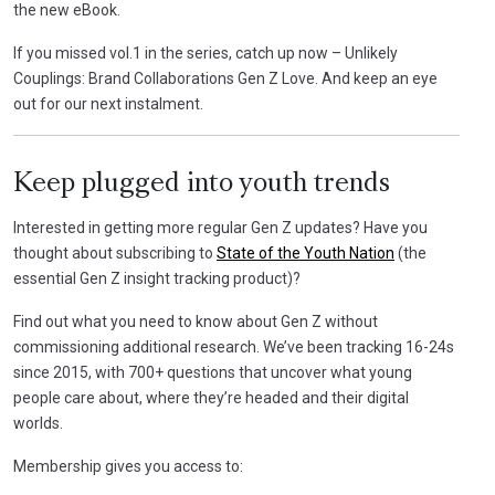
the new eBook.
If you missed vol.1 in the series, catch up now – Unlikely
Couplings: Brand Collaborations Gen Z Love. And keep an eye
out for our next instalment.
Keep plugged into youth trends
Interested in getting more regular Gen Z updates? Have you
thought about subscribing to
State of the Youth Nation
(the
essential Gen Z insight tracking product)?
Find out what you need to know about Gen Z without
commissioning additional research. We’ve been tracking 16-24s
since 2015, with 700+ questions that uncover what young
people care about, where they’re headed and their digital
worlds.
Membership gives you access to: