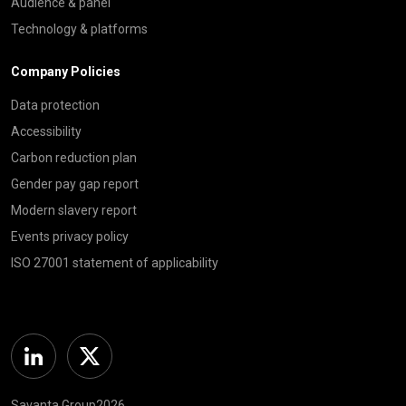
Audience & panel
Technology & platforms
Company Policies
Data protection
Accessibility
Carbon reduction plan
Gender pay gap report
Modern slavery report
Events privacy policy
ISO 27001 statement of applicability
Linkedin
Twitter
Savanta Group2026