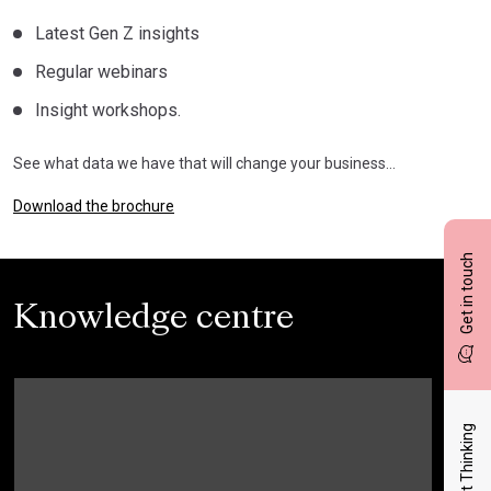
Latest Gen Z insights
Regular webinars
Insight workshops.
See what data we have that will change your business…
Download the brochure
Get in touch
Knowledge centre
Latest Thinking