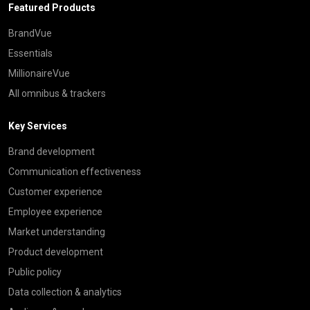
Featured Products
BrandVue
Essentials
MillionaireVue
All omnibus & trackers
Key Services
Brand development
Communication effectiveness
Customer experience
Employee experience
Market understanding
Product development
Public policy
Data collection & analytics