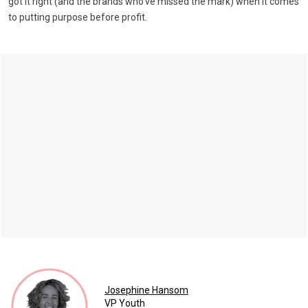
got it right (and the brands who've missed the mark) when it comes
to putting purpose before profit.
Josephine Hansom
VP Youth