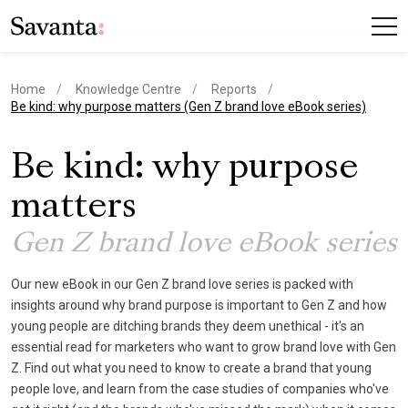
Home
Knowledge Centre
Reports
current page
Be kind: why purpose matters (Gen Z brand love eBook series)
Be kind: why purpose
matters
Gen Z brand love eBook series
Our new eBook in our Gen Z brand love series is packed with
insights around why brand purpose is important to Gen Z and how
young people are ditching brands they deem unethical - it's an
essential read for marketers who want to grow brand love with Gen
Z. Find out what you need to know to create a brand that young
people love, and learn from the case studies of companies who've