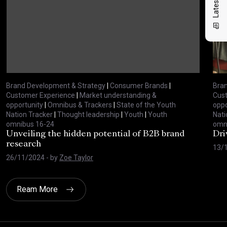
Brand Development & Strategy
|
Consumer Brands
|
Bran
Customer Experience
|
Market understanding &
Cus
opportunity
|
Omnibus & Trackers
|
State of the Youth
oppo
Nation Tracker
|
Thought leadership
|
Youth
|
Youth
Nati
omnibus 16-24
omn
Unveiling the hidden potential of B2B brand
Dri
research
13/
26/11/2024
- by
Zoe Taylor
Ream More