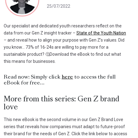
25/07/2022
Our specialist and dedicated youth researchers reflect on the
data from our Gen Z insight tracker –
State of the Youth Nation
– and reveal how to align your purpose with Gen Z’s values. Did
you know… 73% of 16-24s are willing to pay more for a
sustainable product? 🤔Download the eBook to find out what
this means for businesses.
Read now: Simply click
here
to access the full
eBook for free…
More from this series: Gen Z brand
love
This new eBook is the second volume in our Gen Z Brand Love
series that reveals how companies must adapt to future-proof
their brand for the needs of Gen Z. Click the link below to access