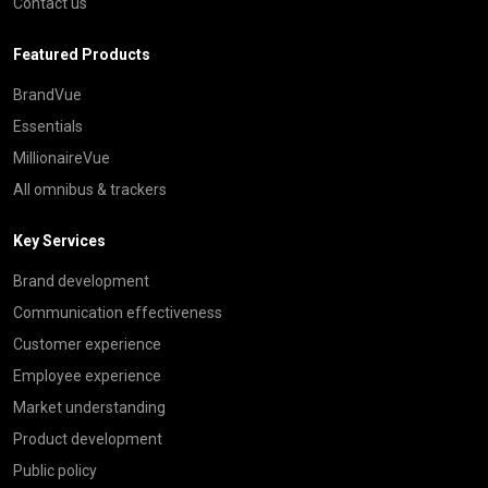
Contact us
Featured Products
BrandVue
Essentials
MillionaireVue
All omnibus & trackers
Key Services
Brand development
Communication effectiveness
Customer experience
Employee experience
Market understanding
Product development
Public policy