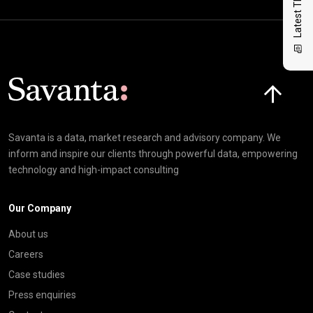
Latest Thinking
Click here t
Savanta is a data, market research and advisory company. We
inform and inspire our clients through powerful data, empowering
technology and high-impact consulting
Our Company
About us
Careers
Case studies
Press enquiries