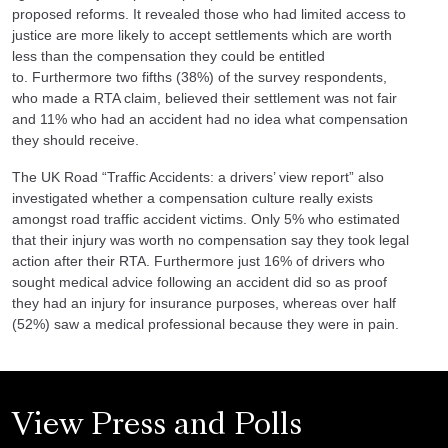
proposed reforms. It revealed those who had limited access to
justice are more likely to accept settlements which are worth
less than the compensation they could be entitled
to. Furthermore two fifths (38%) of the survey respondents,
who
made a RTA claim
, believed their settlement was not fair
and 11% who had an accident had no idea what compensation
they should receive.
The UK Road “Traffic Accidents: a drivers’ view report” also
investigated whether a compensation culture really exists
amongst road traffic accident victims. Only 5% who estimated
that their injury was worth no compensation say they took legal
action after their RTA. Furthermore just 16% of drivers who
sought medical advice following an accident did so as proof
they had an injury for insurance purposes, whereas over half
(52%) saw a medical professional because they were in pain.
View Press and Polls