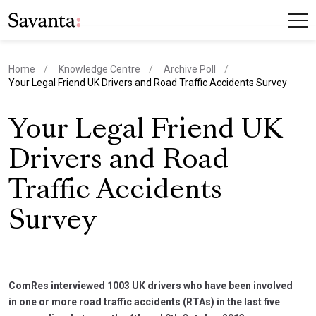
Home
Knowledge Centre
Archive Poll
current page
Your Legal Friend UK Drivers and Road Traffic Accidents Survey
Your Legal Friend UK
Drivers and Road
Traffic Accidents
Survey
ComRes interviewed 1003 UK drivers who have been involved
in one or more road traffic accidents (RTAs) in the last five