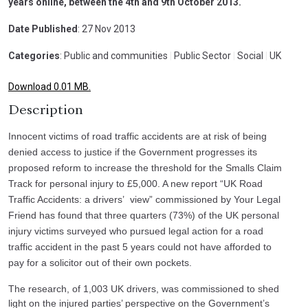
years online, between the 4th and 9th October 2013.
Date Published
: 27 Nov 2013
Categories
: Public and communities
|
Public Sector
|
Social
|
UK
Download 0.01 MB.
Description
Innocent victims of road traffic accidents are at risk of being
denied access to justice if the Government progresses its
proposed reform to increase the threshold for the Smalls Claim
Track for personal injury to £5,000. A new report “UK Road
Traffic Accidents: a drivers’ view” commissioned by Your Legal
Friend has found that three quarters (73%) of the UK personal
injury victims surveyed who pursued legal action for a road
traffic accident in the past 5 years could not have afforded to
pay for a solicitor out of their own pockets.
The research, of 1,003 UK drivers, was commissioned to shed
light on the injured parties’ perspective on the Government’s