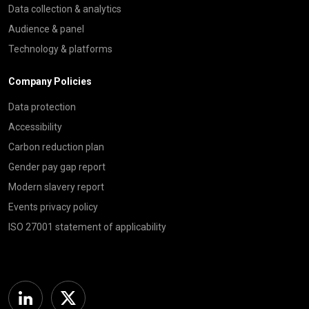
Data collection & analytics
Audience & panel
Technology & platforms
Company Policies
Data protection
Accessibility
Carbon reduction plan
Gender pay gap report
Modern slavery report
Events privacy policy
ISO 27001 statement of applicability
Linkedin
Twitter