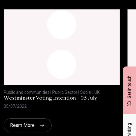
Get in touch
Public and communities
|
Public Sector
|
Social
|
UK
Publ
Westminster Voting Intention - 05 July
ONE
05/07/2022
23/
Ream More