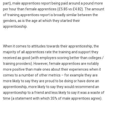
part), male apprentices report being paid around a pound more
per hour than female apprentices (£5.85 vs £4.82). The amount
of training apprentices report is broadly similar between the
genders, as is the age at which they started their
apprenticeship.
When it comes to attitudes towards their apprenticeship, the
majority of all apprentices rate the training and support they
received as good (with employers scoring better than colleges /
training providers). However, female apprentices are notably
more positive than male ones about their experiences when it
comes to a number of other metrics – for example they are
more likely to say they are proud to be doing or have done an
apprenticeship, more likely to say they would recommend an
apprenticeship to a friend and less likely to say it was a waste of
time (a statement with which 35% of male apprentices agree).