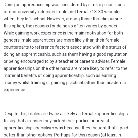
Doing an apprenticeship was considered by similar proportions
of non-university-educated male and female 18-30 year olds
when they left school. However, among those that did pursue
this option, the reasons for doing so often varies by gender.
While gaining work experience is the main motivation for both
genders, male apprentices are more likely than their female
counterparts to reference factors associated with the status of
doing an apprenticeship, such as them having a good reputation
or being encouraged to by a teacher or careers adviser. Female
apprenticeships on the other hand are more likely to refer to the
material benefits of doing apprenticeship, such as earning
money whilst training or gaining practical rather than academic
experience.
Despite this, males are twice as likely as female apprenticeships
to say that a reason they picked their particular area of
apprenticeship specialism was because they thought that it paid
better than other options. Perhaps for this reason (at least in