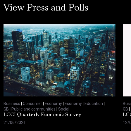
View Press and Polls
Business
|
Consumer
|
Economy
|
Economy
|
Education
|
Bus
GB
|
Public and communities
|
Social
GB
|
LCCI Quarterly Economic Survey
LCC
21/06/2021
12/