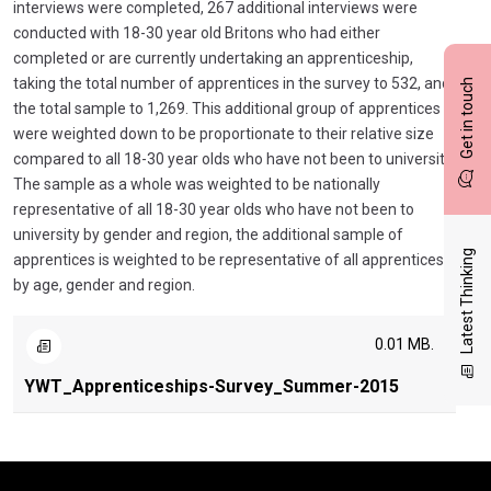
interviews were completed, 267 additional interviews were
conducted with 18-30 year old Britons who had either
completed or are currently undertaking an apprenticeship,
taking the total number of apprentices in the survey to 532, and
Get in touch
the total sample to 1,269. This additional group of apprentices
were weighted down to be proportionate to their relative size
compared to all 18-30 year olds who have not been to university.
The sample as a whole was weighted to be nationally
representative of all 18-30 year olds who have not been to
university by gender and region, the additional sample of
Latest Thinking
apprentices is weighted to be representative of all apprentices
by age, gender and region.
0.01 MB.
YWT_Apprenticeships-Survey_Summer-2015