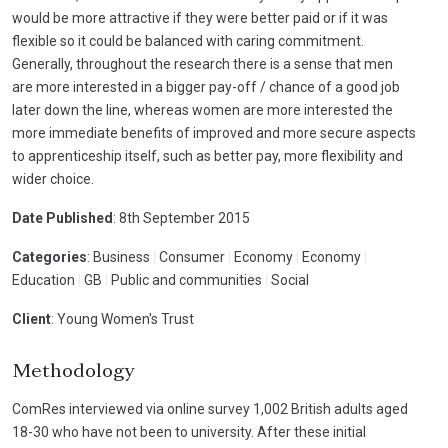
would be more attractive if they were better paid or if it was
flexible so it could be balanced with caring commitment.
Generally, throughout the research there is a sense that men
are more interested in a bigger pay-off / chance of a good job
later down the line, whereas women are more interested the
more immediate benefits of improved and more secure aspects
to apprenticeship itself, such as better pay, more flexibility and
wider choice.
Date Published
: 8th September 2015
Categories
: Business
|
Consumer
|
Economy
|
Economy
|
Education
|
GB
|
Public and communities
|
Social
Client
: Young Women's Trust
Methodology
ComRes interviewed via online survey 1,002 British adults aged
18-30 who have not been to university. After these initial