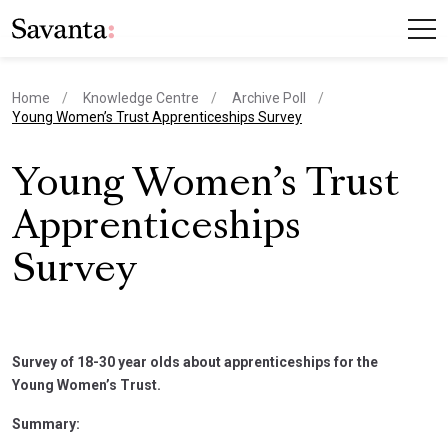
Home
Knowledge Centre
Archive Poll
current page
Young Women’s Trust Apprenticeships Survey
Young Women’s Trust
Apprenticeships
Survey
Survey of 18-30 year olds about apprenticeships for the
Young Women’s Trust.
Summary: