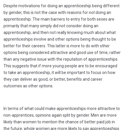
Despite motivations for doing an apprenticeship being different
by gender, this is not the case with reasons for
not
doing an
apprenticeship. The main barriers to entry for both sexes are
primarily that many simply did not consider doing an
apprenticeship, and then not really knowing much about what
apprenticeships involve and other options being thought to be
better for their careers. This latter is more to do with other
options being considered attractive and good use of time, rather
than any negative issue with the reputation of apprenticeships.
This suggests that if more young people are to be encouraged
to take an apprenticeship, it will be important to focus on how
they can deliver as good, or better, benefits and career
outcomes as other options.
In terms of what could make apprenticeships more attractive to
non-apprentices, opinions again split by gender. Men are more
likely than women to mention the chance of better paid job in
the future, whole women are more likely to say apprenticeships