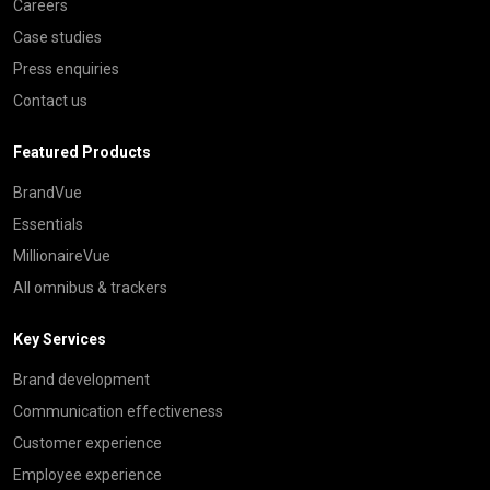
Careers
Case studies
Press enquiries
Contact us
Featured Products
BrandVue
Essentials
MillionaireVue
All omnibus & trackers
Key Services
Brand development
Communication effectiveness
Customer experience
Employee experience