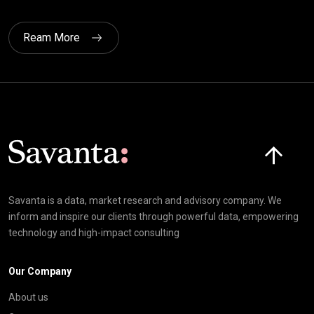
Ream More
Click here t
Savanta is a data, market research and advisory company. We
inform and inspire our clients through powerful data, empowering
technology and high-impact consulting
Our Company
About us