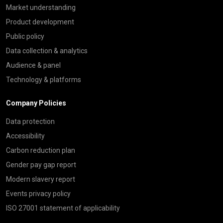
Market understanding
Product development
Public policy
Data collection & analytics
Audience & panel
Technology & platforms
Company Policies
Data protection
Accessibility
Carbon reduction plan
Gender pay gap report
Modern slavery report
Events privacy policy
ISO 27001 statement of applicability