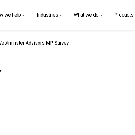
w we help
Industries
What we do
Products
urrent page
estminster Advisors MP Survey
r