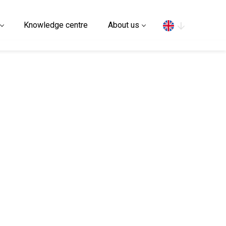
Search
Knowledge centre
About us