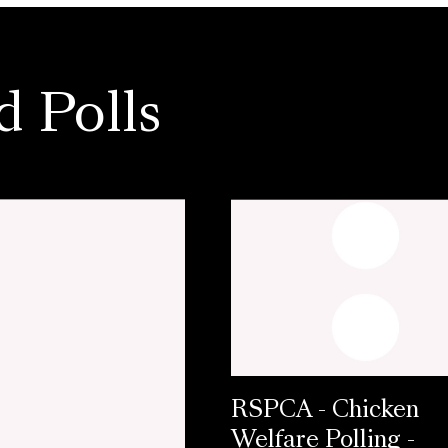
d Polls
RSPCA - Chicken
Welfare Polling -