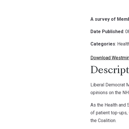
A survey of Memb
Date Published
: 
Categories
: Healt
Download Westmins
Descript
Liberal Democrat M
opinions on the NH
As the Health and S
of patient top-ups,
the Coalition.