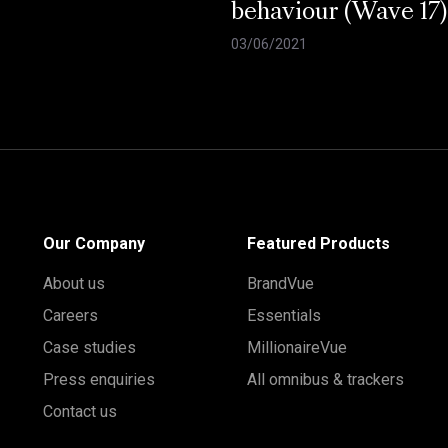
behaviour (Wave 17)
03/06/2021
Our Company
Featured Products
About us
BrandVue
Careers
Essentials
Case studies
MillionaireVue
Press enquiries
All omnibus & trackers
Contact us