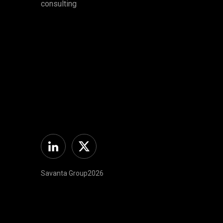
consulting
Linkedin
Twitter
Savanta Group2026