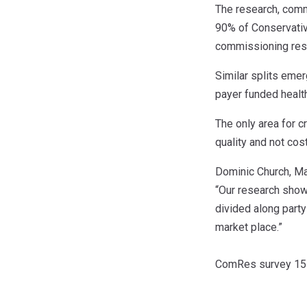
The research, comm
90% of Conservative
commissioning resp
Similar splits eme
payer funded health
The only area for 
quality and not cost
Dominic Church, Ma
“Our research shows
divided along party
market place.”
ComRes survey 151