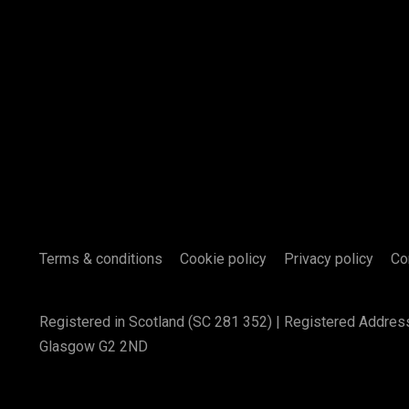
Terms & conditions
Cookie policy
Privacy policy
Co
Registered in Scotland (SC 281 352) | Registered Addres
Glasgow G2 2ND