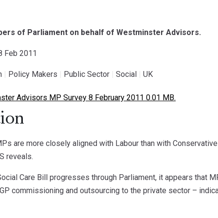
ers of Parliament on behalf of Westminster Advisors.
08 Feb 2011
h
|
Policy Makers
|
Public Sector
|
Social
|
UK
ter Advisors MP Survey 8 February 2011 0.01 MB.
ion
Ps are more closely aligned with Labour than with Conservative
S reveals.
ocial Care Bill progresses through Parliament, it appears that MPs
 GP commissioning and outsourcing to the private sector – indicati