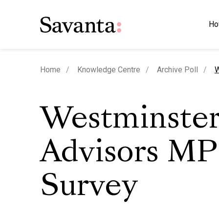
Ho
c
Home
Knowledge Centre
Archive Poll
W
Westminste
Advisors MP
Survey