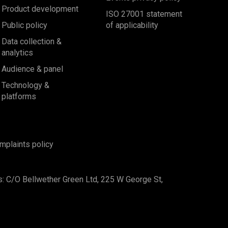
Product development
ISO 27001 statement
Public policy
of applicability
Data collection &
analytics
Audience & panel
Technology &
platforms
mplaints policy
s: C/O Bellwether Green Ltd, 225 W George St,