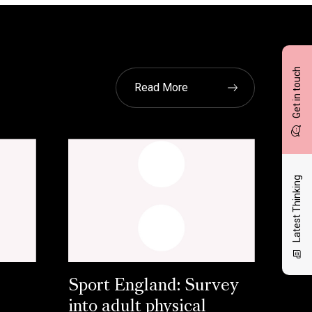
Get in touch
Read More
Latest Thinking
Sport England: Survey
into adult physical