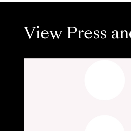
View Press an