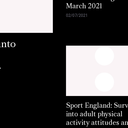
March 2021
02/07/2021
into
r
Sport England: Sur
into adult physical
activity attitudes a