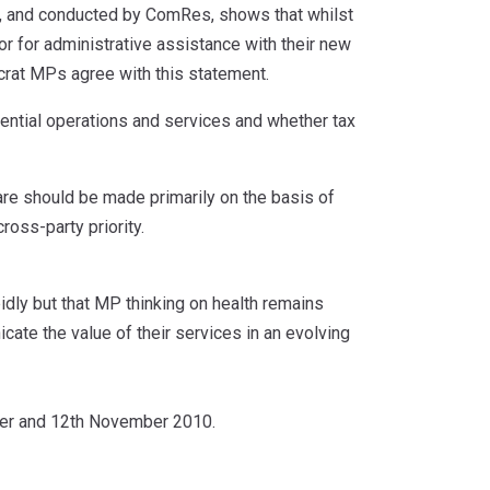
y, and conducted by ComRes, shows that whilst
r for administrative assistance with their new
rat MPs agree with this statement.
ntial operations and services and whether tax
are should be made primarily on the basis of
ross-party priority.
idly but that MP thinking on health remains
cate the value of their services in an evolving
er and 12th November 2010.