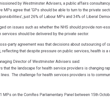
issioned by Westminster Advisers, a public affairs consultanc
 MPs agree that ‘GPs should be able to turn to the private secto
onsibilities’, just 26% of Labour MPs and 34% of Liberal Democ
rged on issues such as whether the NHS should provide non-esse
 services should be delivered by the private sector.
cross-party agreement was that decisions about outsourcing of c
, reflecting that despite pressure on public services, health is a c
naging Director of Westminster Advisers said:
 that the landscape for health service providers is changing rap
 lines. The challenge for health services providers is to communi
 MPs on the ComRes Parliamentary Panel between 15th Octob