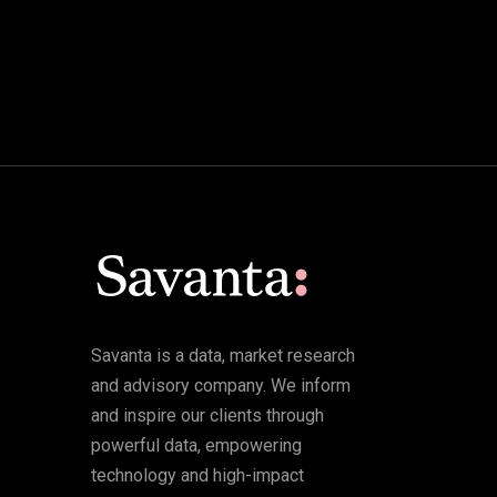
Savanta is a data, market research
and advisory company. We inform
and inspire our clients through
powerful data, empowering
technology and high-impact