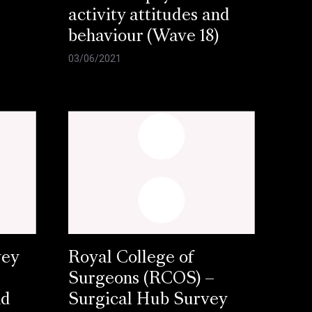
activity attitudes and
behaviour (Wave 18)
03/06/2021
vey
Royal College of
Surgeons (RCOS) –
nd
Surgical Hub Survey