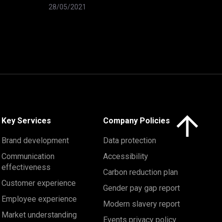
28/05/2021
Click here to 
Key Services
Company Policies
Brand development
Data protection
Communication
Accessibility
effectiveness
Carbon reduction plan
Customer experience
Gender pay gap report
Employee experience
Modern slavery report
Market understanding
Events privacy policy