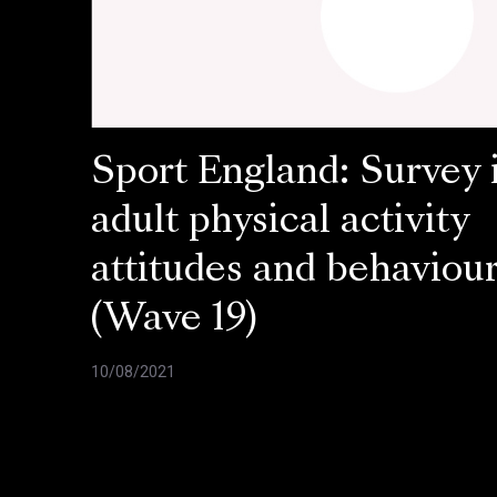
Sport England: Survey 
adult physical activity
attitudes and behaviou
(Wave 19)
10/08/2021