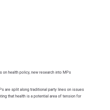
s on health policy, new research into MPs
 are split along traditional party lines on issues
ng that health is a potential area of tension for